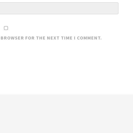
S BROWSER FOR THE NEXT TIME I COMMENT.