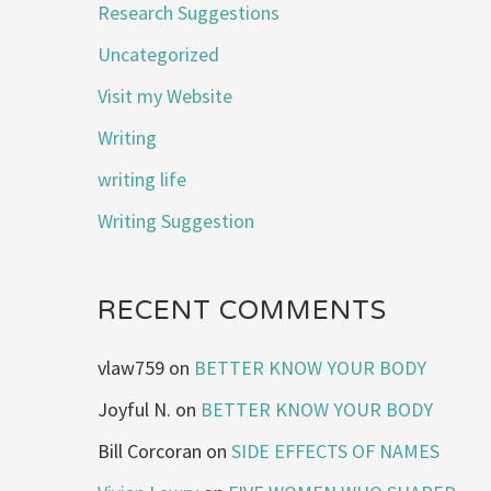
Research Suggestions
Uncategorized
Visit my Website
Writing
writing life
Writing Suggestion
RECENT COMMENTS
vlaw759
on
BETTER KNOW YOUR BODY
Joyful N.
on
BETTER KNOW YOUR BODY
Bill Corcoran
on
SIDE EFFECTS OF NAMES