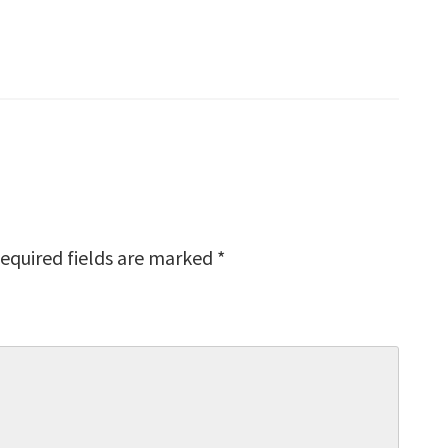
equired fields are marked
*