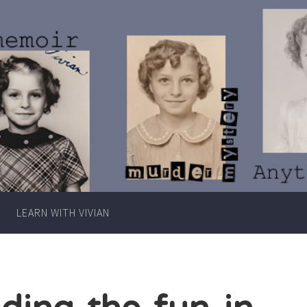
Writer
Vivian
Lawry
LEARN WITH VIVIAN