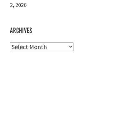
2, 2026
ARCHIVES
Archives