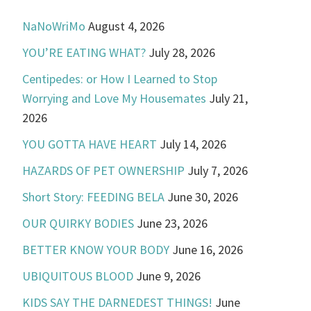
NaNoWriMo
August 4, 2026
YOU’RE EATING WHAT?
July 28, 2026
Centipedes: or How I Learned to Stop
Worrying and Love My Housemates
July 21,
2026
YOU GOTTA HAVE HEART
July 14, 2026
HAZARDS OF PET OWNERSHIP
July 7, 2026
Short Story: FEEDING BELA
June 30, 2026
OUR QUIRKY BODIES
June 23, 2026
BETTER KNOW YOUR BODY
June 16, 2026
UBIQUITOUS BLOOD
June 9, 2026
KIDS SAY THE DARNEDEST THINGS!
June