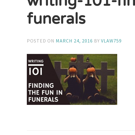
writing-101-fi
funerals
POSTED ON
MARCH 24, 2016
BY
VLAW759