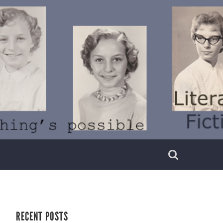
RECENT POSTS