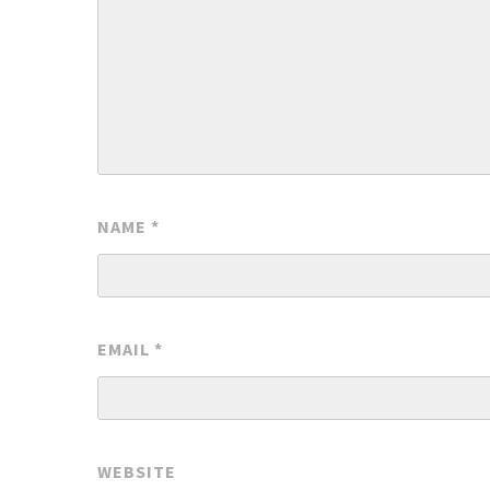
NAME
*
EMAIL
*
WEBSITE