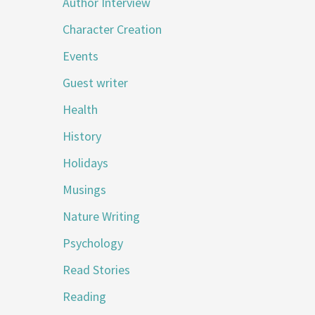
Author Interview
Character Creation
Events
Guest writer
Health
History
Holidays
Musings
Nature Writing
Psychology
Read Stories
Reading