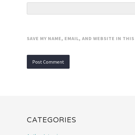
SAVE MY NAME, EMAIL, AND WEBSITE IN THI
CATEGORIES