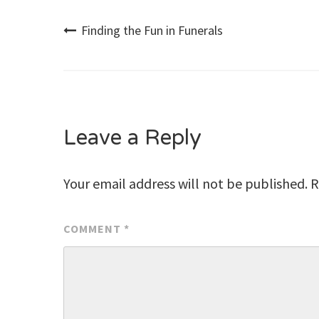
Post
Finding the Fun in Funerals
navigation
Leave a Reply
Your email address will not be published.
R
COMMENT
*