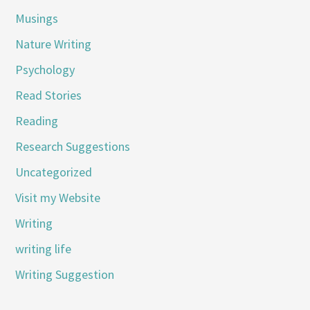
Musings
Nature Writing
Psychology
Read Stories
Reading
Research Suggestions
Uncategorized
Visit my Website
Writing
writing life
Writing Suggestion