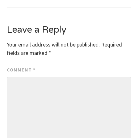
Leave a Reply
Your email address will not be published.
Required
fields are marked
*
COMMENT
*