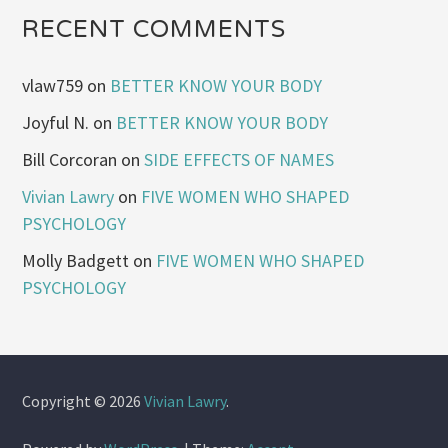
RECENT COMMENTS
vlaw759
on
BETTER KNOW YOUR BODY
Joyful N.
on
BETTER KNOW YOUR BODY
Bill Corcoran
on
SIDE EFFECTS OF NAMES
Vivian Lawry
on
FIVE WOMEN WHO SHAPED
PSYCHOLOGY
Molly Badgett
on
FIVE WOMEN WHO SHAPED
PSYCHOLOGY
Copyright © 2026
Vivian Lawry
.