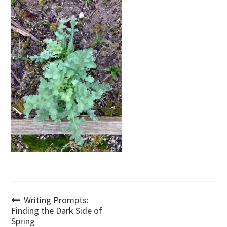
Post
Writing Prompts:
Finding the Dark Side of
Spring
navigation