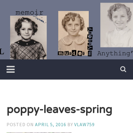
Skip
to
content
Writer
Vivian
Lawry
poppy-leaves-spring
POSTED ON
APRIL 5, 2016
BY
VLAW759