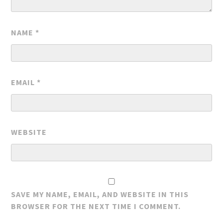
NAME
*
EMAIL
*
WEBSITE
SAVE MY NAME, EMAIL, AND WEBSITE IN THIS
BROWSER FOR THE NEXT TIME I COMMENT.