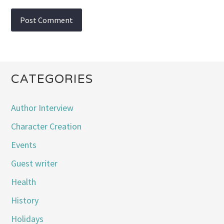
CATEGORIES
Author Interview
Character Creation
Events
Guest writer
Health
History
Holidays