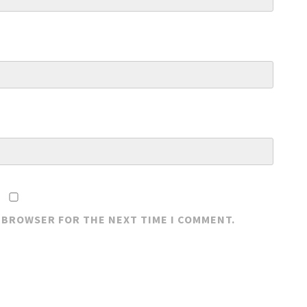
S BROWSER FOR THE NEXT TIME I COMMENT.