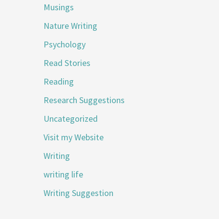
Musings
Nature Writing
Psychology
Read Stories
Reading
Research Suggestions
Uncategorized
Visit my Website
Writing
writing life
Writing Suggestion