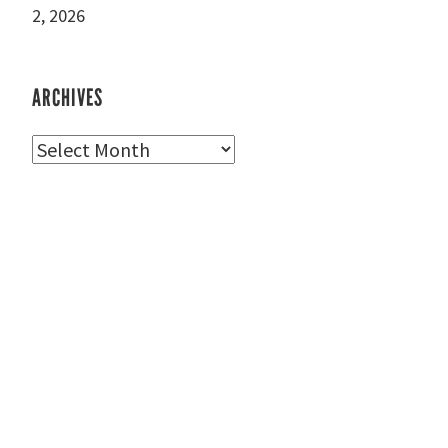
2, 2026
ARCHIVES
Archives