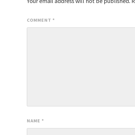
Your email address will not be published.
R
COMMENT
*
NAME
*