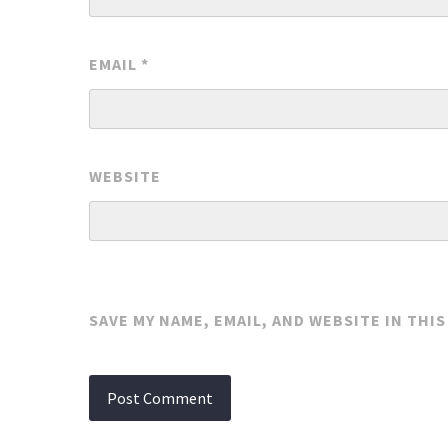
EMAIL
*
WEBSITE
SAVE MY NAME, EMAIL, AND WEBSITE IN THI