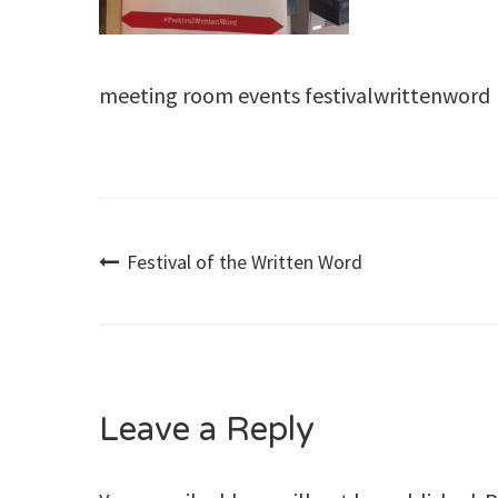
meeting room events festivalwrittenword
Post
Festival of the Written Word
navigation
Leave a Reply