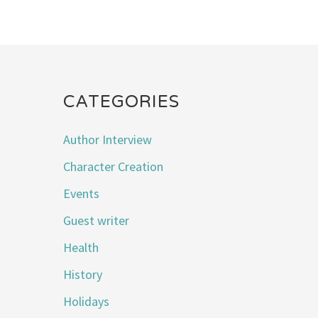
CATEGORIES
Author Interview
Character Creation
Events
Guest writer
Health
History
Holidays