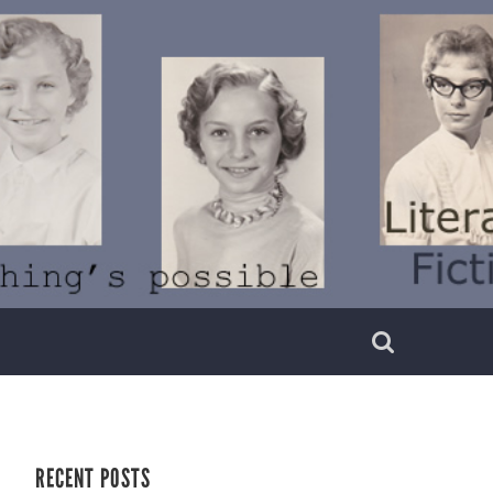
RECENT POSTS