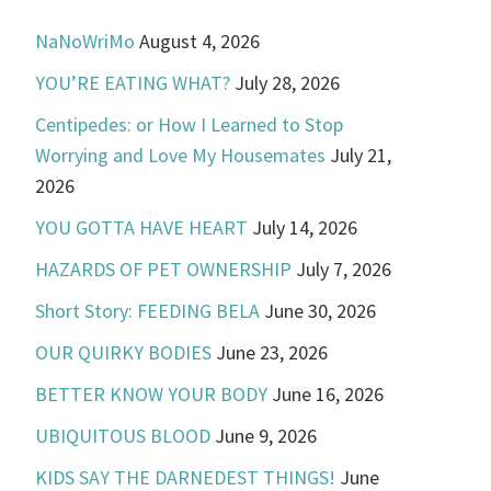
NaNoWriMo
August 4, 2026
YOU’RE EATING WHAT?
July 28, 2026
Centipedes: or How I Learned to Stop
Worrying and Love My Housemates
July 21,
2026
YOU GOTTA HAVE HEART
July 14, 2026
HAZARDS OF PET OWNERSHIP
July 7, 2026
Short Story: FEEDING BELA
June 30, 2026
OUR QUIRKY BODIES
June 23, 2026
BETTER KNOW YOUR BODY
June 16, 2026
UBIQUITOUS BLOOD
June 9, 2026
KIDS SAY THE DARNEDEST THINGS!
June