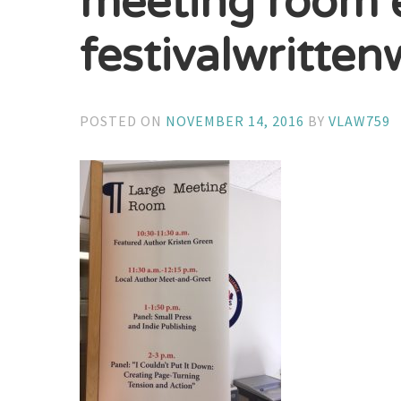
meeting room 
festivalwritte
POSTED ON
NOVEMBER 14, 2016
BY
VLAW759