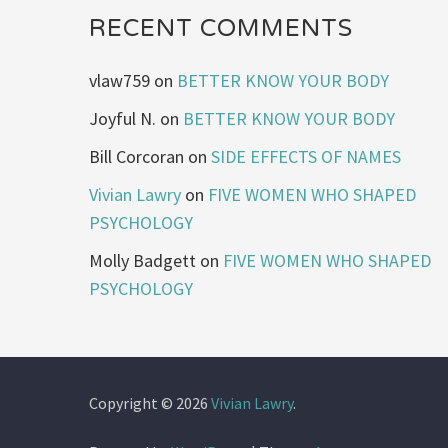
RECENT COMMENTS
vlaw759
on
BETTER KNOW YOUR BODY
Joyful N.
on
BETTER KNOW YOUR BODY
Bill Corcoran
on
SIDE EFFECTS OF NAMES
Vivian Lawry
on
FIVE WOMEN WHO SHAPED
PSYCHOLOGY
Molly Badgett
on
FIVE WOMEN WHO SHAPED
PSYCHOLOGY
Copyright © 2026
Vivian Lawry
.