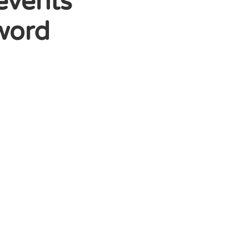
events
nword