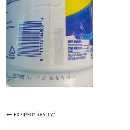
Post
EXPIRED? REALLY?
navigation