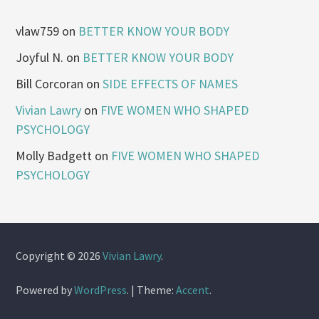
vlaw759
on
BETTER KNOW YOUR BODY
Joyful N.
on
BETTER KNOW YOUR BODY
Bill Corcoran
on
SIDE EFFECTS OF NAMES
Vivian Lawry
on
FIVE WOMEN WHO SHAPED
PSYCHOLOGY
Molly Badgett
on
FIVE WOMEN WHO SHAPED
PSYCHOLOGY
Copyright © 2026
Vivian Lawry
.
Powered by
WordPress
.
|
Theme:
Accent
.