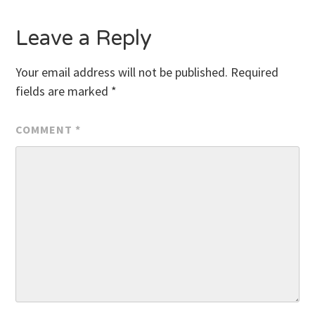
Leave a Reply
Your email address will not be published.
Required
fields are marked
*
COMMENT
*