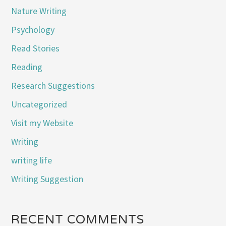
Nature Writing
Psychology
Read Stories
Reading
Research Suggestions
Uncategorized
Visit my Website
Writing
writing life
Writing Suggestion
RECENT COMMENTS