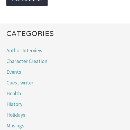
CATEGORIES
Author Interview
Character Creation
Events
Guest writer
Health
History
Holidays
Musings