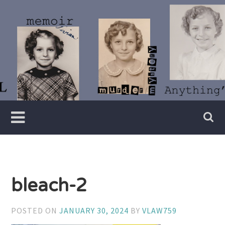
Skip
to
content
Writer
Vivian
Lawry
bleach-2
POSTED ON
JANUARY 30, 2024
BY
VLAW759