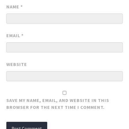
NAME
*
EMAIL
*
WEBSITE
SAVE MY NAME, EMAIL, AND WEBSITE IN THIS
BROWSER FOR THE NEXT TIME I COMMENT.