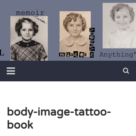
Skip
to
content
Writer
Vivian
Lawry
body-image-tattoo-
book