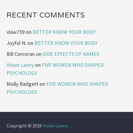
RECENT COMMENTS
vlaw759
on
BETTER KNOW YOUR BODY
Joyful N.
on
BETTER KNOW YOUR BODY
Bill Corcoran
on
SIDE EFFECTS OF NAMES
Vivian Lawry
on
FIVE WOMEN WHO SHAPED
PSYCHOLOGY
Molly Badgett
on
FIVE WOMEN WHO SHAPED
PSYCHOLOGY
Copyright © 2026
Vivian Lawry
.