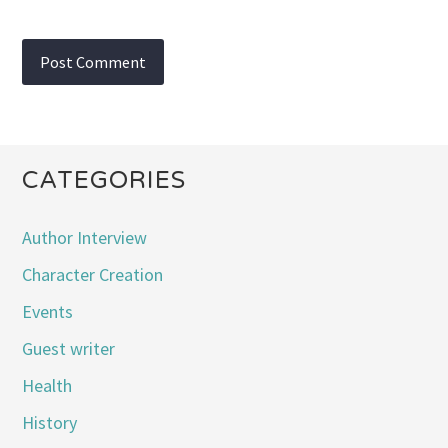
CATEGORIES
Author Interview
Character Creation
Events
Guest writer
Health
History