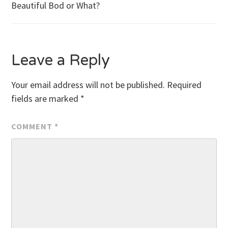
Beautiful Bod or What?
navigation
Leave a Reply
Your email address will not be published.
Required
fields are marked
*
COMMENT
*