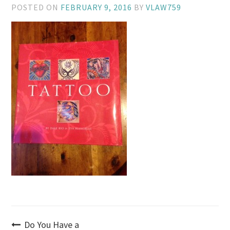
POSTED ON
FEBRUARY 9, 2016
BY
VLAW759
Post
Do You Have a