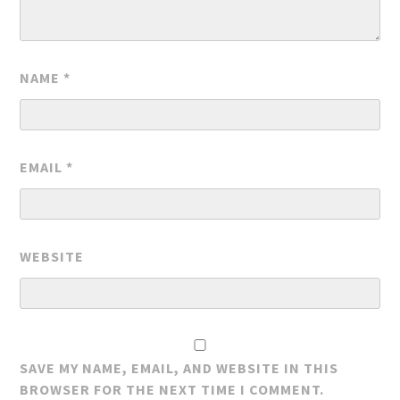
NAME
*
EMAIL
*
WEBSITE
SAVE MY NAME, EMAIL, AND WEBSITE IN THIS
BROWSER FOR THE NEXT TIME I COMMENT.