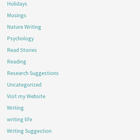
Holidays
Musings
Nature Writing
Psychology
Read Stories
Reading
Research Suggestions
Uncategorized
Visit my Website
Writing
writing life
Writing Suggestion