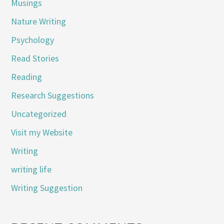
Musings
Nature Writing
Psychology
Read Stories
Reading
Research Suggestions
Uncategorized
Visit my Website
Writing
writing life
Writing Suggestion