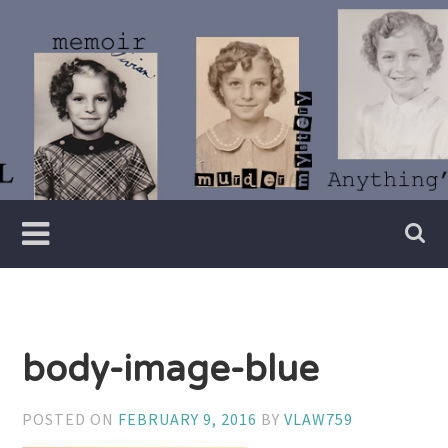
Skip
to
content
Writer
Vivian
Lawry
body-image-blue
POSTED ON
FEBRUARY 9, 2016
BY
VLAW759