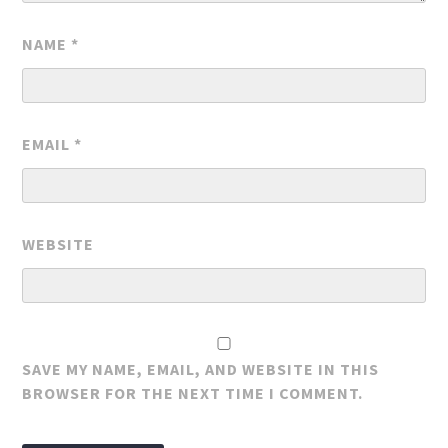
NAME
*
EMAIL
*
WEBSITE
SAVE MY NAME, EMAIL, AND WEBSITE IN THIS
BROWSER FOR THE NEXT TIME I COMMENT.