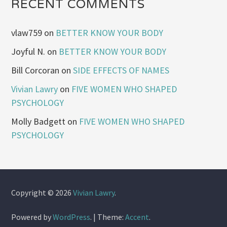
RECENT COMMENTS
vlaw759
on
BETTER KNOW YOUR BODY
Joyful N.
on
BETTER KNOW YOUR BODY
Bill Corcoran
on
SIDE EFFECTS OF NAMES
Vivian Lawry
on
FIVE WOMEN WHO SHAPED
PSYCHOLOGY
Molly Badgett
on
FIVE WOMEN WHO SHAPED
PSYCHOLOGY
Copyright © 2026
Vivian Lawry
.
Powered by
WordPress
.
|
Theme:
Accent
.