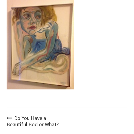
Post
Do You Have a
Beautiful Bod or What?
navigation