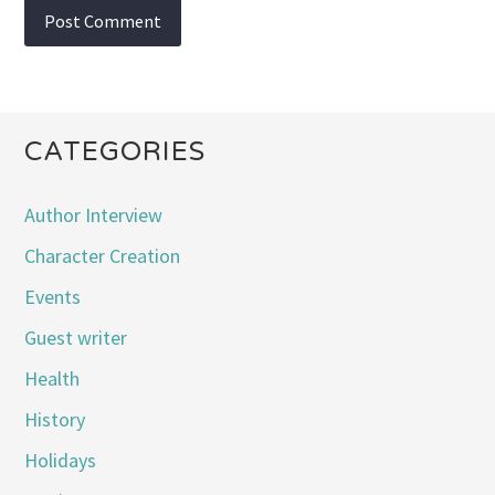
CATEGORIES
Author Interview
Character Creation
Events
Guest writer
Health
History
Holidays