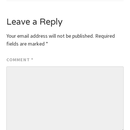
Leave a Reply
Your email address will not be published.
Required
fields are marked
*
COMMENT
*