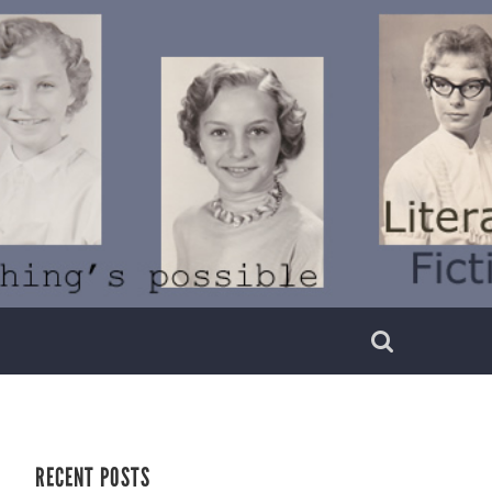
RECENT POSTS