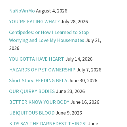
NaNoWriMo
August 4, 2026
YOU’RE EATING WHAT?
July 28, 2026
Centipedes: or How I Learned to Stop
Worrying and Love My Housemates
July 21,
2026
YOU GOTTA HAVE HEART
July 14, 2026
HAZARDS OF PET OWNERSHIP
July 7, 2026
Short Story: FEEDING BELA
June 30, 2026
OUR QUIRKY BODIES
June 23, 2026
BETTER KNOW YOUR BODY
June 16, 2026
UBIQUITOUS BLOOD
June 9, 2026
KIDS SAY THE DARNEDEST THINGS!
June