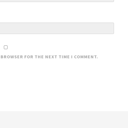
S BROWSER FOR THE NEXT TIME I COMMENT.