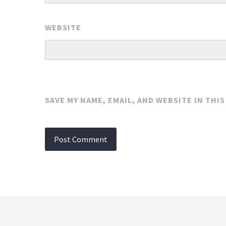
WEBSITE
SAVE MY NAME, EMAIL, AND WEBSITE IN THI