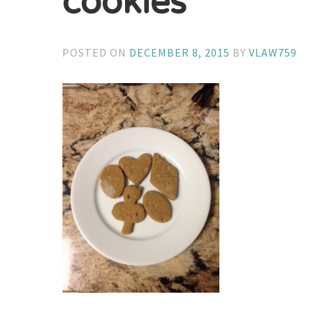
cookies
POSTED ON
DECEMBER 8, 2015
BY
VLAW759