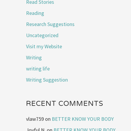
Read Stories
Reading
Research Suggestions
Uncategorized
Visit my Website
Writing
writing life
Writing Suggestion
RECENT COMMENTS
vlaw759
on
BETTER KNOW YOUR BODY
Joyful N.
on
BETTER KNOW YOUR BODY