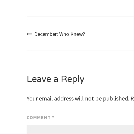
Post
December: Who Knew?
navigation
Leave a Reply
Your email address will not be published.
R
COMMENT
*