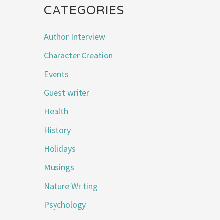
CATEGORIES
Author Interview
Character Creation
Events
Guest writer
Health
History
Holidays
Musings
Nature Writing
Psychology