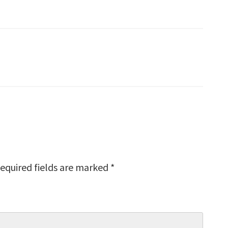
equired fields are marked
*