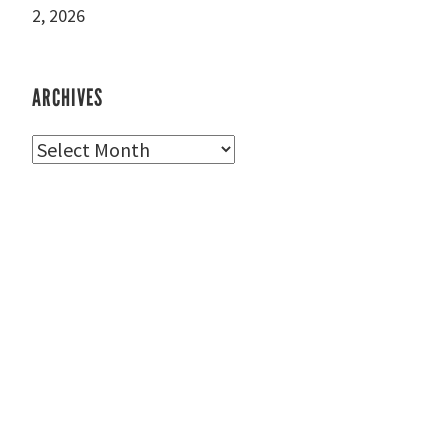
2, 2026
ARCHIVES
Archives