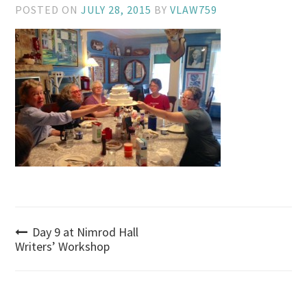
POSTED ON
JULY 28, 2015
BY
VLAW759
Post
Day 9 at Nimrod Hall
Writers’ Workshop
navigation