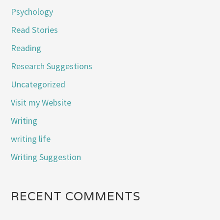
Psychology
Read Stories
Reading
Research Suggestions
Uncategorized
Visit my Website
Writing
writing life
Writing Suggestion
RECENT COMMENTS