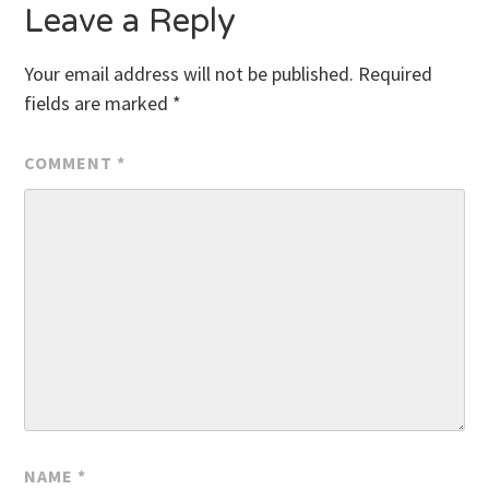
Leave a Reply
Your email address will not be published.
Required
fields are marked
*
COMMENT
*
NAME
*