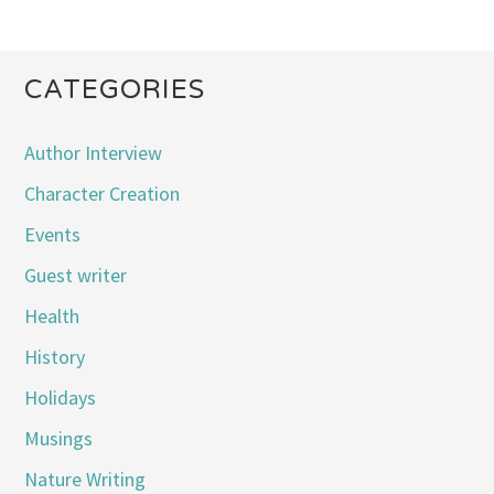
CATEGORIES
Author Interview
Character Creation
Events
Guest writer
Health
History
Holidays
Musings
Nature Writing