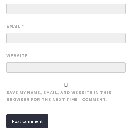
EMAIL
*
WEBSITE
SAVE MY NAME, EMAIL, AND WEBSITE IN THIS
BROWSER FOR THE NEXT TIME I COMMENT.