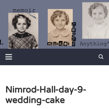
Skip
to
content
Writer
Vivian
Lawry
Nimrod-Hall-day-9-
wedding-cake