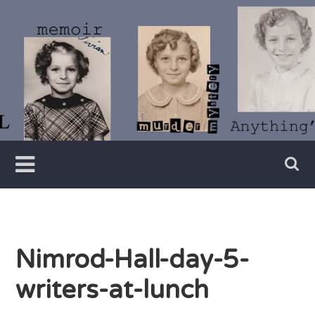
Skip
to
content
Writer
Vivian
Lawry
Nimrod-Hall-day-5-
writers-at-lunch