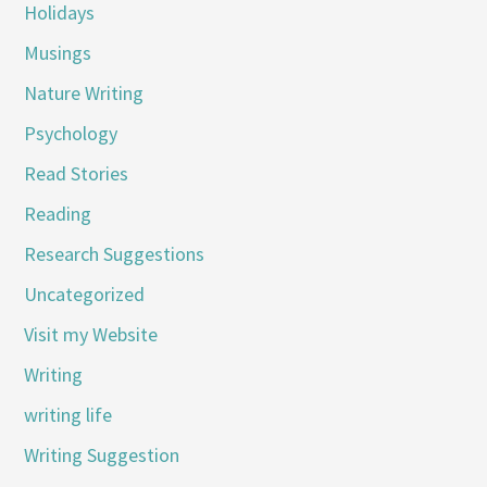
Holidays
Musings
Nature Writing
Psychology
Read Stories
Reading
Research Suggestions
Uncategorized
Visit my Website
Writing
writing life
Writing Suggestion