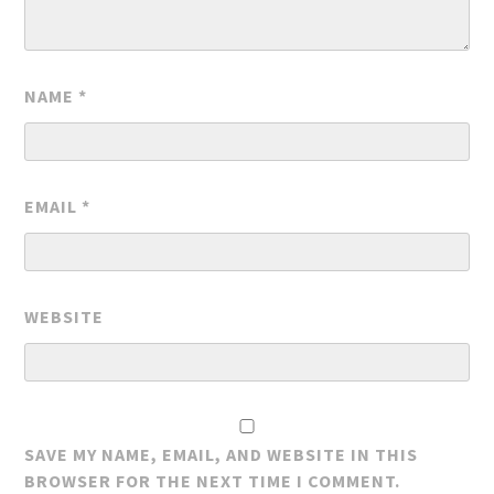
NAME
*
EMAIL
*
WEBSITE
SAVE MY NAME, EMAIL, AND WEBSITE IN THIS
BROWSER FOR THE NEXT TIME I COMMENT.