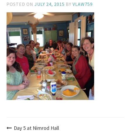
POSTED ON
JULY 24, 2015
BY
VLAW759
Post
Day 5 at Nimrod Hall