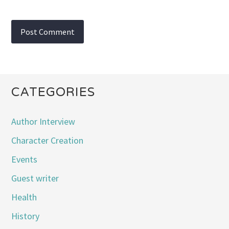
CATEGORIES
Author Interview
Character Creation
Events
Guest writer
Health
History