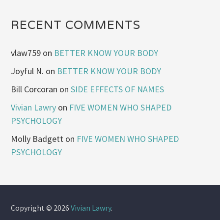
RECENT COMMENTS
vlaw759
on
BETTER KNOW YOUR BODY
Joyful N.
on
BETTER KNOW YOUR BODY
Bill Corcoran
on
SIDE EFFECTS OF NAMES
Vivian Lawry
on
FIVE WOMEN WHO SHAPED
PSYCHOLOGY
Molly Badgett
on
FIVE WOMEN WHO SHAPED
PSYCHOLOGY
Copyright © 2026
Vivian Lawry
.