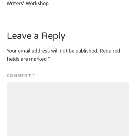
Writers’ Workshop
navigation
Leave a Reply
Your email address will not be published.
Required
fields are marked
*
COMMENT
*