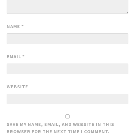
NAME
*
EMAIL
*
WEBSITE
SAVE MY NAME, EMAIL, AND WEBSITE IN THIS
BROWSER FOR THE NEXT TIME I COMMENT.