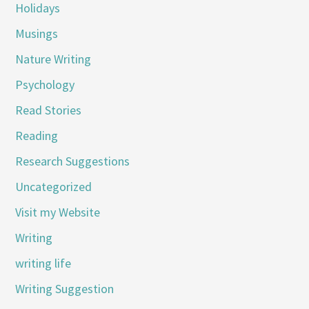
Holidays
Musings
Nature Writing
Psychology
Read Stories
Reading
Research Suggestions
Uncategorized
Visit my Website
Writing
writing life
Writing Suggestion