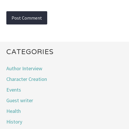
CATEGORIES
Author Interview
Character Creation
Events
Guest writer
Health
History