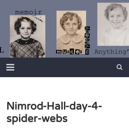
Skip
to
content
Writer
Vivian
Lawry
Nimrod-Hall-day-4-
spider-webs