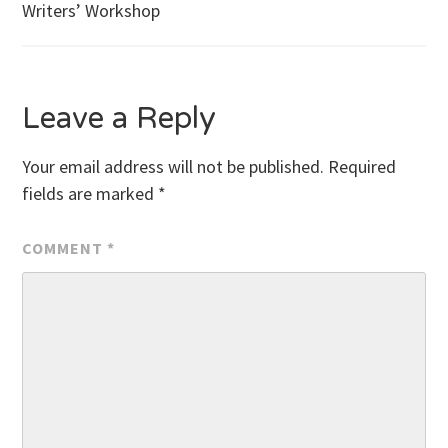
Writers’ Workshop
navigation
Leave a Reply
Your email address will not be published.
Required
fields are marked
*
COMMENT
*