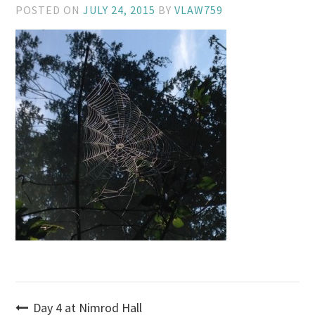
POSTED ON
JULY 24, 2015
BY
VLAW759
Post
Day 4 at Nimrod Hall