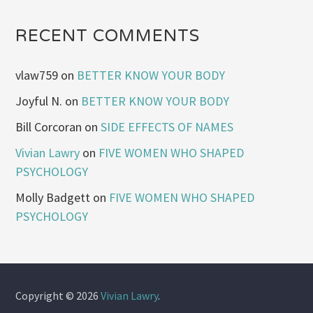
RECENT COMMENTS
vlaw759
on
BETTER KNOW YOUR BODY
Joyful N.
on
BETTER KNOW YOUR BODY
Bill Corcoran
on
SIDE EFFECTS OF NAMES
Vivian Lawry
on
FIVE WOMEN WHO SHAPED
PSYCHOLOGY
Molly Badgett
on
FIVE WOMEN WHO SHAPED
PSYCHOLOGY
Copyright © 2026
Vivian Lawry
.