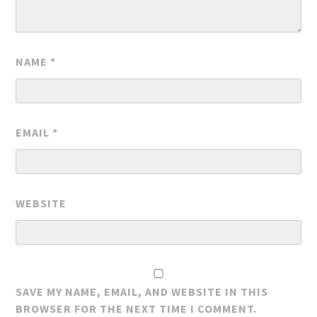
NAME
*
EMAIL
*
WEBSITE
SAVE MY NAME, EMAIL, AND WEBSITE IN THIS
BROWSER FOR THE NEXT TIME I COMMENT.