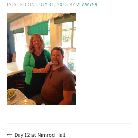
POSTED ON
JULY 31, 2015
BY
VLAW759
Post
Day 12 at Nimrod Hall