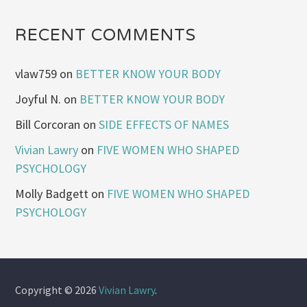
RECENT COMMENTS
vlaw759
on
BETTER KNOW YOUR BODY
Joyful N.
on
BETTER KNOW YOUR BODY
Bill Corcoran
on
SIDE EFFECTS OF NAMES
Vivian Lawry
on
FIVE WOMEN WHO SHAPED
PSYCHOLOGY
Molly Badgett
on
FIVE WOMEN WHO SHAPED
PSYCHOLOGY
Copyright © 2026
Vivian Lawry
.