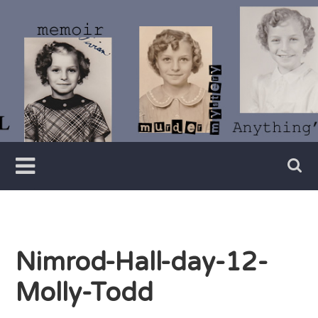
Skip
to
content
Writer
Vivian
Lawry
Nimrod-Hall-day-12-
Molly-Todd