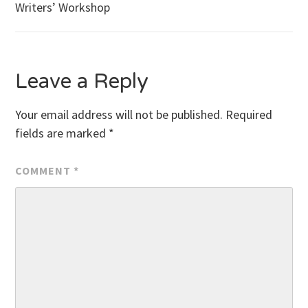
Writers’ Workshop
navigation
Leave a Reply
Your email address will not be published.
Required
fields are marked
*
COMMENT
*