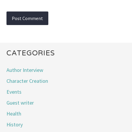
CATEGORIES
Author Interview
Character Creation
Events
Guest writer
Health
History