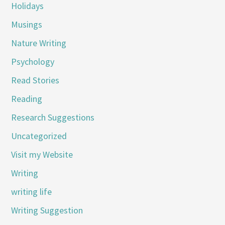
Holidays
Musings
Nature Writing
Psychology
Read Stories
Reading
Research Suggestions
Uncategorized
Visit my Website
Writing
writing life
Writing Suggestion