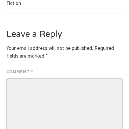
Fiction
navigation
Leave a Reply
Your email address will not be published.
Required
fields are marked
*
COMMENT
*