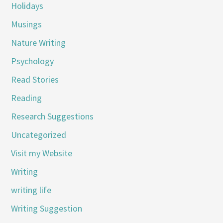
Holidays
Musings
Nature Writing
Psychology
Read Stories
Reading
Research Suggestions
Uncategorized
Visit my Website
Writing
writing life
Writing Suggestion