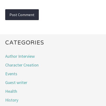
CATEGORIES
Author Interview
Character Creation
Events
Guest writer
Health
History