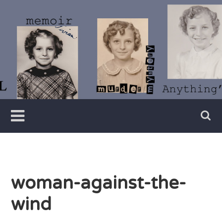
Skip
to
content
Writer
Vivian
Lawry
woman-against-the-
wind