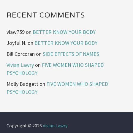
RECENT COMMENTS
vlaw759
on
BETTER KNOW YOUR BODY
Joyful N.
on
BETTER KNOW YOUR BODY
Bill Corcoran
on
SIDE EFFECTS OF NAMES
Vivian Lawry
on
FIVE WOMEN WHO SHAPED
PSYCHOLOGY
Molly Badgett
on
FIVE WOMEN WHO SHAPED
PSYCHOLOGY
Copyright © 2026
Vivian Lawry
.