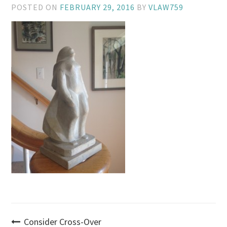
POSTED ON
FEBRUARY 29, 2016
BY
VLAW759
Post
Consider Cross-Over