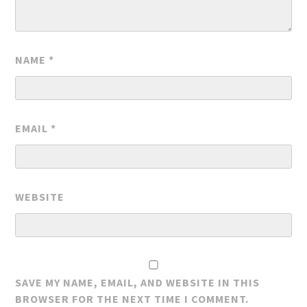
NAME
*
EMAIL
*
WEBSITE
SAVE MY NAME, EMAIL, AND WEBSITE IN THIS
BROWSER FOR THE NEXT TIME I COMMENT.