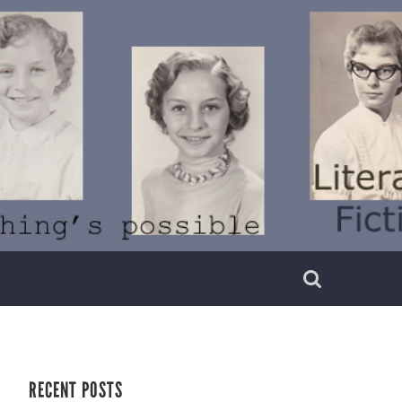
RECENT POSTS