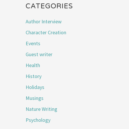
CATEGORIES
Author Interview
Character Creation
Events
Guest writer
Health
History
Holidays
Musings
Nature Writing
Psychology