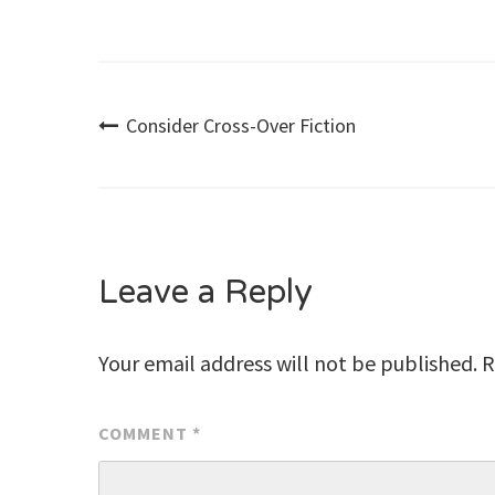
Post
Consider Cross-Over Fiction
navigation
Leave a Reply
Your email address will not be published.
R
COMMENT
*