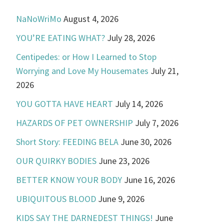
NaNoWriMo
August 4, 2026
YOU’RE EATING WHAT?
July 28, 2026
Centipedes: or How I Learned to Stop
Worrying and Love My Housemates
July 21,
2026
YOU GOTTA HAVE HEART
July 14, 2026
HAZARDS OF PET OWNERSHIP
July 7, 2026
Short Story: FEEDING BELA
June 30, 2026
OUR QUIRKY BODIES
June 23, 2026
BETTER KNOW YOUR BODY
June 16, 2026
UBIQUITOUS BLOOD
June 9, 2026
KIDS SAY THE DARNEDEST THINGS!
June