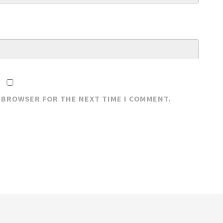
S BROWSER FOR THE NEXT TIME I COMMENT.