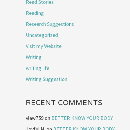
Read Stories
Reading
Research Suggestions
Uncategorized
Visit my Website
Writing
writing life
Writing Suggestion
RECENT COMMENTS
vlaw759
on
BETTER KNOW YOUR BODY
Joyful N.
on
BETTER KNOW YOUR BODY