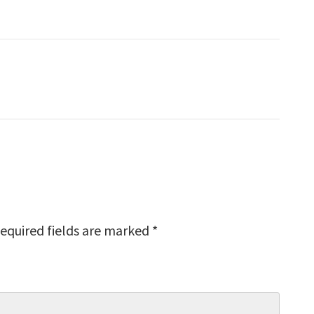
equired fields are marked
*