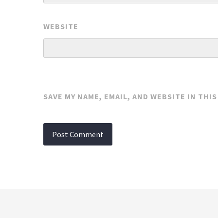
WEBSITE
SAVE MY NAME, EMAIL, AND WEBSITE IN THI