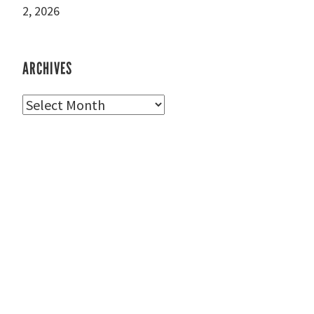
2, 2026
ARCHIVES
Archives