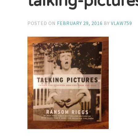
talking-pictur
POSTED ON
FEBRUARY 29, 2016
BY
VLAW759