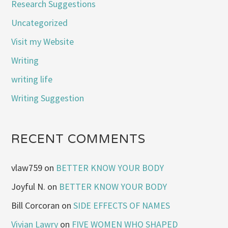
Research Suggestions
Uncategorized
Visit my Website
Writing
writing life
Writing Suggestion
RECENT COMMENTS
vlaw759
on
BETTER KNOW YOUR BODY
Joyful N.
on
BETTER KNOW YOUR BODY
Bill Corcoran
on
SIDE EFFECTS OF NAMES
Vivian Lawry
on
FIVE WOMEN WHO SHAPED