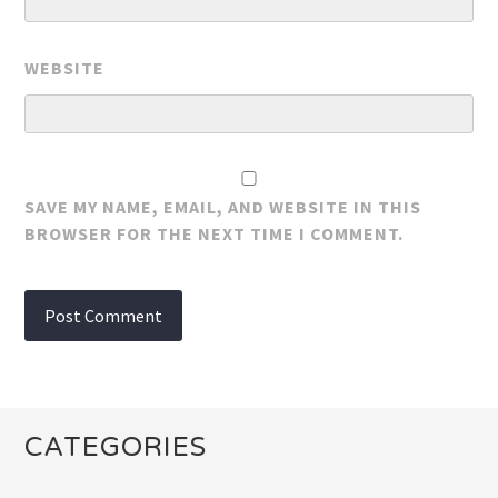
WEBSITE
SAVE MY NAME, EMAIL, AND WEBSITE IN THIS
BROWSER FOR THE NEXT TIME I COMMENT.
CATEGORIES