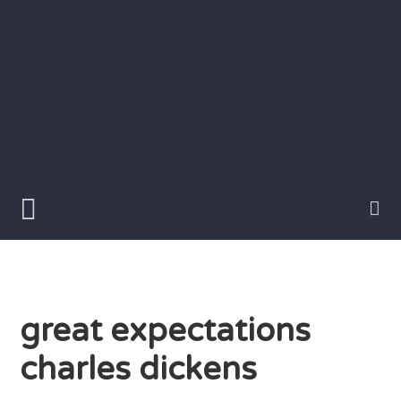
Skip
to
content
Writer
Vivian
Lawry
great expectations
charles dickens