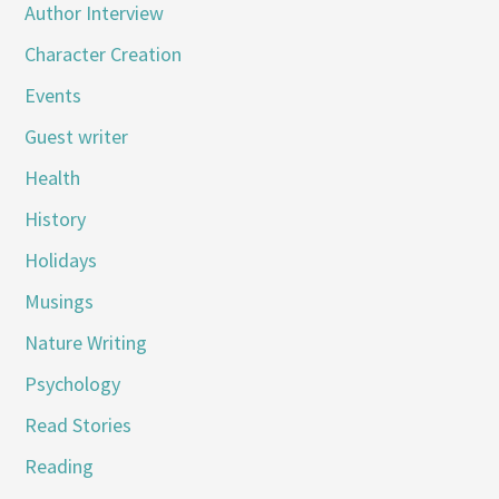
Author Interview
Character Creation
Events
Guest writer
Health
History
Holidays
Musings
Nature Writing
Psychology
Read Stories
Reading