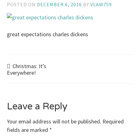
POSTED ON
DECEMBER 6, 2016
BY
VLAW759
great expectations charles dickens
Post
Christmas: It’s
Everywhere!
navigation
Leave a Reply
Your email address will not be published.
Required
fields are marked
*