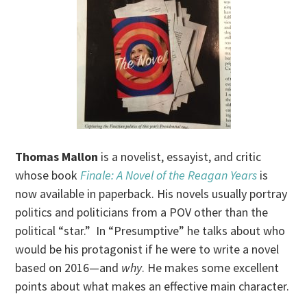
Thomas Mallon
is a novelist, essayist, and critic
whose book
Finale: A Novel of the Reagan Years
is
now available in paperback. His novels usually portray
politics and politicians from a POV other than the
political “star.” In “Presumptive” he talks about who
would be his protagonist if he were to write a novel
based on 2016—and
why
. He makes some excellent
points about what makes an effective main character.