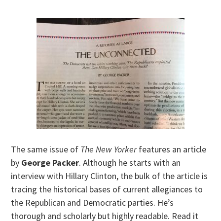
The same issue of
The New Yorker
features an article
by
George Packer
. Although he starts with an
interview with Hillary Clinton, the bulk of the article is
tracing the historical bases of current allegiances to
the Republican and Democratic parties. He’s
thorough and scholarly but highly readable. Read it