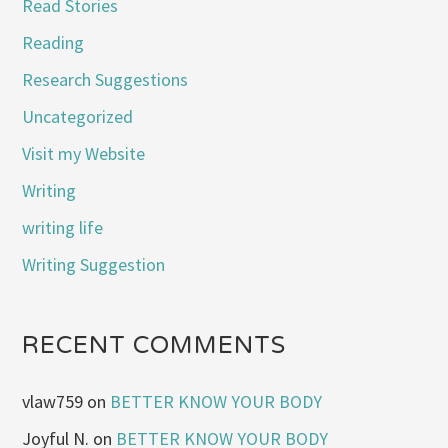
Read Stories
Reading
Research Suggestions
Uncategorized
Visit my Website
Writing
writing life
Writing Suggestion
RECENT COMMENTS
vlaw759
on
BETTER KNOW YOUR BODY
Joyful N.
on
BETTER KNOW YOUR BODY