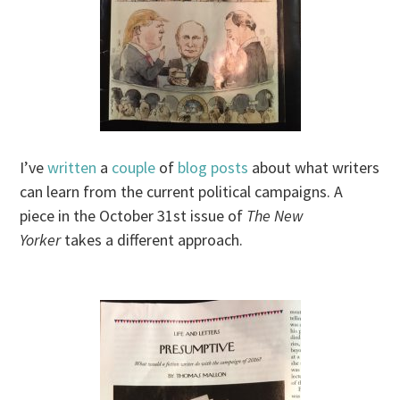
I’ve
written
a
couple
of
blog posts
about what writers
can learn from the current political campaigns. A
piece in the October 31st issue of
The New
Yorker
takes a different approach.