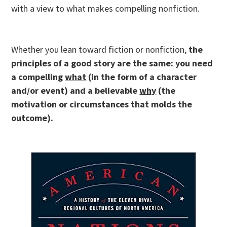
with a view to what makes compelling nonfiction.
Whether you lean toward fiction or nonfiction,
the
principles of a good story are the same: you need
a compelling
what
(in the form of a character
and/or event) and a believable
why
(the
motivation or circumstances that molds the
outcome).