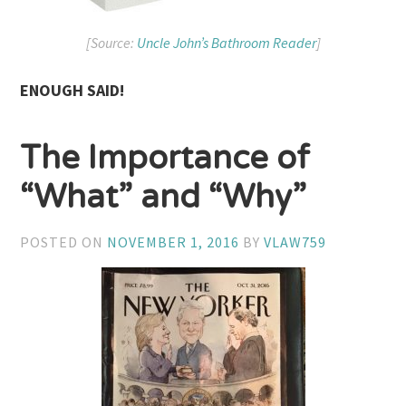
[Source:
Uncle John’s Bathroom Reader
]
ENOUGH SAID!
The Importance of
“What” and “Why”
POSTED ON
NOVEMBER 1, 2016
BY
VLAW759