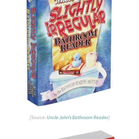
[Source:
Uncle John’s Bathroom Reader
]