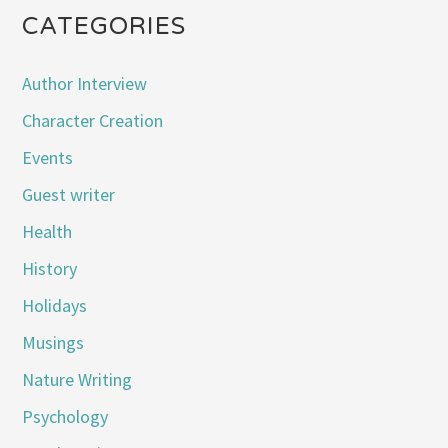
CATEGORIES
Author Interview
Character Creation
Events
Guest writer
Health
History
Holidays
Musings
Nature Writing
Psychology