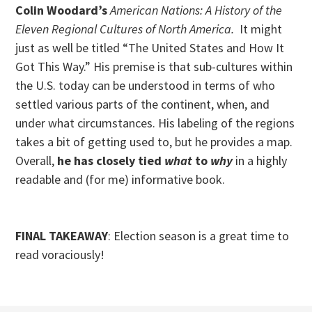
Colin Woodard’s
American Nations: A History of the
Eleven Regional Cultures of North America.
It might
just as well be titled “The United States and How It
Got This Way.” His premise is that sub-cultures within
the U.S. today can be understood in terms of who
settled various parts of the continent, when, and
under what circumstances. His labeling of the regions
takes a bit of getting used to, but he provides a map.
Overall,
he has closely tied
what
to
why
in a highly
readable and (for me) informative book.
FINAL TAKEAWAY
: Election season is a great time to
read voraciously!