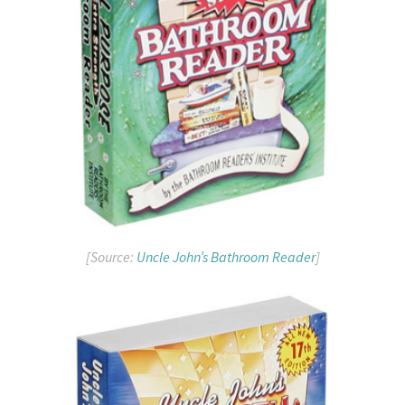
[Source:
Uncle John’s Bathroom Reader
]