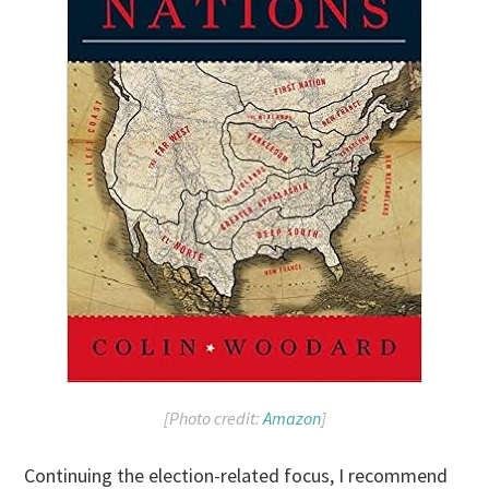
[Photo credit:
Amazon
]
Continuing the election-related focus, I recommend