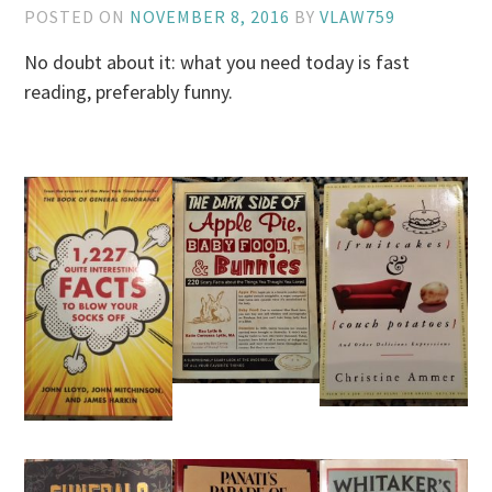
POSTED ON
NOVEMBER 8, 2016
BY
VLAW759
No doubt about it: what you need today is fast
reading, preferably funny.