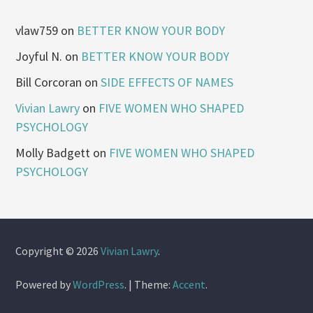
vlaw759
on
BETTER KNOW YOUR BODY
Joyful N.
on
BETTER KNOW YOUR BODY
Bill Corcoran
on
SIDE EFFECTS OF NAMES
Vivian Lawry
on
FIVE WOMEN WHO SHAPED
PSYCHOLOGY
Molly Badgett
on
FIVE WOMEN WHO SHAPED
PSYCHOLOGY
Copyright © 2026
Vivian Lawry
.
Powered by
WordPress
.
|
Theme:
Accent
.