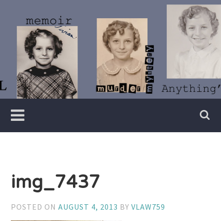
Skip
to
content
Writer
Vivian
Lawry
img_7437
POSTED ON
AUGUST 4, 2013
BY
VLAW759