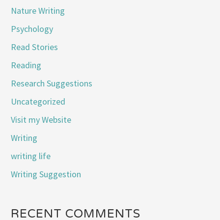
Nature Writing
Psychology
Read Stories
Reading
Research Suggestions
Uncategorized
Visit my Website
Writing
writing life
Writing Suggestion
RECENT COMMENTS