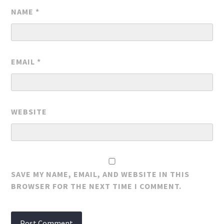
NAME
*
EMAIL
*
WEBSITE
SAVE MY NAME, EMAIL, AND WEBSITE IN THIS
BROWSER FOR THE NEXT TIME I COMMENT.