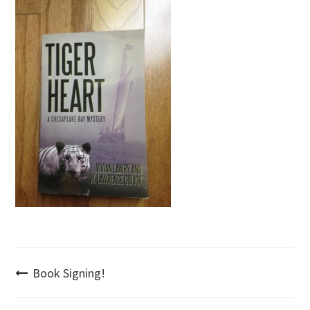
Post
Book Signing!
navigation