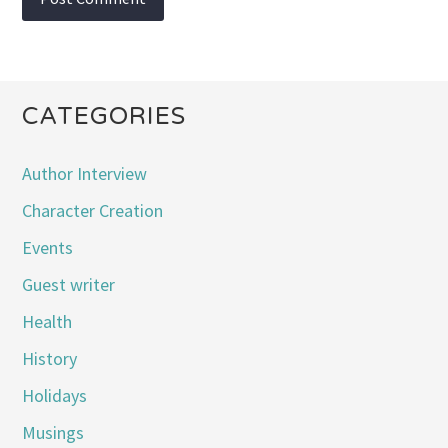
CATEGORIES
Author Interview
Character Creation
Events
Guest writer
Health
History
Holidays
Musings