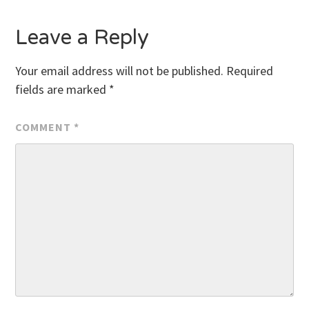
Leave a Reply
Your email address will not be published.
Required
fields are marked
*
COMMENT
*