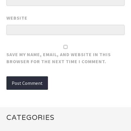
WEBSITE
SAVE MY NAME, EMAIL, AND WEBSITE IN THIS
BROWSER FOR THE NEXT TIME I COMMENT.
CATEGORIES