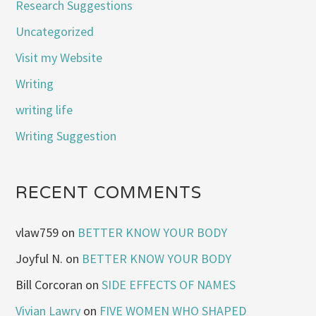
Research Suggestions
Uncategorized
Visit my Website
Writing
writing life
Writing Suggestion
RECENT COMMENTS
vlaw759
on
BETTER KNOW YOUR BODY
Joyful N.
on
BETTER KNOW YOUR BODY
Bill Corcoran
on
SIDE EFFECTS OF NAMES
Vivian Lawry
on
FIVE WOMEN WHO SHAPED