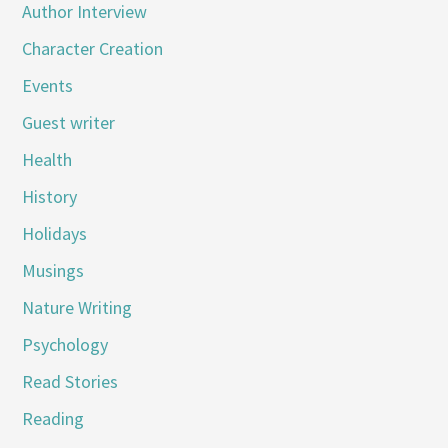
Author Interview
Character Creation
Events
Guest writer
Health
History
Holidays
Musings
Nature Writing
Psychology
Read Stories
Reading