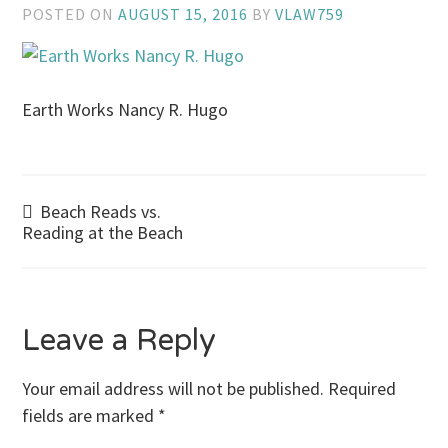
POSTED ON
AUGUST 15, 2016
BY
VLAW759
Earth Works Nancy R. Hugo
Post
Beach Reads vs.
Reading at the Beach
navigation
Leave a Reply
Your email address will not be published.
Required
fields are marked
*