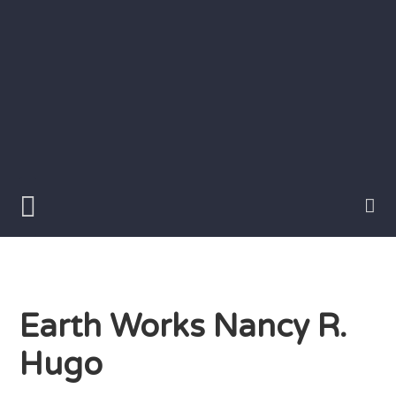
Skip
to
content
Writer
Vivian
Lawry
Earth Works Nancy R.
Hugo