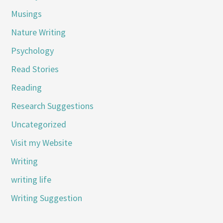
Musings
Nature Writing
Psychology
Read Stories
Reading
Research Suggestions
Uncategorized
Visit my Website
Writing
writing life
Writing Suggestion