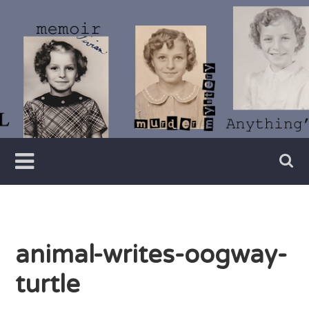
Skip
to
content
Writer
Vivian
Lawry
animal-writes-oogway-
turtle