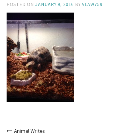
POSTED ON
JANUARY 9, 2016
BY
VLAW759
Post
Animal Writes