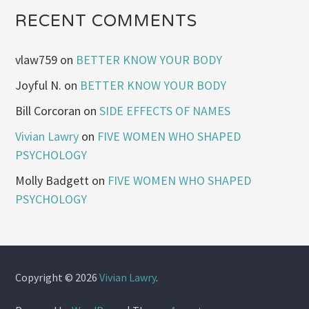
RECENT COMMENTS
vlaw759
on
BETTER KNOW YOUR BODY
Joyful N.
on
BETTER KNOW YOUR BODY
Bill Corcoran
on
SIDE EFFECTS OF NAMES
Vivian Lawry
on
FIVE WOMEN WHO SHAPED
PSYCHOLOGY
Molly Badgett
on
FIVE WOMEN WHO SHAPED
PSYCHOLOGY
Copyright © 2026
Vivian Lawry
.