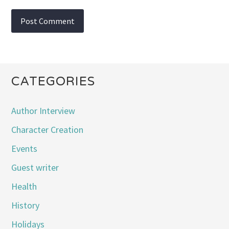
CATEGORIES
Author Interview
Character Creation
Events
Guest writer
Health
History
Holidays