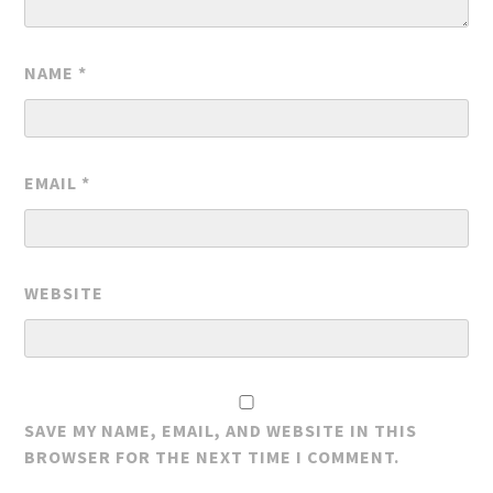
NAME
*
EMAIL
*
WEBSITE
SAVE MY NAME, EMAIL, AND WEBSITE IN THIS
BROWSER FOR THE NEXT TIME I COMMENT.