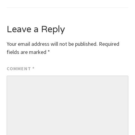
navigation
Leave a Reply
Your email address will not be published.
Required
fields are marked
*
COMMENT
*