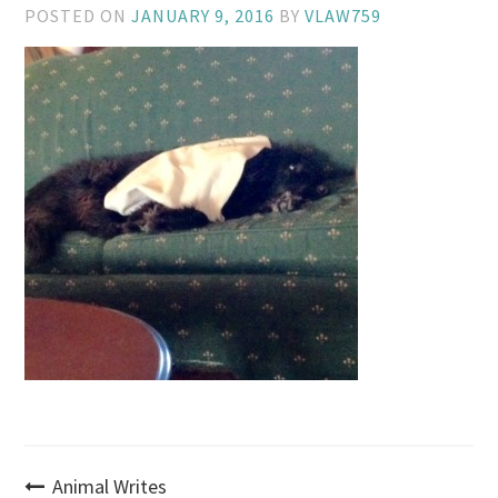
POSTED ON
JANUARY 9, 2016
BY
VLAW759
Post
Animal Writes