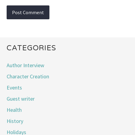
CATEGORIES
Author Interview
Character Creation
Events
Guest writer
Health
History
Holidays