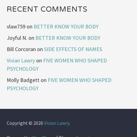
RECENT COMMENTS
vlaw759
on
BETTER KNOW YOUR BODY
Joyful N.
on
BETTER KNOW YOUR BODY
Bill Corcoran
on
SIDE EFFECTS OF NAMES
Vivian Lawry
on
FIVE WOMEN WHO SHAPED
PSYCHOLOGY
Molly Badgett
on
FIVE WOMEN WHO SHAPED
PSYCHOLOGY
Copyright © 2026
Vivian Lawry
.