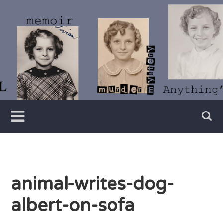
Skip
to
content
Writer
Vivian
Lawry
animal-writes-dog-
albert-on-sofa