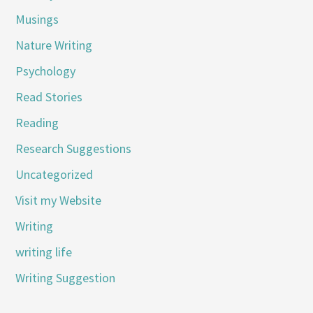
Musings
Nature Writing
Psychology
Read Stories
Reading
Research Suggestions
Uncategorized
Visit my Website
Writing
writing life
Writing Suggestion