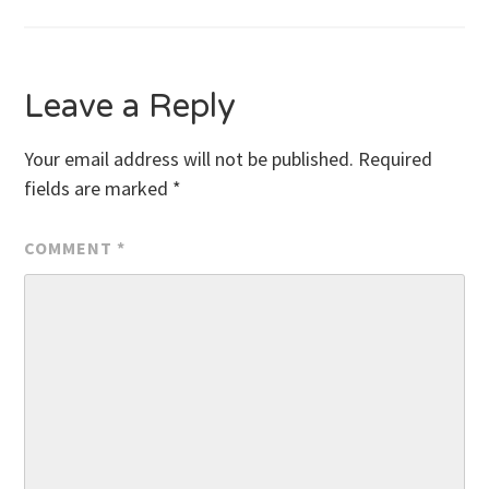
navigation
Leave a Reply
Your email address will not be published.
Required
fields are marked
*
COMMENT
*