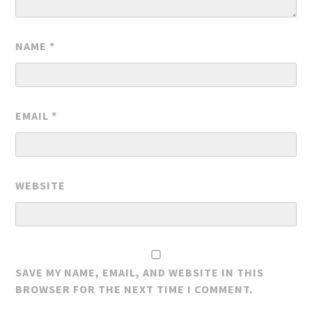
NAME
*
EMAIL
*
WEBSITE
SAVE MY NAME, EMAIL, AND WEBSITE IN THIS
BROWSER FOR THE NEXT TIME I COMMENT.