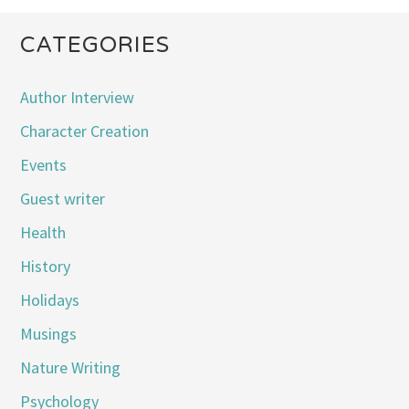
CATEGORIES
Author Interview
Character Creation
Events
Guest writer
Health
History
Holidays
Musings
Nature Writing
Psychology