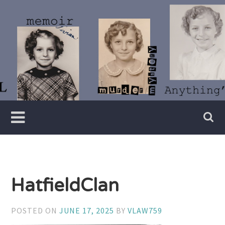
Skip
to
content
Writer
Vivian
Lawry
HatfieldClan
POSTED ON
JUNE 17, 2025
BY
VLAW759