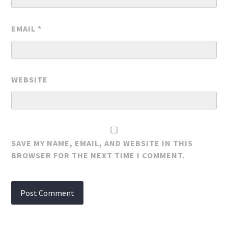
EMAIL
*
WEBSITE
SAVE MY NAME, EMAIL, AND WEBSITE IN THIS
BROWSER FOR THE NEXT TIME I COMMENT.