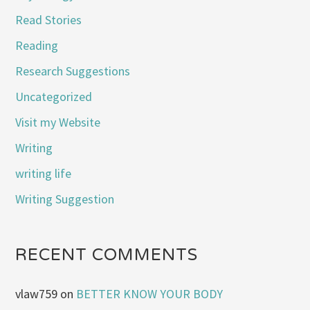
Read Stories
Reading
Research Suggestions
Uncategorized
Visit my Website
Writing
writing life
Writing Suggestion
RECENT COMMENTS
vlaw759
on
BETTER KNOW YOUR BODY