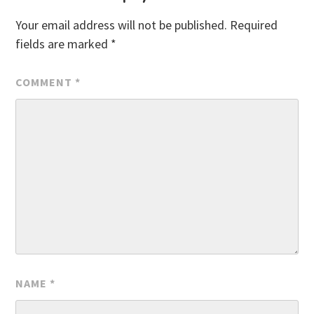
Your email address will not be published.
Required
fields are marked
*
COMMENT
*
NAME
*