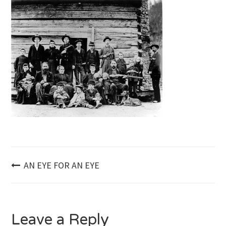
Post
AN EYE FOR AN EYE
navigation
Leave a Reply