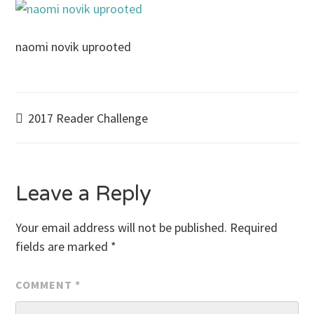
naomi novik uprooted
Post
2017 Reader Challenge
navigation
Leave a Reply
Your email address will not be published.
Required
fields are marked
*
COMMENT
*