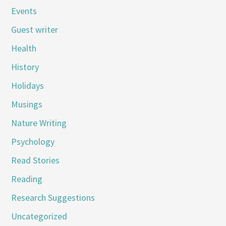
Events
Guest writer
Health
History
Holidays
Musings
Nature Writing
Psychology
Read Stories
Reading
Research Suggestions
Uncategorized