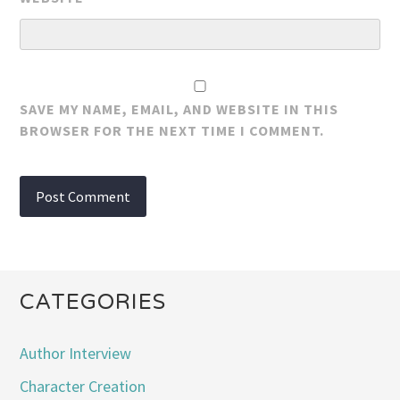
SAVE MY NAME, EMAIL, AND WEBSITE IN THIS
BROWSER FOR THE NEXT TIME I COMMENT.
CATEGORIES
Author Interview
Character Creation