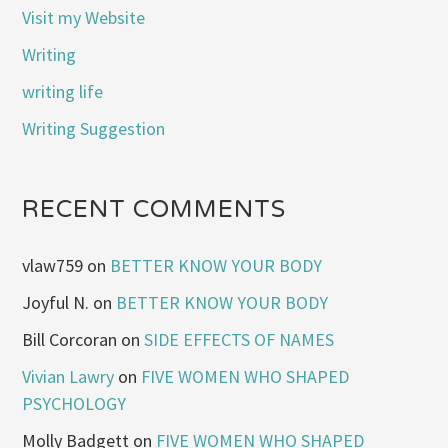
Visit my Website
Writing
writing life
Writing Suggestion
RECENT COMMENTS
vlaw759
on
BETTER KNOW YOUR BODY
Joyful N.
on
BETTER KNOW YOUR BODY
Bill Corcoran
on
SIDE EFFECTS OF NAMES
Vivian Lawry
on
FIVE WOMEN WHO SHAPED
PSYCHOLOGY
Molly Badgett
on
FIVE WOMEN WHO SHAPED