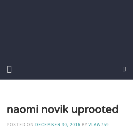
Skip
to
content
Writer
Vivian
Lawry
naomi novik uprooted
POSTED ON
DECEMBER 30, 2016
BY
VLAW759