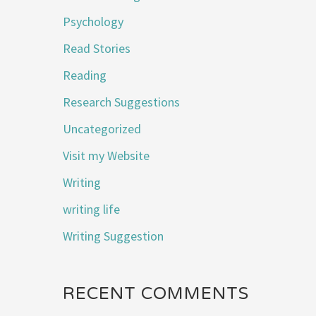
Psychology
Read Stories
Reading
Research Suggestions
Uncategorized
Visit my Website
Writing
writing life
Writing Suggestion
RECENT COMMENTS