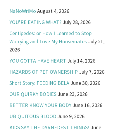
NaNoWriMo
August 4, 2026
YOU’RE EATING WHAT?
July 28, 2026
Centipedes: or How I Learned to Stop
Worrying and Love My Housemates
July 21,
2026
YOU GOTTA HAVE HEART
July 14, 2026
HAZARDS OF PET OWNERSHIP
July 7, 2026
Short Story: FEEDING BELA
June 30, 2026
OUR QUIRKY BODIES
June 23, 2026
BETTER KNOW YOUR BODY
June 16, 2026
UBIQUITOUS BLOOD
June 9, 2026
KIDS SAY THE DARNEDEST THINGS!
June