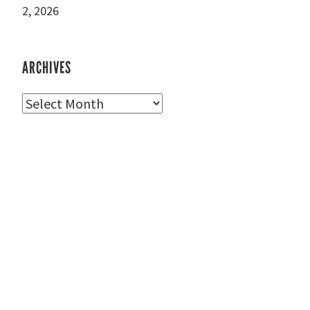
2, 2026
ARCHIVES
Archives