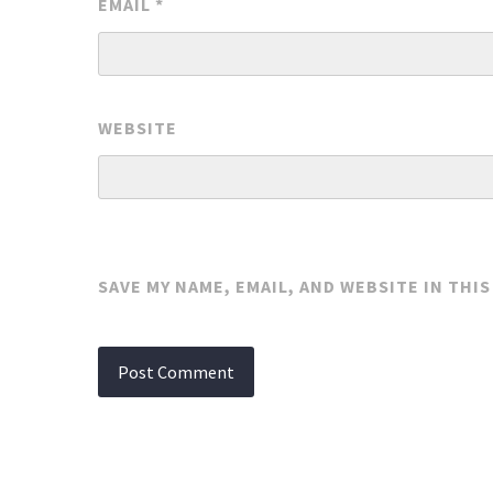
EMAIL
*
WEBSITE
SAVE MY NAME, EMAIL, AND WEBSITE IN THI