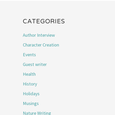
CATEGORIES
Author Interview
Character Creation
Events
Guest writer
Health
History
Holidays
Musings
Nature Writing