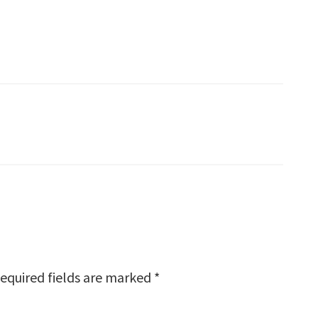
equired fields are marked
*