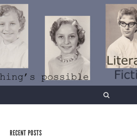
RECENT POSTS