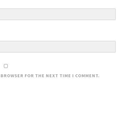
S BROWSER FOR THE NEXT TIME I COMMENT.