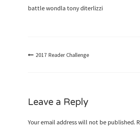
battle wondla tony diterlizzi
Post
2017 Reader Challenge
navigation
Leave a Reply
Your email address will not be published.
R