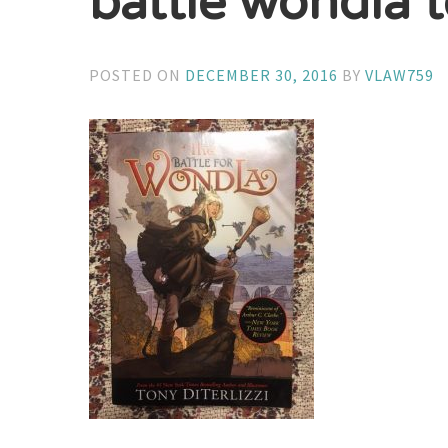
battle wondla t
POSTED ON
DECEMBER 30, 2016
BY
VLAW759