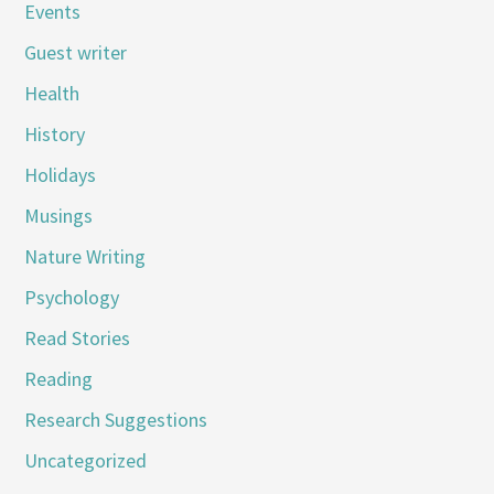
Events
Guest writer
Health
History
Holidays
Musings
Nature Writing
Psychology
Read Stories
Reading
Research Suggestions
Uncategorized