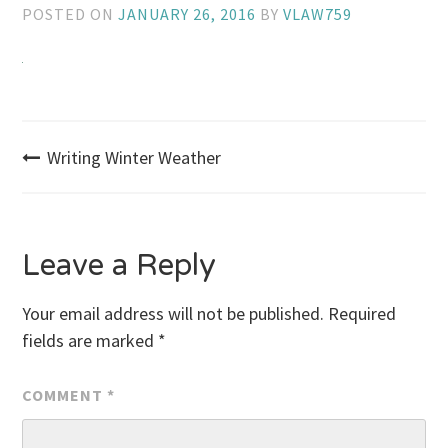
POSTED ON
JANUARY 26, 2016
BY
VLAW759
Post
Writing Winter Weather
navigation
Leave a Reply
Your email address will not be published.
Required
fields are marked
*
COMMENT
*