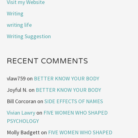
Visit my Website
Writing
writing life
Writing Suggestion
RECENT COMMENTS
vlaw759
on
BETTER KNOW YOUR BODY
Joyful N.
on
BETTER KNOW YOUR BODY
Bill Corcoran
on
SIDE EFFECTS OF NAMES
Vivian Lawry
on
FIVE WOMEN WHO SHAPED
PSYCHOLOGY
Molly Badgett
on
FIVE WOMEN WHO SHAPED