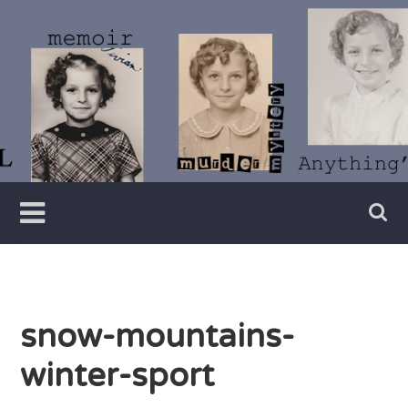
Skip
to
content
Writer
Vivian
Lawry
snow-mountains-
winter-sport