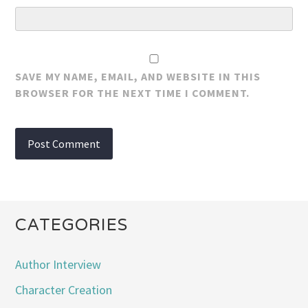
SAVE MY NAME, EMAIL, AND WEBSITE IN THIS
BROWSER FOR THE NEXT TIME I COMMENT.
CATEGORIES
Author Interview
Character Creation