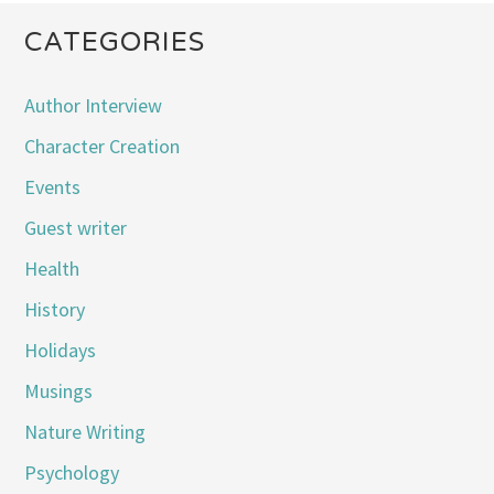
CATEGORIES
Author Interview
Character Creation
Events
Guest writer
Health
History
Holidays
Musings
Nature Writing
Psychology