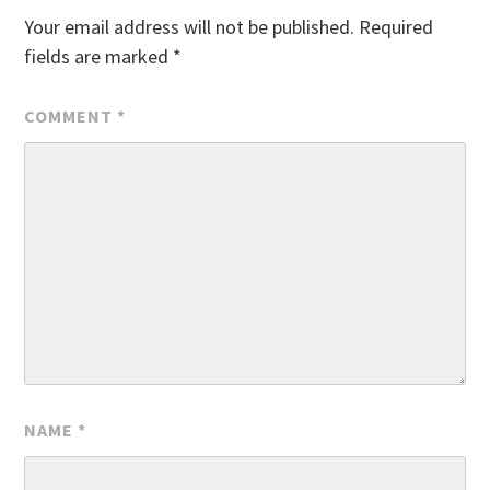
Your email address will not be published.
Required
fields are marked
*
COMMENT
*
NAME
*