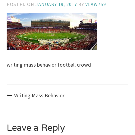
POSTED ON
JANUARY 19, 2017
BY
VLAW759
writing mass behavior football crowd
Post
Writing Mass Behavior
navigation
Leave a Reply