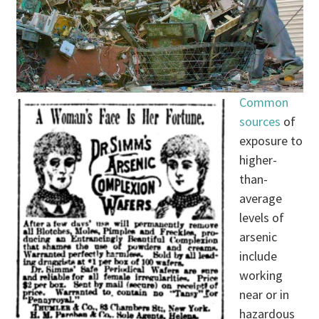
Common
sources
of
exposure to
higher-
than-
average
levels of
arsenic
include
working
near or in
hazardous