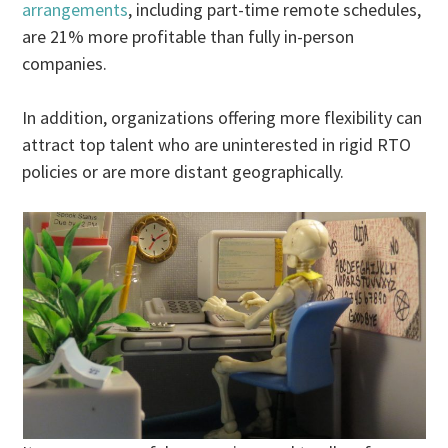
arrangements
, including part-time remote schedules,
are 21% more profitable than fully in-person
companies.
In addition, organizations offering more flexibility can
attract top talent who are uninterested in rigid RTO
policies or are more distant geographically.