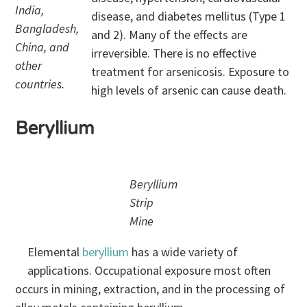
India,
disease, and diabetes mellitus (Type 1
Bangladesh,
and 2). Many of the effects are
China, and
irreversible. There is no effective
other
treatment for arsenicosis. Exposure to
countries.
high levels of arsenic can cause death.
Beryllium
Beryllium
Strip
Mine
Elemental
beryllium
has a wide variety of
applications. Occupational exposure most often
occurs in mining, extraction, and in the processing of