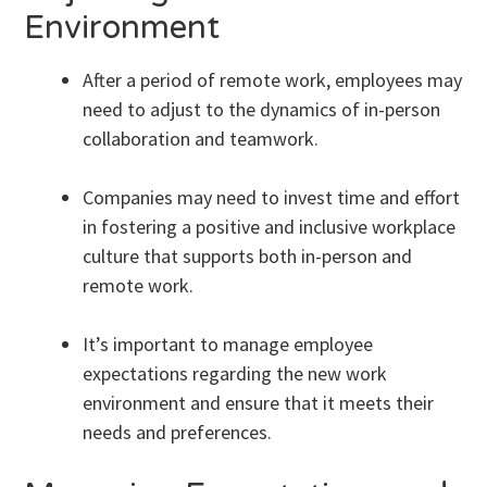
Environment
After a period of remote work, employees may
need to adjust to the dynamics of in-person
collaboration and teamwork.
Companies may need to invest time and effort
in fostering a positive and inclusive workplace
culture that supports both in-person and
remote work.
It’s important to manage employee
expectations regarding the new work
environment and ensure that it meets their
needs and preferences.