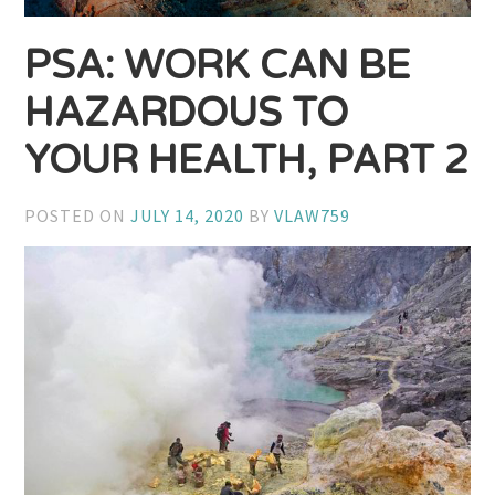
PSA: WORK CAN BE
HAZARDOUS TO
YOUR HEALTH, PART 2
POSTED ON
JULY 14, 2020
BY
VLAW759