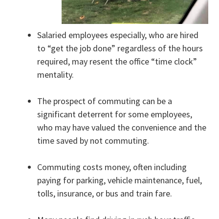
Salaried employees especially, who are hired
to “get the job done” regardless of the hours
required, may resent the office “time clock”
mentality.
The prospect of commuting can be a
significant deterrent for some employees,
who may have valued the convenience and the
time saved by not commuting.
Commuting costs money, often including
paying for parking, vehicle maintenance, fuel,
tolls, insurance, or bus and train fare.