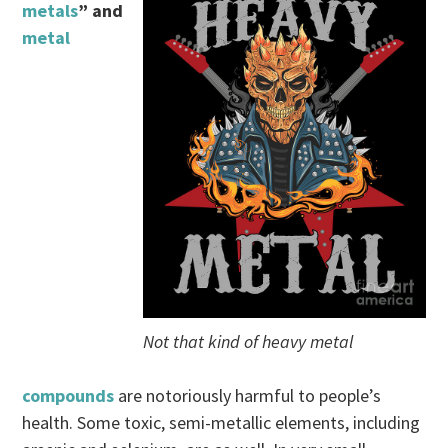
metals
” and
metal
Not that kind of heavy metal
compounds
are notoriously harmful to people’s
health. Some toxic, semi-metallic elements, including