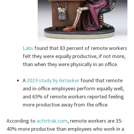
Labs
found that 83 percent of remote workers
felt they were equally productive, if not more,
than when they were physically in an office.
A
2019 study by Airtasker
found that remote
and in-office employees perform equally well,
and 65% of remote workers reported feeling
more productive away from the office.
According to
activtrak.com
, remote workers are 35-
40% more productive than employees who work in a