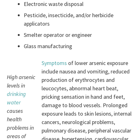
Electronic waste disposal
Pesticide, insecticide, and/or herbicide
applicators
Smelter operator or engineer
Glass manufacturing
Symptoms
of lower arsenic exposure
include nausea and vomiting, reduced
High arsenic
production of erythrocytes and
levels in
leucocytes, abnormal heart beat,
drinking
pricking sensation in hand and feet,
water
damage to blood vessels. Prolonged
causes
exposure leads to skin lesions, internal
health
cancers, neurological problems,
problems in
pulmonary disease, peripheral vascular
areas of
disease, hypertension, cardiovascular