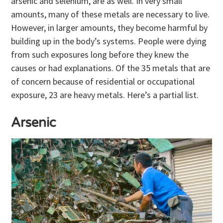
arsenic and selenium, are as well. In very small
amounts, many of these metals are necessary to live.
However, in larger amounts, they become harmful by
building up in the body’s systems. People were dying
from such exposures long before they knew the
causes or had explanations. Of the 35 metals that are
of concern because of residential or occupational
exposure, 23 are heavy metals. Here’s a partial list.
Arsenic