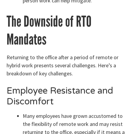
person work can help mitigate.
The Downside of RTO
Mandates
Returning to the office after a period of remote or
hybrid work presents several challenges. Here’s a
breakdown of key challenges.
Employee Resistance and
Discomfort
Many employees have grown accustomed to
the flexibility of remote work and may resist
returning to the office, especially if it means a