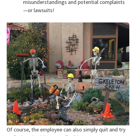
misunderstandings and potential complaints
—or lawsuits!
Of course, the employee can also simply quit and try