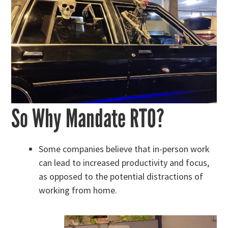
So Why Mandate RTO?
Some companies believe that in-person work
can lead to increased productivity and focus,
as opposed to the potential distractions of
working from home.