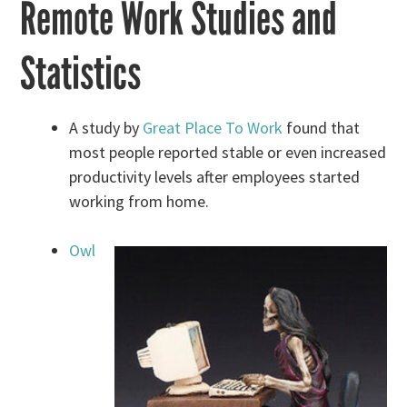
Remote Work Studies and
Statistics
A study by
Great Place To Work
found that
most people reported stable or even increased
productivity levels after employees started
working from home.
Owl