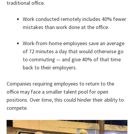
traditional office.
Work conducted remotely includes 40% fewer
mistakes than work done at the office.
Work-from-home employees save an average
of 72 minutes a day that would otherwise go
to commuting — and give 40% of that time
back to their employers.
Companies requiring employees to return to the
office may face a smaller talent pool for open
positions. Over time, this could hinder their ability to
compete.