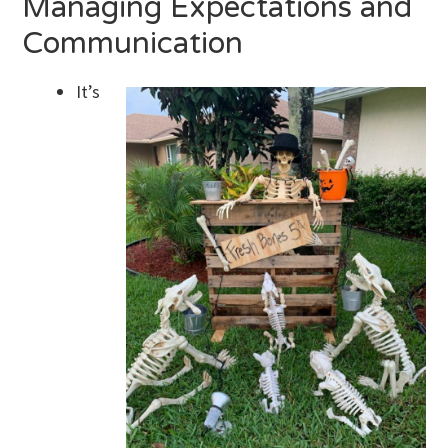
Managing Expectations and
Communication
It’s