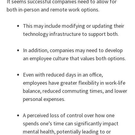
It seems successful companies need to allow for
both in-person and remote work options.
This may include modifying or updating their
technology infrastructure to support both.
In addition, companies may need to develop
an employee culture that values both options.
Even with reduced days in an office,
employees have greater flexibility in work-life
balance, reduced commuting times, and lower
personal expenses.
A perceived loss of control over how one
spends one’s time can significantly impact
mental health, potentially leading to or