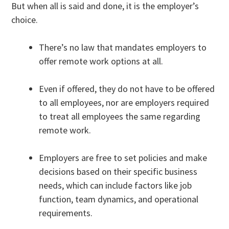
But when all is said and done, it is the employer’s
choice.
There’s no law that mandates employers to
offer remote work options at all.
Even if offered, they do not have to be offered
to all employees, nor are employers required
to treat all employees the same regarding
remote work.
Employers are free to set policies and make
decisions based on their specific business
needs, which can include factors like job
function, team dynamics, and operational
requirements.