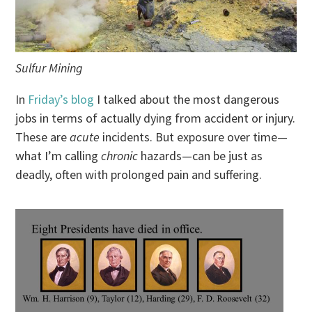
Sulfur Mining
In
Friday’s blog
I talked about the most dangerous
jobs in terms of actually dying from accident or injury.
These are
acute
incidents. But exposure over time—
what I’m calling
chronic
hazards—can be just as
deadly, often with prolonged pain and suffering.