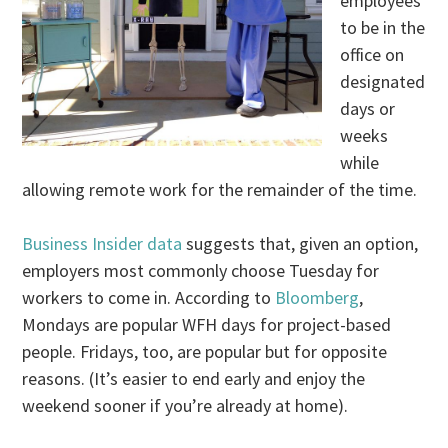
employees
to be in the
office on
designated
days or
weeks
while
allowing remote work for the remainder of the time.
Business Insider data
suggests that, given an option,
employers most commonly choose Tuesday for
workers to come in. According to
Bloomberg
,
Mondays are popular WFH days for project-based
people. Fridays, too, are popular but for opposite
reasons. (It’s easier to end early and enjoy the
weekend sooner if you’re already at home).