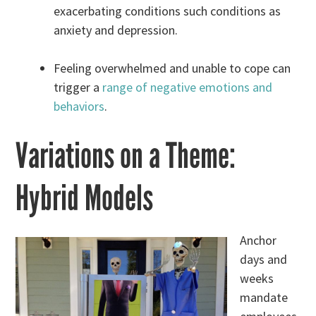
exacerbating conditions such conditions as
anxiety and depression.
Feeling overwhelmed and unable to cope can
trigger a
range of negative emotions and
behaviors
.
Variations on a Theme:
Hybrid Models
Anchor
days and
weeks
mandate