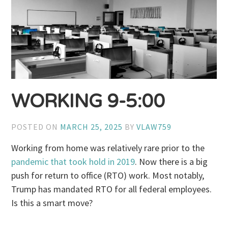
WORKING 9-5:00
POSTED ON
MARCH 25, 2025
BY
VLAW759
Working from home was relatively rare prior to the
pandemic that took hold in 2019
. Now there is a big
push for return to office (RTO) work. Most notably,
Trump has mandated RTO for all federal employees.
Is this a smart move?