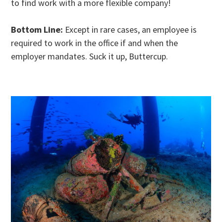
to find work with a more flexible company!
Bottom Line:
Except in rare cases, an employee is
required to work in the office if and when the
employer mandates. Suck it up, Buttercup.