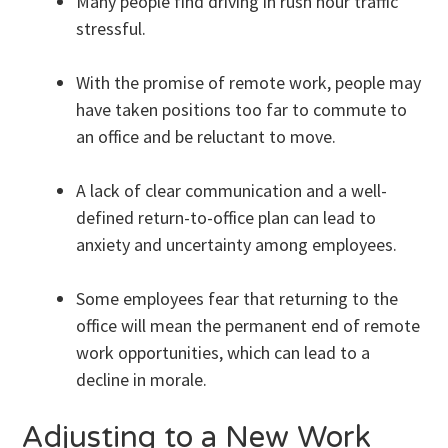
Many people find driving in rush hour traffic
stressful.
With the promise of remote work, people may
have taken positions too far to commute to
an office and be reluctant to move.
A lack of clear communication and a well-
defined return-to-office plan can lead to
anxiety and uncertainty among employees.
Some employees fear that returning to the
office will mean the permanent end of remote
work opportunities, which can lead to a
decline in morale.
Adjusting to a New Work