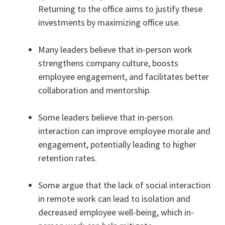
Returning to the office aims to justify these
investments by maximizing office use.
Many leaders believe that in-person work
strengthens company culture, boosts
employee engagement, and facilitates better
collaboration and mentorship.
Some leaders believe that in-person
interaction can improve employee morale and
engagement, potentially leading to higher
retention rates.
Some argue that the lack of social interaction
in remote work can lead to isolation and
decreased employee well-being, which in-