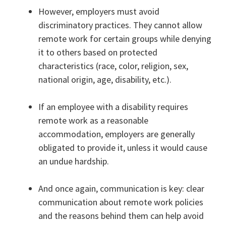
However, employers must avoid
discriminatory practices. They cannot allow
remote work for certain groups while denying
it to others based on protected
characteristics (race, color, religion, sex,
national origin, age, disability, etc.).
If an employee with a disability requires
remote work as a reasonable
accommodation, employers are generally
obligated to provide it, unless it would cause
an undue hardship.
And once again, communication is key: clear
communication about remote work policies
and the reasons behind them can help avoid