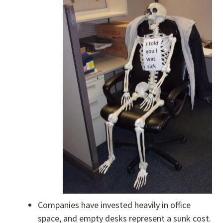
Companies have invested heavily in office
space, and empty desks represent a sunk cost.