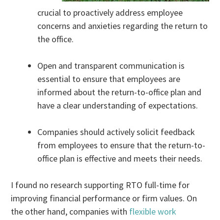
crucial to proactively address employee
concerns and anxieties regarding the return to
the office.
Open and transparent communication is
essential to ensure that employees are
informed about the return-to-office plan and
have a clear understanding of expectations.
Companies should actively solicit feedback
from employees to ensure that the return-to-
office plan is effective and meets their needs.
I found no research supporting RTO full-time for
improving financial performance or firm values. On
the other hand, companies with
flexible work