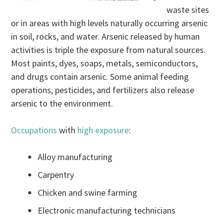
waste sites
or in areas with high levels naturally occurring arsenic
in soil, rocks, and water. Arsenic released by human
activities is triple the exposure from natural sources.
Most paints, dyes, soaps, metals, semiconductors,
and drugs contain arsenic. Some animal feeding
operations, pesticides, and fertilizers also release
arsenic to the environment.
Occupations
with
high exposure
:
Alloy manufacturing
Carpentry
Chicken and swine farming
Electronic manufacturing technicians