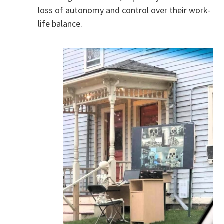
loss of autonomy and control over their work-
life balance.