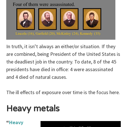
In truth, it isn’t always an either/or situation. If they
are combined, being President of the United States is
the deadliest job in the country. To date, 8 of the 45
presidents have died in office: 4 were assassinated
and 4 died of natural causes.
The ill effects of exposure over time is the focus here.
Heavy metals
“
Heavy