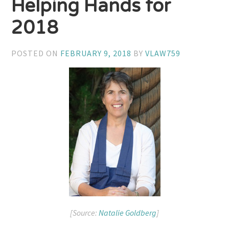
Helping Hands for
2018
POSTED ON
FEBRUARY 9, 2018
BY
VLAW759
[Source:
Natalie Goldberg
]