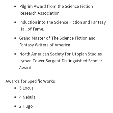
Pilgrim Award from the Science Fiction
Research Association
Induction into the Science Fiction and Fantasy
Hall of Fame.
Grand Master of The Science Fiction and
Fantasy Writers of America
North American Society for Utopian Studies
Lyman Tower Sargent Distinguished Scholar
Award
Awards for Specific Works
5 Locus
4 Nebula
2 Hugo