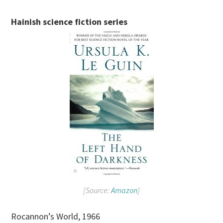
Hainish science fiction series
[Source:
Amazon
]
Rocannon’s World, 1966