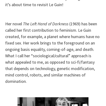
it’s about time to revisit Le Guin!
Her novel
The Left Hand of Darkness
(1969) has been
called her first contribution to feminism. Le Guin
created, for example, a planet where humans have no
fixed sex. Her work brings to the foreground on an
ongoing basis equality, coming-of-age, and death.
What I call her “sociological/cultural” approach is
what appealed to me, as opposed to sci-fi/fantasy
that depends on technology, genetic modification,
mind control, robots, and similar machines of
domination.