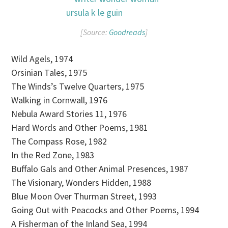
[Source:
Goodreads
]
Wild Agels, 1974
Orsinian Tales, 1975
The Winds’s Twelve Quarters, 1975
Walking in Cornwall, 1976
Nebula Award Stories 11, 1976
Hard Words and Other Poems, 1981
The Compass Rose, 1982
In the Red Zone, 1983
Buffalo Gals and Other Animal Presences, 1987
The Visionary, Wonders Hidden, 1988
Blue Moon Over Thurman Street, 1993
Going Out with Peacocks and Other Poems, 1994
A Fisherman of the Inland Sea, 1994