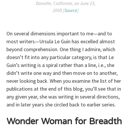
Danville, California, on June 23,
2008 [
Source
]
On several dimensions important to me—and to
most writers—Ursula Le Guin has excelled almost
beyond comprehension. One thing I admire, which
doesn’t fit into any particular category, is that Le
Guin’s writing is a spiral rather than a line, i.e., she
didn’t write one way and then move on to another,
never looking back. When you examine the list of her
publications at the end of this blog, you’ll see that in
any given year, she was writing in several directions,
and in later years she circled back to earlier series.
Wonder Woman for Breadth