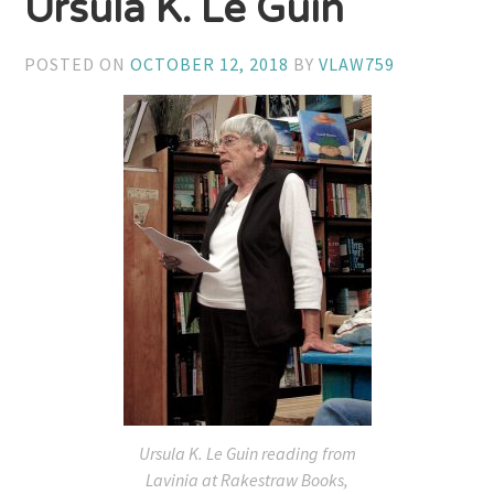
Ursula K. Le Guin
POSTED ON
OCTOBER 12, 2018
BY
VLAW759
Ursula K. Le Guin reading from
Lavinia
at Rakestraw Books,