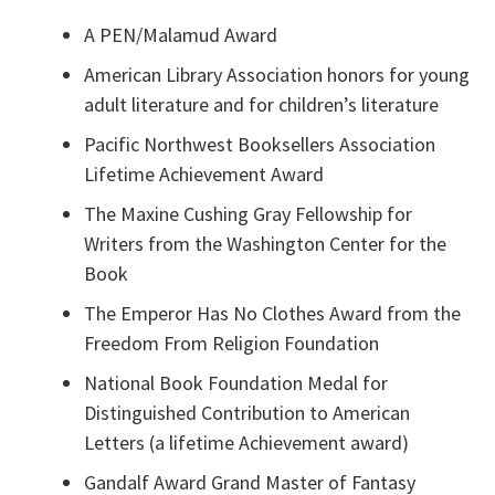
A PEN/Malamud Award
American Library Association honors for young
adult literature and for children’s literature
Pacific Northwest Booksellers Association
Lifetime Achievement Award
The Maxine Cushing Gray Fellowship for
Writers from the Washington Center for the
Book
The Emperor Has No Clothes Award from the
Freedom From Religion Foundation
National Book Foundation Medal for
Distinguished Contribution to American
Letters (a lifetime Achievement award)
Gandalf Award Grand Master of Fantasy