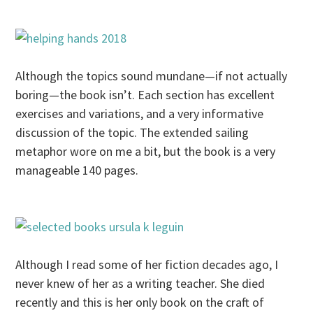
Although the topics sound mundane—if not actually
boring—the book isn’t. Each section has excellent
exercises and variations, and a very informative
discussion of the topic. The extended sailing
metaphor wore on me a bit, but the book is a very
manageable 140 pages.
Although I read some of her fiction decades ago, I
never knew of her as a writing teacher. She died
recently and this is her only book on the craft of