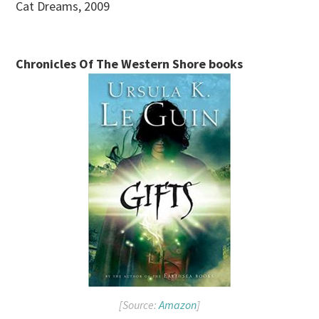
Cat Dreams, 2009
Chronicles Of The Western Shore books
[Source:
Amazon
]