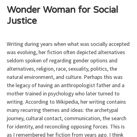
Wonder Woman for Social
Justice
Writing during years when what was socially accepted
was evolving, her fiction often depicted alternatives
seldom spoken of regarding gender options and
alternatives, religion, race, sexuality, politics, the
natural environment, and culture. Perhaps this was
the legacy of having an anthropologist father and a
mother trained in psychology who later turned to
writing. According to Wikipedia, her writing contains
many recurring themes and ideas: the archetypal
journey, cultural contact, communication, the search
for identity, and reconciling opposing forces. This is
as I remembered her fiction from years ago. I think