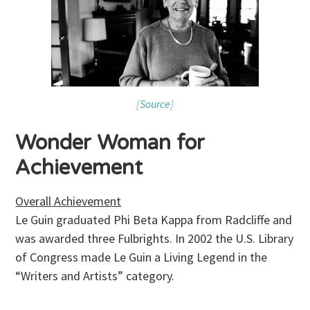
[
Source
]
Wonder Woman for
Achievement
Overall Achievement
Le Guin graduated Phi Beta Kappa from Radcliffe and
was awarded three Fulbrights. In 2002 the U.S. Library
of Congress made Le Guin a Living Legend in the
“Writers and Artists” category.