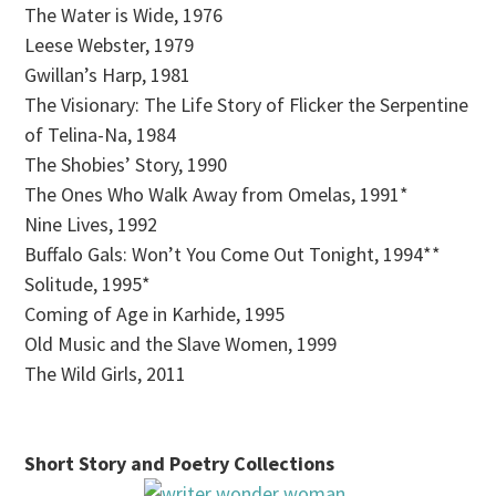
The Water is Wide, 1976
Leese Webster, 1979
Gwillan’s Harp, 1981
The Visionary: The Life Story of Flicker the Serpentine
of Telina-Na, 1984
The Shobies’ Story, 1990
The Ones Who Walk Away from Omelas, 1991*
Nine Lives, 1992
Buffalo Gals: Won’t You Come Out Tonight, 1994**
Solitude, 1995*
Coming of Age in Karhide, 1995
Old Music and the Slave Women, 1999
The Wild Girls, 2011
Short Story and Poetry Collections