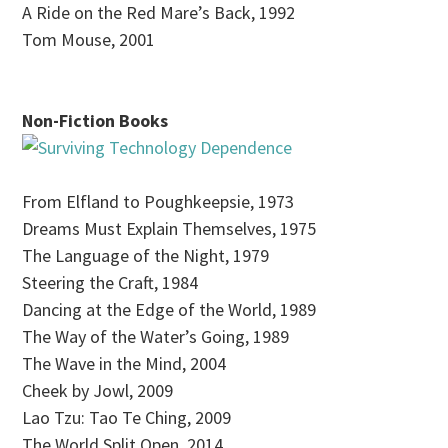
A Ride on the Red Mare’s Back, 1992
Tom Mouse, 2001
Non-Fiction Books
From Elfland to Poughkeepsie, 1973
Dreams Must Explain Themselves, 1975
The Language of the Night, 1979
Steering the Craft, 1984
Dancing at the Edge of the World, 1989
The Way of the Water’s Going, 1989
The Wave in the Mind, 2004
Cheek by Jowl, 2009
Lao Tzu: Tao Te Ching, 2009
The World Split Open, 2014