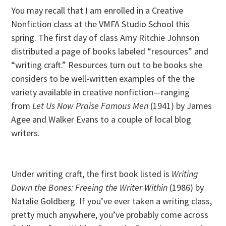
You may recall that I am enrolled in a Creative
Nonfiction class at the VMFA Studio School this
spring. The first day of class Amy Ritchie Johnson
distributed a page of books labeled “resources” and
“writing craft.” Resources turn out to be books she
considers to be well-written examples of the the
variety available in creative nonfiction—ranging
from
Let Us Now Praise Famous Men
(1941) by James
Agee and Walker Evans to a couple of local blog
writers.
Under writing craft, the first book listed is
Writing
Down the Bones: Freeing the Writer Within
(1986) by
Natalie Goldberg. If you’ve ever taken a writing class,
pretty much anywhere, you’ve probably come across