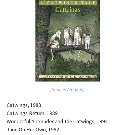
[Source:
Amazon
]
Catwings, 1988
Catwings Return, 1989
Wonderful Alexander and the Catwings, 1994
Jane On Her Own, 1992