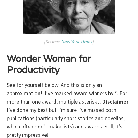
[Source:
New York Times
]
Wonder Woman for
Productivity
See for yourself below. And this is only an
approximation! I’ve marked award winners by *. For
more than one award, multiple asterisks.
Disclaimer
:
I’ve done my best but I’m sure I’ve missed both
publications (particularly short stories and novellas,
which often don’t make lists) and awards. Still, it’s
pretty impressive!