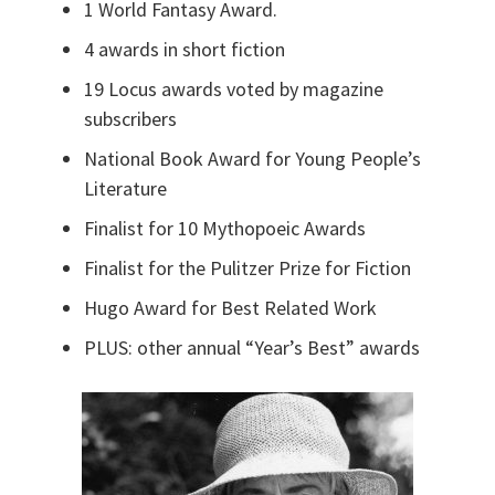
1 World Fantasy Award.
4 awards in short fiction
19 Locus awards voted by magazine
subscribers
National Book Award for Young People’s
Literature
Finalist for 10 Mythopoeic Awards
Finalist for the Pulitzer Prize for Fiction
Hugo Award for Best Related Work
PLUS: other annual “Year’s Best” awards