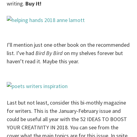
writing.
Buy it!
I’ll mention just one other book on the recommended
list. I’ve had
Bird By Bird
on my shelves forever but
haven’t read it. Maybe this year.
Last but not least, consider this bi-mothly magazine
for writers. This is the January-February issue and
could be useful all year with the 52 IDEAS TO BOOST
YOUR CREATIVITY IN 2018. You can see from the
cover what the main topics are for this issue. In spite