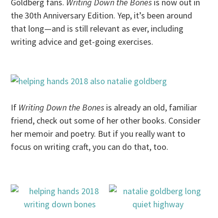
Goldberg fans.
Writing Down the Bones
is now out in
the 30th Anniversary Edition. Yep, it’s been around
that long—and is still relevant as ever, including
writing advice and get-going exercises.
If
Writing Down the Bones
is already an old, familiar
friend, check out some of her other books. Consider
her memoir and poetry. But if you really want to
focus on writing craft, you can do that, too.