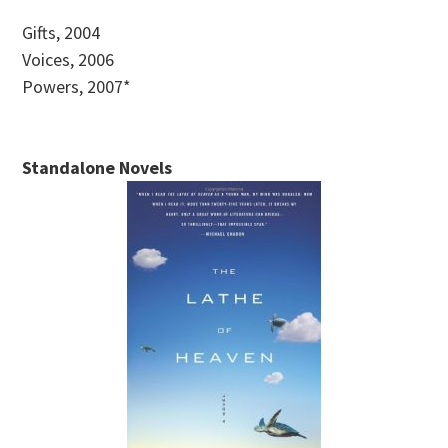
Gifts, 2004
Voices, 2006
Powers, 2007*
Standalone Novels