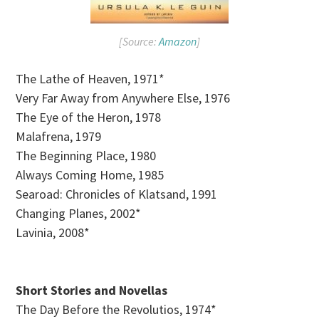
[Source:
Amazon
]
The Lathe of Heaven, 1971*
Very Far Away from Anywhere Else, 1976
The Eye of the Heron, 1978
Malafrena, 1979
The Beginning Place, 1980
Always Coming Home, 1985
Searoad: Chronicles of Klatsand, 1991
Changing Planes, 2002*
Lavinia, 2008*
Short Stories and Novellas
The Day Before the Revolutios, 1974*