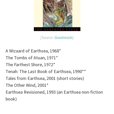
[Source:
Goodreads
]
A Wizaard of Earthsea, 1968*
The Tombs of Atuan, 1971*
The Farthest Shore, 1972*
Tenah: The Last Book of Earthsea, 1990**
Tales from Earthsea, 2001 (short stories)
The Other Wind, 2001*
Earthsea Revisioned, 1993 (an Earthsea non-fiction
book)