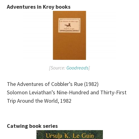
Adventures in Kroy books
[Source:
Goodreads
]
The Adventures of Cobbler’s Rue (1982)
Solomon Leviathan’s Nine-Hundred and Thirty-First
Trip Around the World, 1982
Catwing book series