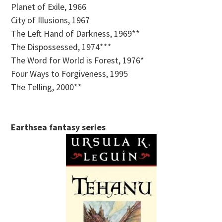
Planet of Exile, 1966
City of Illusions, 1967
The Left Hand of Darkness, 1969**
The Dispossessed, 1974***
The Word for World is Forest, 1976*
Four Ways to Forgiveness, 1995
The Telling, 2000**
Earthsea fantasy series