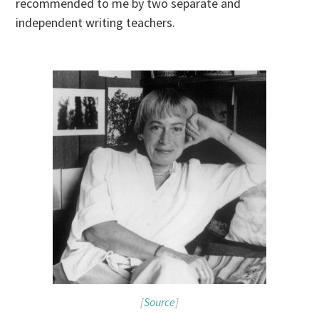
recommended to me by two separate and
independent writing teachers.
[
Source
]