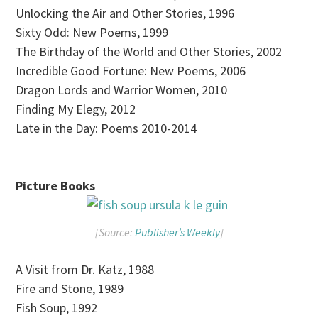
Unlocking the Air and Other Stories, 1996
Sixty Odd: New Poems, 1999
The Birthday of the World and Other Stories, 2002
Incredible Good Fortune: New Poems, 2006
Dragon Lords and Warrior Women, 2010
Finding My Elegy, 2012
Late in the Day: Poems 2010-2014
Picture Books
[Source:
Publisher’s Weekly
]
A Visit from Dr. Katz, 1988
Fire and Stone, 1989
Fish Soup, 1992