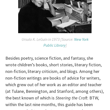
Ursula K. LeGuin in 1973 [Source:
New York
Public Library
]
Besides poetry, science fiction, and fantasy, she
wrote children’s books, short stories, literary fiction,
non-fiction, literary criticism, and blogs. Among her
non-fiction writings are books of advice for writers,
which grew out of her work as an editor and teacher
(at Tulane, Bennington, and Stanford, among others),
the best known of which is
Steering the Craft
. BTW,
within the last nine months, this guide has been