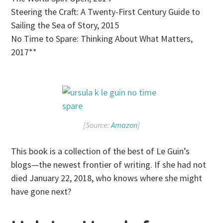
Steering the Craft: A Twenty-First Century Guide to
Sailing the Sea of Story, 2015
No Time to Spare: Thinking About What Matters,
2017**
[Source:
Amazon
]
This book is a collection of the best of Le Guin’s
blogs—the newest frontier of writing. If she had not
died January 22, 2018, who knows where she might
have gone next?