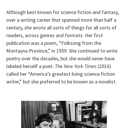
Although best known for science fiction and fantasy,
over a writing career that spanned more than half a
century, she wrote all sorts of things for all sorts of
readers, across genres and formats. Her first
publication was a poem, “Folksong from the
Montayna Province,” in 1959. She continued to write
poetry over the decades, but she would never have
labeled herself a poet.
The New York Times
(2016)
called her “America’s greatest living science fiction
writer,” but she preferred to be known as a novelist.