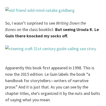
So, I wasn’t surprised to see
Writing Down the
Bones
on the class booklist.
But seeing Ursula K. Le
Guin there knocked my socks off.
Apparently this book first appeared in 1998. This is
now the 2015 edition. Le Guin labels the book “a
handbook for storytellers—writers of narrative
prose.” And it is just that. As you can see by the
chapter titles, she’s organized it by the nuts and bolts
of saying what you mean.