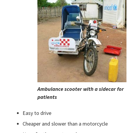
Ambulance scooter with a sidecar for
patients
Easy to drive
Cheaper and slower than a motorcycle