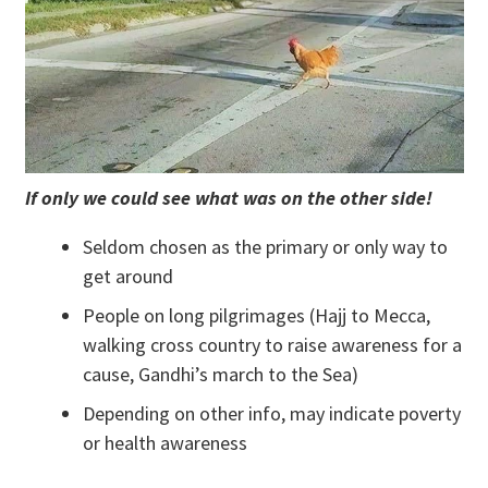
If only we could see what was on the other side!
Seldom chosen as the primary or only way to
get around
People on long pilgrimages (Hajj to Mecca,
walking cross country to raise awareness for a
cause, Gandhi’s march to the Sea)
Depending on other info, may indicate poverty
or health awareness