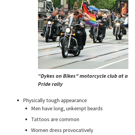
“Dykes on Bikes” motorcycle club at a
Pride rally
Physically tough appearance
Men have long, unkempt beards
Tattoos are common
Women dress provocatively