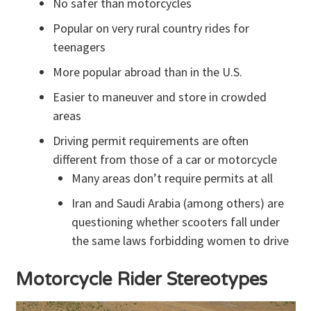
No safer than motorcycles
Popular on very rural country rides for
teenagers
More popular abroad than in the U.S.
Easier to maneuver and store in crowded
areas
Driving permit requirements are often
different from those of a car or motorcycle
Many areas don’t require permits at all
Iran and Saudi Arabia (among others) are
questioning whether scooters fall under
the same laws forbidding women to drive
Motorcycle Rider Stereotypes