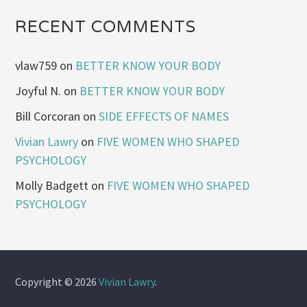
RECENT COMMENTS
vlaw759
on
BETTER KNOW YOUR BODY
Joyful N.
on
BETTER KNOW YOUR BODY
Bill Corcoran
on
SIDE EFFECTS OF NAMES
Vivian Lawry
on
FIVE WOMEN WHO SHAPED
PSYCHOLOGY
Molly Badgett
on
FIVE WOMEN WHO SHAPED
PSYCHOLOGY
Copyright © 2026
Vivian Lawry
.