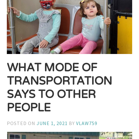
WHAT MODE OF
TRANSPORTATION
SAYS TO OTHER
PEOPLE
POSTED ON
JUNE 1, 2021
BY
VLAW759