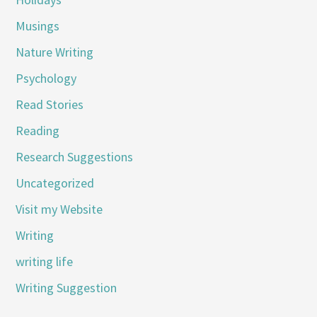
Musings
Nature Writing
Psychology
Read Stories
Reading
Research Suggestions
Uncategorized
Visit my Website
Writing
writing life
Writing Suggestion