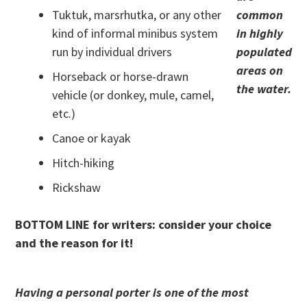
Tuktuk, marsrhutka, or any other
common
kind of informal minibus system
in highly
run by individual drivers
populated
areas on
Horseback or horse-drawn
the water.
vehicle (or donkey, mule, camel,
etc.)
Canoe or kayak
Hitch-hiking
Rickshaw
BOTTOM LINE for writers: consider your choice
and the reason for it!
Having a personal porter is one of the most