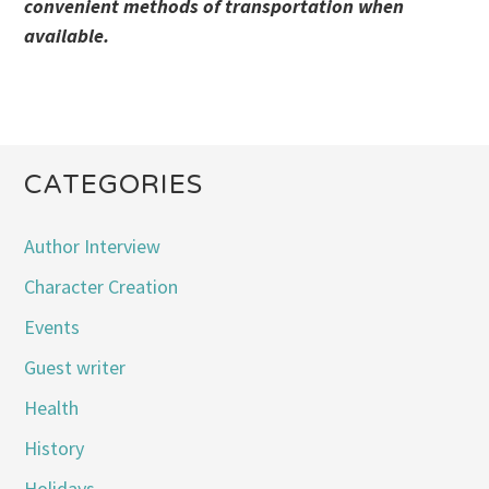
convenient methods of transportation when
available.
CATEGORIES
Author Interview
Character Creation
Events
Guest writer
Health
History
Holidays