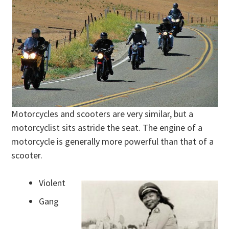
Motorcycles and scooters are very similar, but a
motorcyclist sits astride the seat. The engine of a
motorcycle is generally more powerful than that of a
scooter.
Violent
Gang