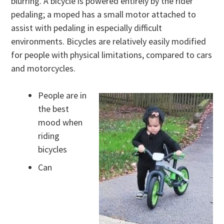
blurring. A bicycle is powered entirely by the rider
pedaling; a moped has a small motor attached to
assist with pedaling in especially difficult
environments. Bicycles are relatively easily modified
for people with physical limitations, compared to cars
and motorcycles.
People are in
the best
mood when
riding
bicycles
Can