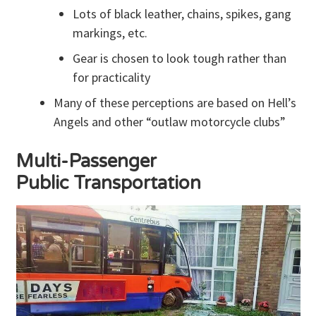
Lots of black leather, chains, spikes, gang
markings, etc.
Gear is chosen to look tough rather than
for practicality
Many of these perceptions are based on Hell’s
Angels and other “outlaw motorcycle clubs”
Multi-Passenger
Public Transportation