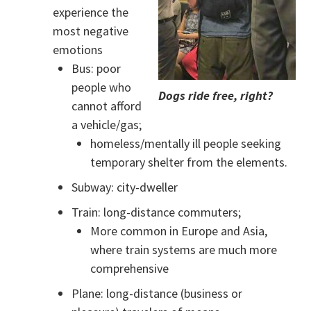
experience the
most negative
emotions
Bus: poor
people who
Dogs ride free, right?
cannot afford
a vehicle/gas;
homeless/mentally ill people seeking
temporary shelter from the elements.
Subway: city-dweller
Train: long-distance commuters;
More common in Europe and Asia,
where train systems are much more
comprehensive
Plane: long-distance (business or