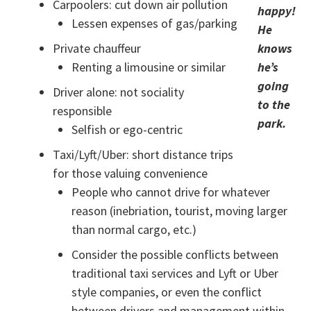
Carpoolers: cut down air pollution
happy!
Lessen expenses of gas/parking
He
Private chauffeur
knows
Renting a limousine or similar
he’s
going
Driver alone: not sociality
to the
responsible
park.
Selfish or ego-centric
Taxi/Lyft/Uber: short distance trips
for those valuing convenience
People who cannot drive for whatever
reason (inebriation, tourist, moving larger
than normal cargo, etc.)
Consider the possible conflicts between
traditional taxi services and Lyft or Uber
style companies, or even the conflict
between drivers and management within