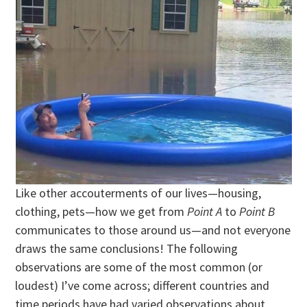
Like other accouterments of our lives—housing,
clothing, pets—how we get from
Point A
to
Point B
communicates to those around us—and not everyone
draws the same conclusions! The following
observations are some of the most common (or
loudest) I’ve come across; different countries and
time periods have had varied observations about