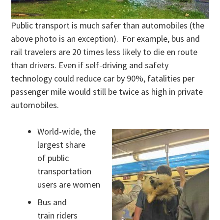
Public transport is much safer than automobiles (the
above photo is an exception). For example, bus and
rail travelers are 20 times less likely to die en route
than drivers. Even if self-driving and safety
technology could reduce car by 90%, fatalities per
passenger mile would still be twice as high in private
automobiles.
World-wide, the
largest share
of public
transportation
users are women
Bus and
train riders