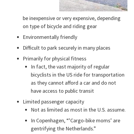
be inexpensive or very expensive, depending
on type of bicycle and riding gear
Environmentally friendly
Difficult to park securely in many places
Primarily for physical fitness
In fact, the vast majority of regular
bicyclists in the US ride for transportation
as they cannot afford a car and do not
have access to public transit
Limited passenger capacity
Not as limited as most in the U.S. assume.
In Copenhagen, “’Cargo-bike moms’ are
gentrifying the Netherlands.”