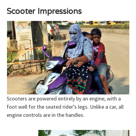
Scooter Impressions
Scooters are powered entirely by an engine, with a
foot well for the seated rider’s legs. Unlike a car, all
engine controls are in the handles.