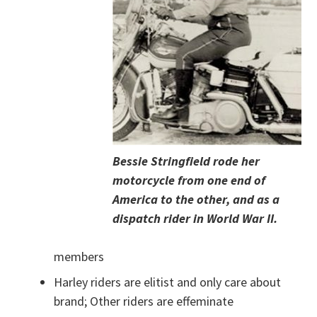
Bessie Stringfield rode her
motorcycle from one end of
America to the other, and as a
dispatch rider in World War II.
members
Harley riders are elitist and only care about
brand; Other riders are effeminate