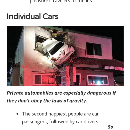
pleasure) travelers of means
Individual Cars
Private automobiles are especially dangerous if
they don’t obey the laws of gravity.
The second happiest people are car
passengers, followed by car drivers
So