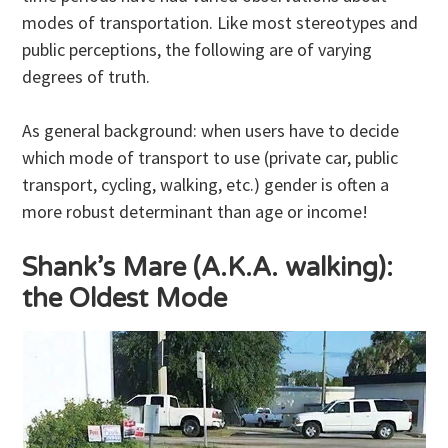
modes of transportation. Like most stereotypes and
public perceptions, the following are of varying
degrees of truth.
As general background: when users have to decide
which mode of transport to use (private car, public
transport, cycling, walking, etc.) gender is often a
more robust determinant than age or income!
Shank’s Mare (A.K.A. walking):
the Oldest Mode