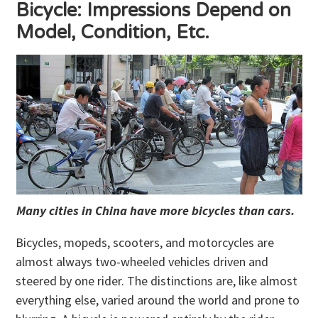
Bicycle: Impressions Depend on
Model, Condition, Etc.
Many cities in China have more bicycles than cars.
Bicycles, mopeds, scooters, and motorcycles are
almost always two-wheeled vehicles driven and
steered by one rider. The distinctions are, like almost
everything else, varied around the world and prone to