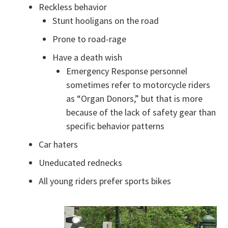
Reckless behavior
Stunt hooligans on the road
Prone to road-rage
Have a death wish
Emergency Response personnel
sometimes refer to motorcycle riders
as “Organ Donors,” but that is more
because of the lack of safety gear than
specific behavior patterns
Car haters
Uneducated rednecks
All young riders prefer sports bikes