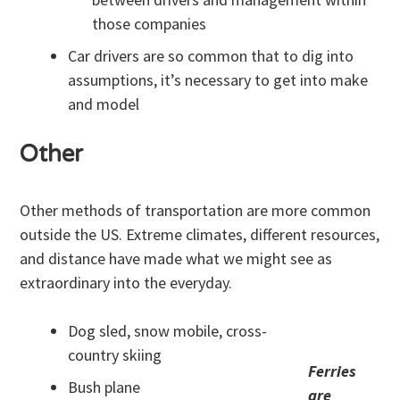
those companies
Car drivers are so common that to dig into
assumptions, it’s necessary to get into make
and model
Other
Other methods of transportation are more common
outside the US. Extreme climates, different resources,
and distance have made what we might see as
extraordinary into the everyday.
Dog sled, snow mobile, cross-
country skiing
Ferries
Bush plane
are