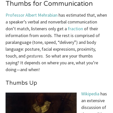
Thumbs for Communication
Professor Albert Mehrabian
has estimated that, when
a speaker’s verbal and nonverbal communication
don’t match, listeners only get a
fraction
of their
information from words. The rest is comprised of
paralanguage (tone, speed, “delivery”) and body
language: posture, facial expressions, proximity,
touch, and
gestures
. So what are your thumbs
saying? It depends on where you are, what you’re
doing—and when!
Thumbs Up
Wikipedia
has
an extensive
discussion of