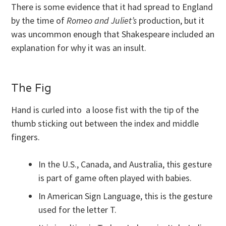
There is some evidence that it had spread to England
by the time of
Romeo and Juliet’s
production, but it
was uncommon enough that Shakespeare included an
explanation for why it was an insult.
The Fig
Hand is curled into a loose fist with the tip of the
thumb sticking out between the index and middle
fingers.
In the U.S., Canada, and Australia, this gesture
is part of game often played with babies.
In American Sign Language, this is the gesture
used for the letter T.