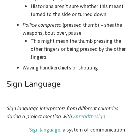
Historians aren’t sure whether this meant
turned to the side or turned down
Pollice compresso
(pressed thumb) – sheathe
weapons, bout over, pause
This might mean the thumb pressing the
other fingers or being pressed by the other
fingers
Waving handkerchiefs or shouting
Sign Language
Sign language interpreters from different countries
during a project meeting with
Spreadthesign
Sign language
: a system of communication