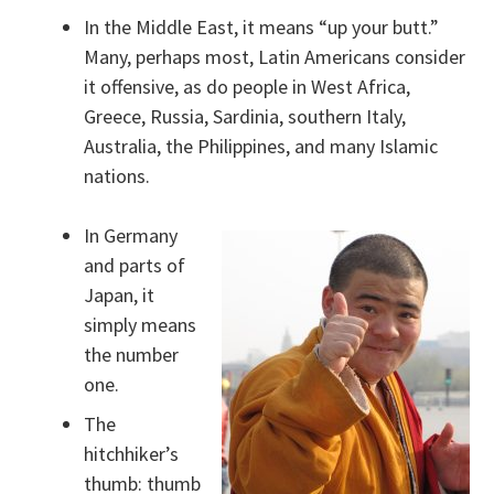
In the Middle East, it means “up your butt.”
Many, perhaps most, Latin Americans consider
it offensive, as do people in West Africa,
Greece, Russia, Sardinia, southern Italy,
Australia, the Philippines, and many Islamic
nations.
In Germany
and parts of
Japan, it
simply means
the number
one.
The
hitchhiker’s
thumb: thumb