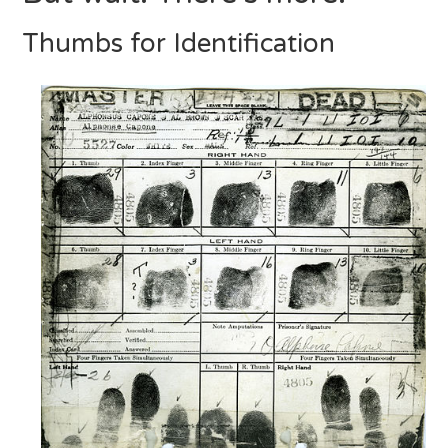
Thumbs for Identification