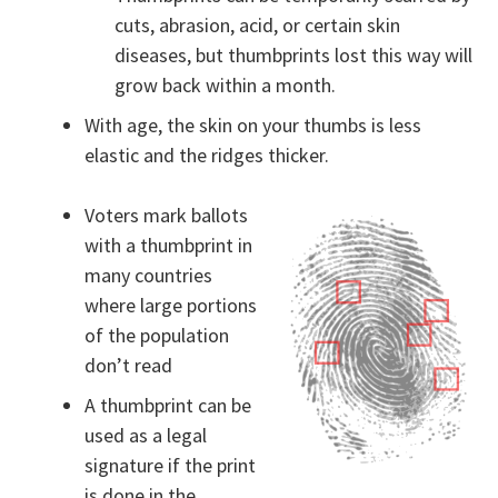
cuts, abrasion, acid, or certain skin
diseases, but thumbprints lost this way will
grow back within a month.
With age, the skin on your thumbs is less
elastic and the ridges thicker.
Voters mark ballots
with a thumbprint in
many countries
where large portions
of the population
don’t read
A thumbprint can be
used as a legal
signature if the print
is done in the