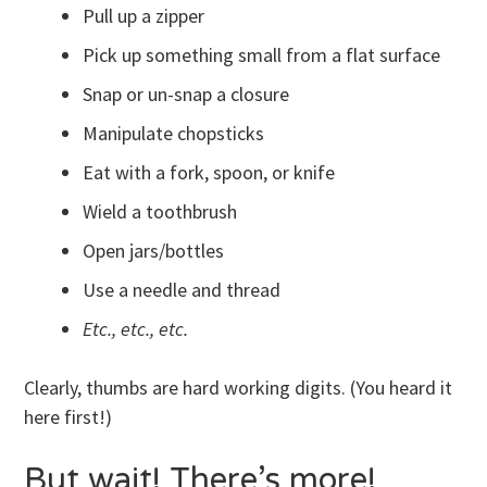
Pull up a zipper
Pick up something small from a flat surface
Snap or un-snap a closure
Manipulate chopsticks
Eat with a fork, spoon, or knife
Wield a toothbrush
Open jars/bottles
Use a needle and thread
Etc., etc., etc.
Clearly, thumbs are hard working digits. (You heard it
here first!)
But wait! There’s more!