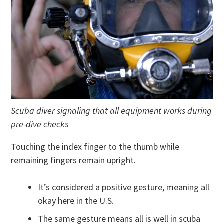
Scuba diver signaling that all equipment works during
pre-dive checks
Touching the index finger to the thumb while
remaining fingers remain upright.
It’s considered a positive gesture, meaning all
okay here in the U.S.
The same gesture means all is well in scuba