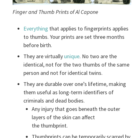
Finger and Thumb Prints of Al Capone
Everything
that applies to fingerprints applies
to thumbs. Your prints are set three months
before birth.
They are virtually
unique
. No two are the
identical, not for the two thumbs of the same
person and not for identical twins.
They are durable over one’s lifetime, making
them useful as long-term identifiers of
criminals and dead bodies.
Any injury that goes beneath the outer
layers of the skin can affect
the thumbprint.
Thumbprints can be temporarily scarred by