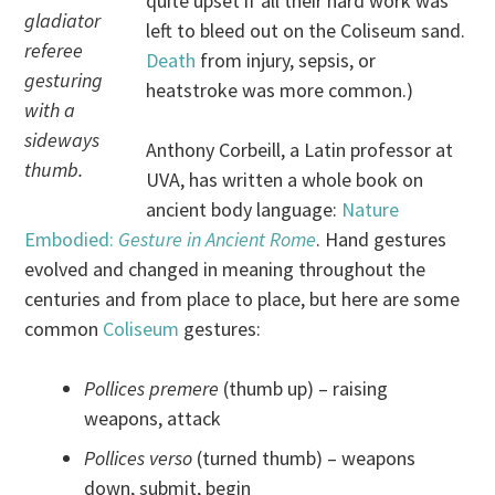
quite upset if all their hard work was
gladiator
left to bleed out on the Coliseum sand.
referee
Death
from injury, sepsis, or
gesturing
heatstroke was more common.)
with a
sideways
Anthony Corbeill, a Latin professor at
thumb.
UVA, has written a whole book on
ancient body language:
Nature
Embodied:
Gesture in Ancient Rome
. Hand gestures
evolved and changed in meaning throughout the
centuries and from place to place, but here are some
common
Coliseum
gestures:
Pollices premere
(thumb up) – raising
weapons, attack
Pollices verso
(turned thumb) – weapons
down, submit, begin