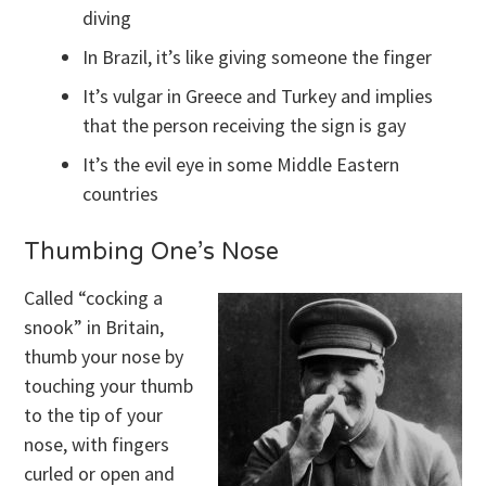
diving
In Brazil, it’s like giving someone the finger
It’s vulgar in Greece and Turkey and implies
that the person receiving the sign is gay
It’s the evil eye in some Middle Eastern
countries
Thumbing One’s Nose
Called “cocking a
snook” in Britain,
thumb your nose by
touching your thumb
to the tip of your
nose, with fingers
curled or open and