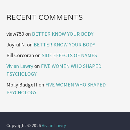
RECENT COMMENTS
vlaw759
on
BETTER KNOW YOUR BODY
Joyful N.
on
BETTER KNOW YOUR BODY
Bill Corcoran
on
SIDE EFFECTS OF NAMES
Vivian Lawry
on
FIVE WOMEN WHO SHAPED
PSYCHOLOGY
Molly Badgett
on
FIVE WOMEN WHO SHAPED
PSYCHOLOGY
Copyright © 2026
Vivian Lawry
.