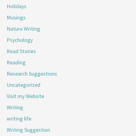
Holidays
Musings
Nature Writing
Psychology
Read Stories
Reading
Research Suggestions
Uncategorized
Visit my Website
Writing
writing life
Writing Suggestion