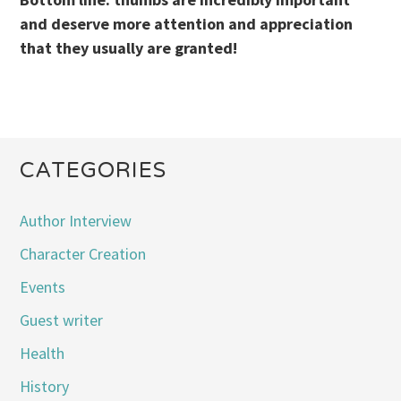
and deserve more attention and appreciation
that they usually are granted!
CATEGORIES
Author Interview
Character Creation
Events
Guest writer
Health
History