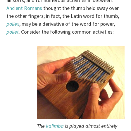
all sorts, and for numerous activities in between.
Ancient Romans
thought the thumb held sway over
the other fingers; in fact, the Latin word for thumb,
pollex
, may be a derivative of the word for power,
pollet
. Consider the following common activities:
The
kalimba
is played almost entirely