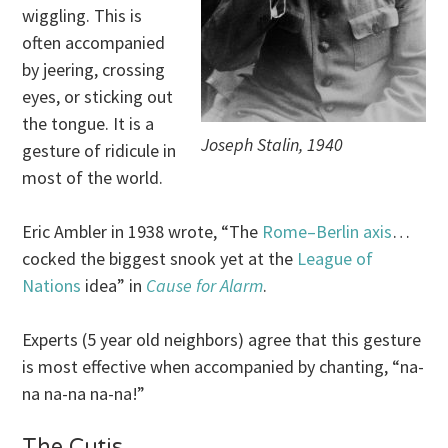
wiggling. This is
often accompanied
by jeering, crossing
eyes, or sticking out
the tongue. It is a
Joseph Stalin, 1940
gesture of ridicule in
most of the world.
Eric Ambler in 1938 wrote, “The
Rome–Berlin axis
…
cocked the biggest snook yet at the
League of
Nations
idea” in
Cause for Alarm
.
Experts (5 year old neighbors) agree that this gesture
is most effective when accompanied by chanting, “na-
na na-na na-na!”
The Cutis