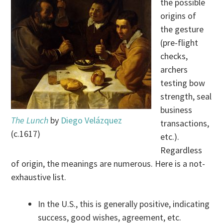
the possible
origins of
the gesture
(pre-flight
checks,
archers
testing bow
strength, seal
business
The Lunch
by
Diego Velázquez
transactions,
(c.1617)
etc.).
Regardless
of origin, the meanings are numerous. Here is a not-
exhaustive list.
In the U.S., this is generally positive, indicating
success, good wishes, agreement, etc.