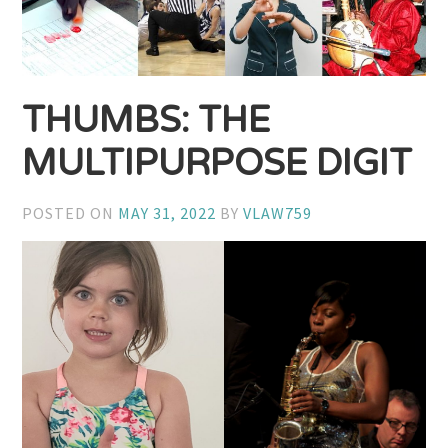
THUMBS: THE
MULTIPURPOSE DIGIT
POSTED ON
MAY 31, 2022
BY
VLAW759