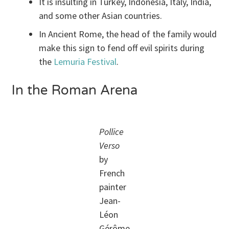
It is insulting in Turkey, Indonesia, Italy, India,
and some other Asian countries.
In Ancient Rome, the head of the family would
make this sign to fend off evil spirits during
the
Lemuria Festival
.
In the Roman Arena
Pollice
Verso
by
French
painter
Jean-
Léon
Gérôme