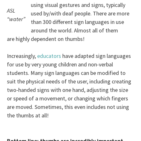
using visual gestures and signs, typically
ASL
used by/with deaf people. There are more
“water”
than 300 different sign languages in use
around the world. Almost all of them
are highly dependent on thumbs!
Increasingly,
educators
have adapted sign languages
for use by very young children and non-verbal
students. Many sign languages can be modified to
suit the physical needs of the user, including creating
two-handed signs with one hand, adjusting the size
or speed of a movement, or changing which fingers
are moved. Sometimes, this even includes not using
the thumbs at all!
Bottom line: thumbs are incredibly important