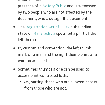
presence of a
Notary Public
and is witnessed
by two people who are not affected by the
document, who also sign the document.
The
Registration Act of 1908
in the Indian
state of
Maharashtra
specified a print of the
left thumb.
By custom and convention, the left thumb
mark of a man and the right thumb print of a
woman are used
Sometimes thumbs alone can be used to
access print-controlled locks
i.e.
, sorting those who are allowed access
from those who are not.