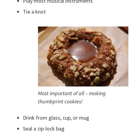
Play most musical instruments
Tie a knot
Most important of all – making
thumbprint cookies!
Drink from glass, cup, or mug
Seal a zip-lock bag