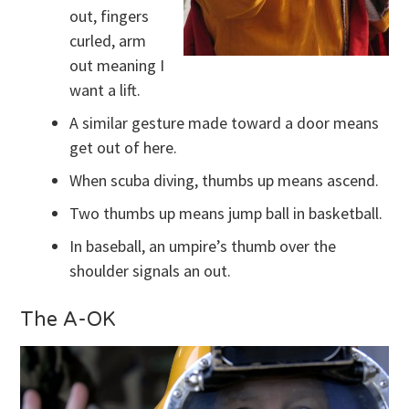
out, fingers
curled, arm
out meaning I
want a lift.
A similar gesture made toward a door means
get out of here.
When scuba diving, thumbs up means ascend.
Two thumbs up means jump ball in basketball.
In baseball, an umpire’s thumb over the
shoulder signals an out.
The A-OK