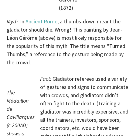
(1872)
Myth:
In
Ancient Rome
, a thumbs-down meant the
gladiator should die. Wrong! This painting by Jean-
Léon Gérôme (above) is most likely responsible for
the popularity of this myth. The title means “Turned
Thumbs,” a reference to the gesture being made by
the crowd.
Fact:
Gladiator referees used a variety
of gestures and signs to communicate
The
with crowds, and gladiators didn’t
Médaillon
often fight to the death. (Training a
de
gladiator was incredibly expensive, and
Cavillargues
all the trainers, investors, sponsors,
(c 200AD)
coordinators, etc. would have been
shows a