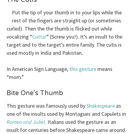
Put the tip of your thumb in to your lips while the
rest of the fingers are straight up (or sometimes
curled). Then the the thumb is flicked out while
vocalizing “
Cutta!
” (Screw you!). It’s an insult to the
target and to the target’s entire family. The cutis is
used mostly in India and Pakistan.
In American Sign Language,
this gesture
means
“mom.”
Bite One’s Thumb
This gesture was famously used by
Shakespeare
as
one of the insults used by Montagues and Capulets in
Romeo and Juliet
. Italians used the gesture as an
insult for centuries before Shakespeare came around.