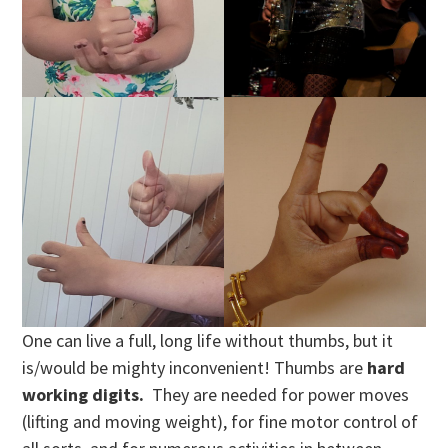
One can live a full, long life without thumbs, but it
is/would be mighty inconvenient! Thumbs are
hard
working digits.
They are needed for power moves
(lifting and moving weight), for fine motor control of