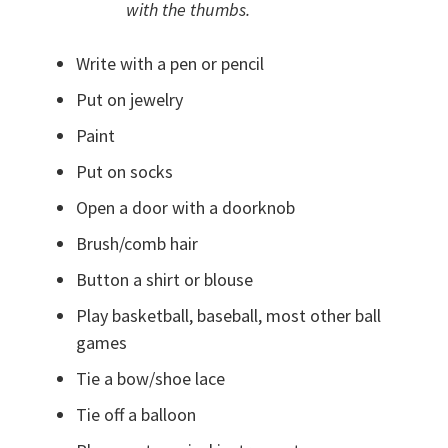
with the thumbs.
Write with a pen or pencil
Put on jewelry
Paint
Put on socks
Open a door with a doorknob
Brush/comb hair
Button a shirt or blouse
Play basketball, baseball, most other ball
games
Tie a bow/shoe lace
Tie off a balloon