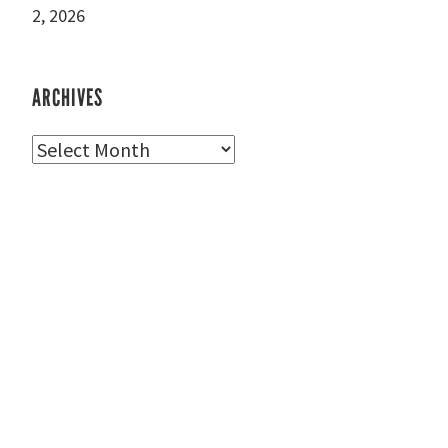
2, 2026
ARCHIVES
Archives