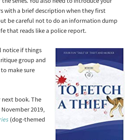
 the series. You also need to introduce your
s with a brief description when they first
ut be careful not to do an information dump
ife that reads like a police report.
 notice if things
ritique group and
s to make sure
 next book. The
n November 2019,
ries
(dog-themed