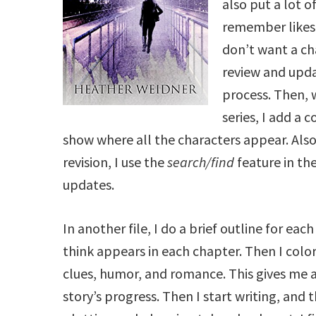
also put a lot o
remember likes, 
don’t want a ch
review and upda
process. Then, 
series, I add a 
show where all the characters appear. Also,
revision, I use the
search/find
feature in th
updates.
In another file, I do a brief outline for eac
think appears in each chapter. Then I colo
clues, humor, and romance. This gives me a
story’s progress. Then I start writing, and t