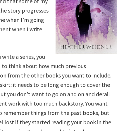
find that some of my
 the story progresses
ine when I’m going
ument when I write
write a series, you
d to think about how much previous
on from the other books you want to include.
a skirt: it needs to be long enough to cover the
But you don’t want to go on and on and derail
rent work with too much backstory. You want
to remember things from the past books, but
el lost if they started reading your book in the