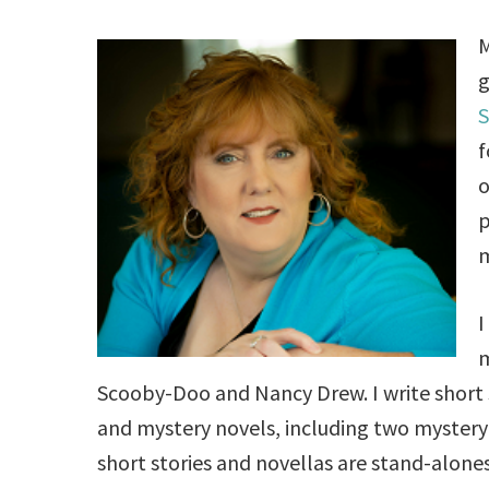
M
g
S
f
o
p
m
I
m
Scooby-Doo and Nancy Drew. I write short s
and mystery novels, including two mystery 
short stories and novellas are stand-alones