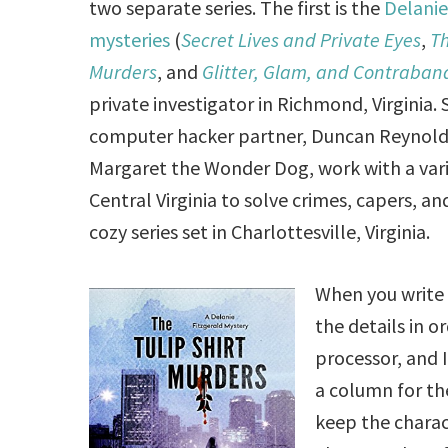
two separate series. The first is the
Delanie
mysteries
(
Secret Lives and Private Eyes
,
Th
Murders
, and
Glitter, Glam, and Contraban
private investigator in Richmond, Virginia.
computer hacker partner, Duncan Reynolds,
Margaret the Wonder Dog, work with a varie
Central Virginia to solve crimes, capers, 
cozy series set in Charlottesville, Virginia.
When you write 
the details in o
processor, and I
a column for the
keep the charac