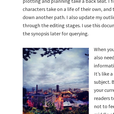
plotting and planning take a back seat. I 
characters take on a life of their own, and
down another path. I also update my outl
through the editing stages. I use this doc
the synopsis later for querying.
When you 
also nee
informati
It’s like 
subject. 
your cur
readers 
not to fe