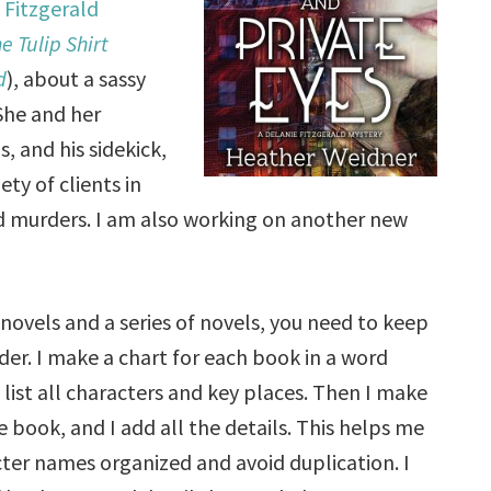
 Fitzgerald
e Tulip Shirt
d
), about a sassy
 She and her
 and his sidekick,
ty of clients in
and murders. I am also working on another new
novels and a series of novels, you need to keep
rder. I make a chart for each book in a word
 list all characters and key places. Then I make
 book, and I add all the details. This helps me
ter names organized and avoid duplication. I