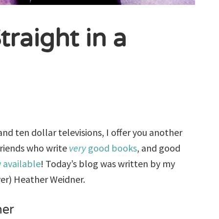
traight in a
d ten dollar televisions, I offer you another
friends who write
very
good books
, and good
 available
! Today’s blog was written by my
ver) Heather Weidner.
ner