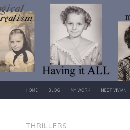
Skip
to
content
HOME
BLOG
MY WORK
MEET VIVIAN
THRILLERS