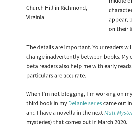
middle of
Church Hill in Richmond,
character
Virginia
appear, b
on their l
The details are important. Your readers will
change inadvertently between books. My c
beta readers also help me with early read
particulars are accurate.
When I’m not blogging, I’m working on my
third book in my
Delanie series
came out i
and I have a novella in the next
Mutt Myste
mysteries) that comes out in March 2020.