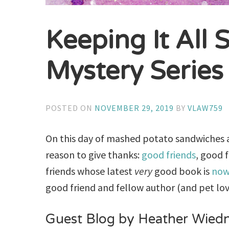
Keeping It All S
Mystery Series
POSTED ON
NOVEMBER 29, 2019
BY
VLAW759
On this day of mashed potato sandwiches an
reason to give thanks:
good friends
, good 
friends whose latest
very
good book is
now
good friend and fellow author (and pet lo
Guest Blog by Heather Wied