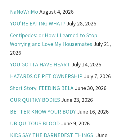
NaNoWriMo
August 4, 2026
YOU’RE EATING WHAT?
July 28, 2026
Centipedes: or How I Learned to Stop
Worrying and Love My Housemates
July 21,
2026
YOU GOTTA HAVE HEART
July 14, 2026
HAZARDS OF PET OWNERSHIP
July 7, 2026
Short Story: FEEDING BELA
June 30, 2026
OUR QUIRKY BODIES
June 23, 2026
BETTER KNOW YOUR BODY
June 16, 2026
UBIQUITOUS BLOOD
June 9, 2026
KIDS SAY THE DARNEDEST THINGS!
June