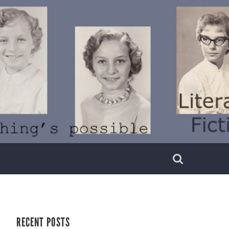
RECENT POSTS