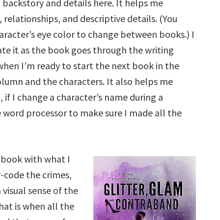
f backstory and details here. It helps me
relationships, and descriptive details. (You
aracter’s eye color to change between books.) I
te it as the book goes through the writing
when I’m ready to start the next book in the
column and the characters. It also helps me
 if I change a character’s name during a
e word processor to make sure I made all the
h book with what I
r-code the crimes,
 visual sense of the
hat is when all the