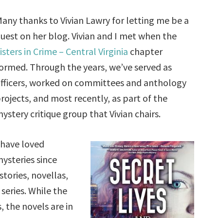
any thanks to Vivian Lawry for letting me be a
uest on her blog. Vivian and I met when the
isters in Crime – Central Virginia
chapter
ormed. Through the years, we’ve served as
fficers, worked on committees and anthology
rojects, and most recently, as part of the
ystery critique group that Vivian chairs.
 have loved
ysteries since
tories, novellas,
series. While the
, the novels are in