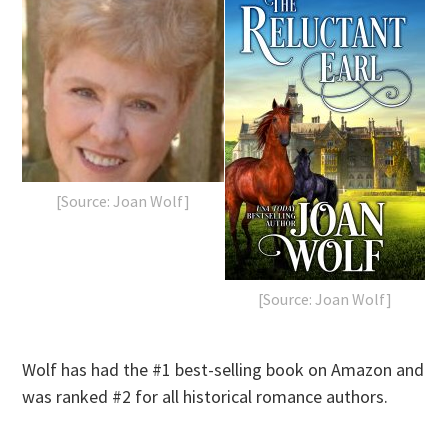
[Source: Joan Wolf]
[Source: Joan Wolf]
Wolf has had the #1 best-selling book on Amazon and
was ranked #2 for all historical romance authors.