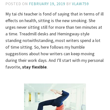
POSTED ON
FEBRUARY 19, 2019
BY
VLAW759
My tai chi teacher is fond of saying that in terms of ill
effects on health, sitting is the new smoking. She
urges never sitting still for more than ten minutes at
a time. Treadmill desks and Hemingway-style
standing notwithstanding, most writers spend a lot
of time sitting. So, here follows my humble
suggestions about how writers can keep moving
during their work days. And I’ll start with my personal
favorite,
stay flexible
.