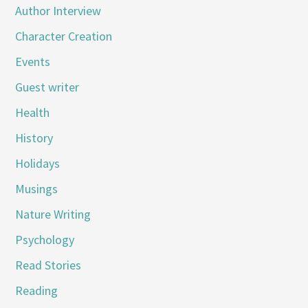
Author Interview
Character Creation
Events
Guest writer
Health
History
Holidays
Musings
Nature Writing
Psychology
Read Stories
Reading