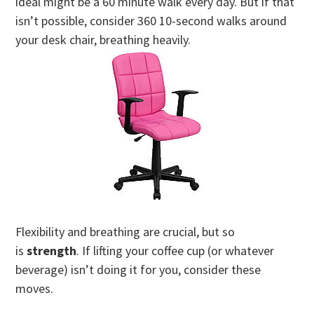
ideal might be a 60 minute walk every day. But if that
isn’t possible, consider 360 10-second walks around
your desk chair, breathing heavily.
Flexibility and breathing are crucial, but so
is
strength
. If lifting your coffee cup (or whatever
beverage) isn’t doing it for you, consider these
moves.