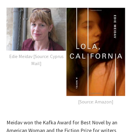
Edie Meidav [Source: Cyprus
Mail]
[Source: Amazon]
Meidav won the Kafka Award for Best Novel by an
American Woman and the Fiction Prize for writers