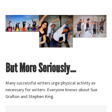
But More Seriously…
Many successful writers urge physical activity as
necessary for writers. Everyone knows about Sue
Grafton and Stephen King.