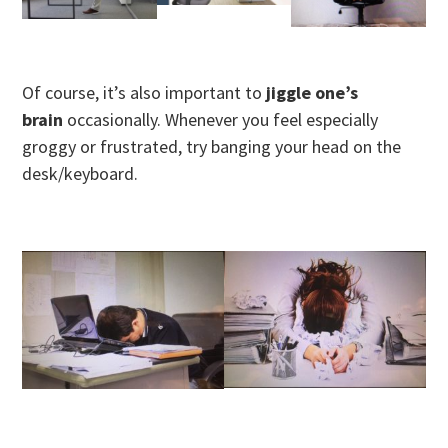
Of course, it’s also important to
jiggle one’s
brain
occasionally. Whenever you feel especially
groggy or frustrated, try banging your head on the
desk/keyboard.