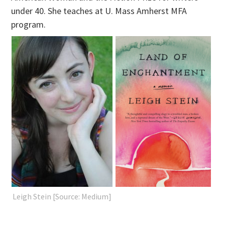
under 40. She teaches at U. Mass Amherst MFA
program.
Leigh Stein [Source: Medium]