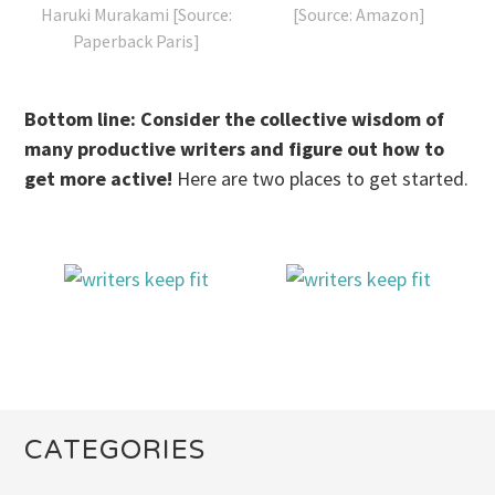
Haruki Murakami [Source:
[Source: Amazon]
Paperback Paris]
Bottom line: Consider the collective wisdom of
many productive writers and figure out how to
get more active!
Here are two places to get started.
CATEGORIES