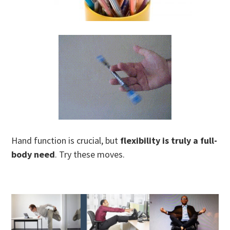
Hand function is crucial, but
flexibility is truly a full-
body need
. Try these moves.