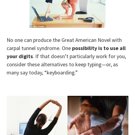
No one can produce the Great American Novel with
carpal tunnel syndrome. One
possibility is to use all
your digits
. If that doesn’t particularly work for you,
consider these alternatives to keep typing—or, as
many say today, “keyboarding.”