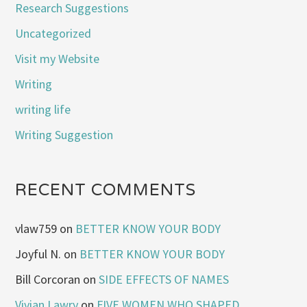
Research Suggestions
Uncategorized
Visit my Website
Writing
writing life
Writing Suggestion
RECENT COMMENTS
vlaw759
on
BETTER KNOW YOUR BODY
Joyful N.
on
BETTER KNOW YOUR BODY
Bill Corcoran
on
SIDE EFFECTS OF NAMES
Vivian Lawry
on
FIVE WOMEN WHO SHAPED