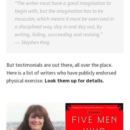
“The writer must have a good imagination to
begin with, but the imagination has to be
muscular, which means it must be exercised in
a disciplined way, day in and day out, by
writing, failing, succeeding and revising.”
―
Stephen King
But testimonials are out there, all over the place.
Here is a list of writers who have publicly endorsed
physical exercise.
Look them up for details.