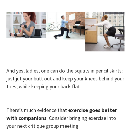
And yes, ladies, one can do the squats in pencil skirts:
just jut your butt out and keep your knees behind your
toes, while keeping your back flat.
There’s much evidence that
exercise goes better
with companions
. Consider bringing exercise into
your next critique group meeting.