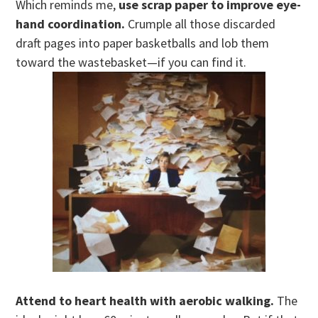
Which reminds me,
use scrap paper to improve eye-
hand coordination.
Crumple all those discarded
draft pages into paper basketballs and lob them
toward the wastebasket—if you can find it.
Attend to heart health with aerobic walking.
The