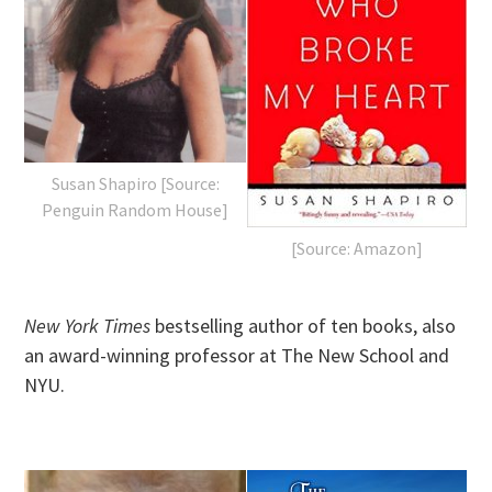
Susan Shapiro [Source:
Penguin Random House]
[Source: Amazon]
New York Times
bestselling author of ten books, also
an award-winning professor at The New School and
NYU.