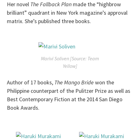
Her novel
The Fallback Plan
made the “highbrow
brilliant” quadrant in New York magazine’s approval
matrix. She’s published three books.
Marivi Soliven [Source: Team
Yellow]
Author of 17 books,
The Mango Bride
won the
Philippine counterpart of the Pulitzer Prize as well as
Best Contemporary Fiction at the 2014 San Diego
Book Awards.