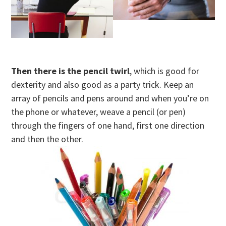
Then there is the pencil twirl
, which is good for
dexterity and also good as a party trick. Keep an
array of pencils and pens around and when you’re on
the phone or whatever, weave a pencil (or pen)
through the fingers of one hand, first one direction
and then the other.