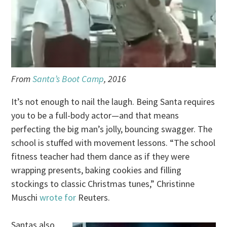
From
Santa’s Boot Camp
, 2016
It’s not enough to nail the laugh. Being Santa requires
you to be a full-body actor—and that means
perfecting the big man’s jolly, bouncing swagger. The
school is stuffed with movement lessons. “The school
fitness teacher had them dance as if they were
wrapping presents, baking cookies and filling
stockings to classic Christmas tunes,” Christinne
Muschi
wrote for
Reuters.
Santas also