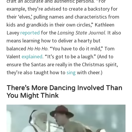
craft an accurate and authentic persona. “For
example, they’re advised to create a backstory for
their ‘elves,’ pulling names and characteristics from
kids and grandkids in their own circles,” Kathleen
Lavey
reported
for the
Lansing State Journal
. It also
means learning how to deliver a hearty but
balanced
Ho Ho Ho
. “You have to do it mild,” Tom
Valent
explained
. “It’s got to be a laugh.” (And to
ensure the Santas are really in the Christmas spirit,
they’re also taught how to
sing
with cheer.)
There’s More Dancing Involved Than
You Might Think