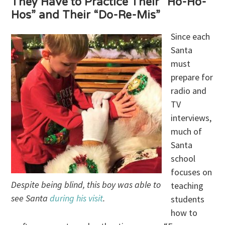
They Have to Practice Their “Ho-Ho-
Hos” and Their “Do-Re-Mis”
Since each
Santa
must
prepare for
radio and
TV
interviews,
much of
Santa
school
focuses on
Despite being blind, this boy was able to
teaching
see Santa
during his visit
.
students
how to