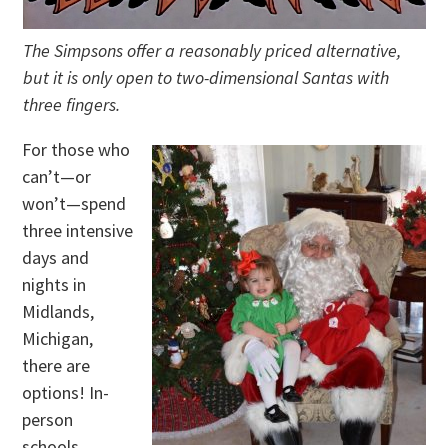
The Simpsons offer a reasonably priced alternative,
but it is only open to two-dimensional Santas with
three fingers.
For those who
can’t—or
won’t—spend
three intensive
days and
nights in
Midlands,
Michigan,
there are
options! In-
person
schools