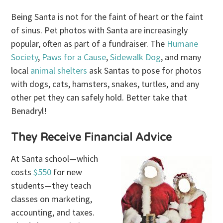
Being Santa is not for the faint of heart or the faint
of sinus. Pet photos with Santa are increasingly
popular, often as part of a fundraiser. The
Humane
Society
,
Paws for a Cause
,
Sidewalk Dog
, and many
local
animal shelters
ask Santas to pose for photos
with dogs, cats, hamsters, snakes, turtles, and any
other pet they can safely hold. Better take that
Benadryl!
They Receive Financial Advice
At Santa school—which
costs
$550
for new
students—they teach
classes on marketing,
accounting, and taxes.