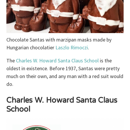
Chocolate Santas with marzipan masks made by
Hungarian chocolatier
Laszlo Rimoczi
.
The
Charles W. Howard Santa Claus School
is the
oldest in existence. Before 1937, Santas were pretty
much on their own, and any man with a red suit would
do.
Charles W. Howard Santa Claus
School