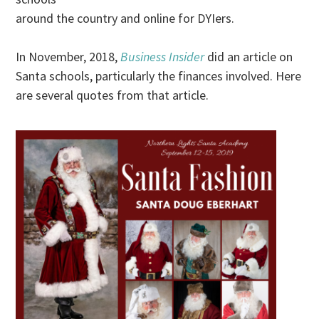
around the country and online for DYIers.
In November, 2018,
Business Insider
did an article on
Santa schools, particularly the finances involved. Here
are several quotes from that article.