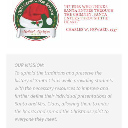
OUR MISSION:
To uphold the traditions and preserve the
history of Santa Claus while providing students
with the necessary resources to improve and
further define their individual presentations of
Santa and Mrs. Claus, allowing them to enter
the hearts and spread the Christmas spirit to
everyone they meet.