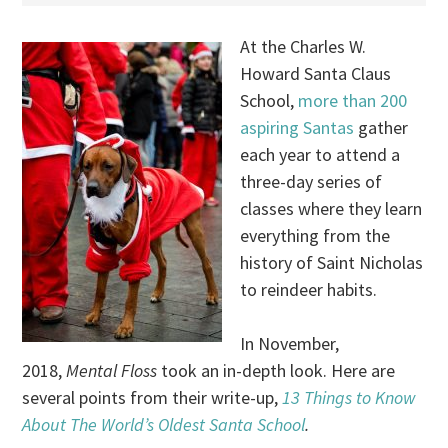
At the Charles W.
Howard Santa Claus
School,
more than 200
aspiring Santas
gather
each year to attend a
three-day series of
classes where they learn
everything from the
history of Saint Nicholas
to reindeer habits.
In November,
2018,
Mental Floss
took an in-depth look. Here are
several points from their write-up,
13 Things to Know
About The World’s Oldest Santa School
.