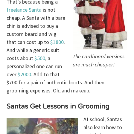
That’s because being a
freelance Santa
is not
cheap. A Santa with a bare
chin is advised to buy a
custom beard and wig
that can cost up to
$1800
.
And while a generic suit
The cardboard versions
costs about
$500
, a
are much cheaper!
personalized one can run
over
$2000
. Add to that
$700 for a pair of authentic boots. And then
grooming expenses. Oh, and makeup.
Santas Get Lessons in Grooming
At school, Santas
also learn how to