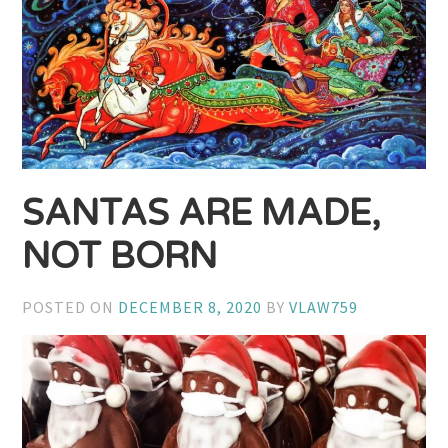
SANTAS ARE MADE,
NOT BORN
POSTED ON
DECEMBER 8, 2020
BY
VLAW759