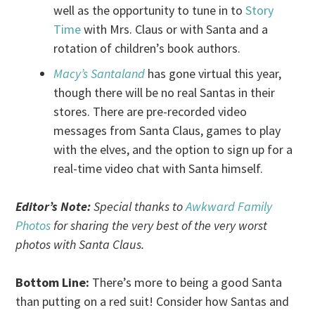
well as the opportunity to tune in to
Story
Time
with Mrs. Claus or with Santa and a
rotation of children’s book authors.
Macy’s Santaland
has gone virtual this year,
though there will be no real Santas in their
stores. There are pre-recorded video
messages from Santa Claus, games to play
with the elves, and the option to sign up for a
real-time video chat with Santa himself.
Editor’s Note:
Special thanks to
Awkward Family
Photos
for sharing the very best of the very worst
photos with Santa Claus.
Bottom Line:
There’s more to being a good Santa
than putting on a red suit! Consider how Santas and