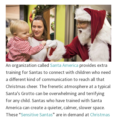
An organization called
Santa America
provides extra
training for Santas to connect with children who need
a different kind of communication to reach all that
Christmas cheer. The frenetic atmosphere at a typical
Santa’s Grotto can be overwhelming and terrifying
for any child. Santas who have trained with Santa
America can create a quieter, calmer, slower space.
These “
Sensitive Santas
” are in demand at
Christmas