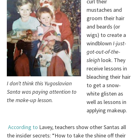
curl their
mustaches and
groom their hair
and beards (or
wigs) to create a
windblown
I-just-
got-out-of-the-
sleigh
look. They
receive lessons in
bleaching their hair
I don’t think this Yugoslavian
to get a snow-
Santa was paying attention to
white glisten as
the make-up lesson.
well as lessons in
applying makeup.
According to
Lavey, teachers show other Santas all
the insider secrets: “How to take the shine off their