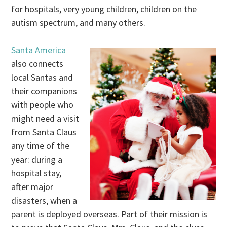
for hospitals, very young children, children on the
autism spectrum, and many others.
Santa America
also connects
local Santas and
their companions
with people who
might need a visit
from Santa Claus
any time of the
year: during a
hospital stay,
after major
disasters, when a
parent is deployed overseas. Part of their mission is