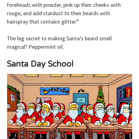
foreheads with powder, pink up their cheeks with
rouge, and add stardust to their beards with
hairspray that contains glitter.”
The big secret to making Santa’s beard smell
magical? Peppermint oil.
Santa Day School