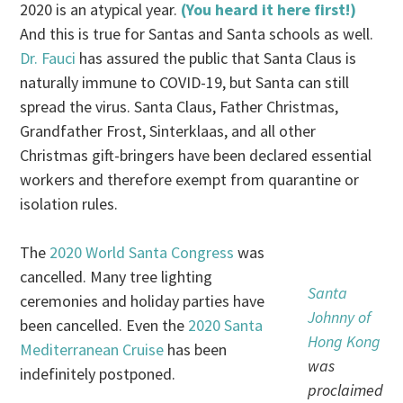
2020 is an atypical year.
(You heard it here first!)
And this is true for Santas and Santa schools as well.
Dr. Fauci
has assured the public that Santa Claus is
naturally immune to COVID-19, but Santa can still
spread the virus. Santa Claus, Father Christmas,
Grandfather Frost, Sinterklaas, and all other
Christmas gift-bringers have been declared essential
workers and therefore exempt from quarantine or
isolation rules.
The
2020 World Santa Congress
was
cancelled. Many tree lighting
Santa
ceremonies and holiday parties have
Johnny of
been cancelled. Even the
2020 Santa
Hong Kong
Mediterranean Cruise
has been
was
indefinitely postponed.
proclaimed