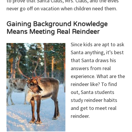
to prove that Santa Claus, Mrs. Claus, and the elves
never go off on vacation when children need them.
Gaining Background Knowledge
Means Meeting Real Reindeer
Since kids are apt to ask
Santa anything, it’s best
that Santa draws his
answers from real
experience. What are the
reindeer like? To find
out, Santa students
study reindeer habits
and get to meet real
reindeer.