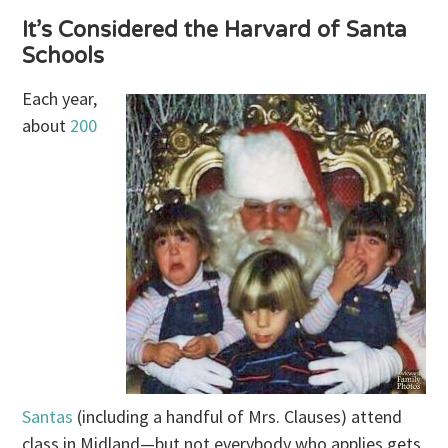
It’s Considered the Harvard of Santa
Schools
Each year,
about
200
Santas
(including a handful of Mrs. Clauses) attend
class in Midland—but not everybody who applies gets