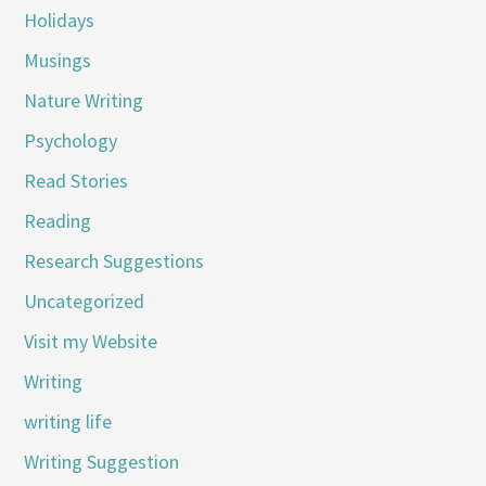
Holidays
Musings
Nature Writing
Psychology
Read Stories
Reading
Research Suggestions
Uncategorized
Visit my Website
Writing
writing life
Writing Suggestion