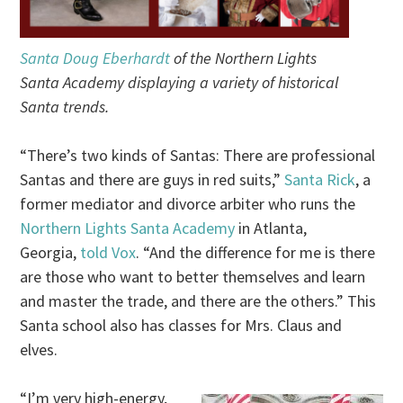
Santa Doug Eberhardt
of the Northern Lights
Santa Academy displaying a variety of historical
Santa trends.
“There’s two kinds of Santas: There are professional
Santas and there are guys in red suits,”
Santa Rick
, a
former mediator and divorce arbiter who runs the
Northern Lights Santa Academy
in Atlanta,
Georgia,
told Vox
. “And the difference for me is there
are those who want to better themselves and learn
and master the trade, and there are the others.” This
Santa school also has classes for Mrs. Claus and
elves.
“I’m very high-energy,