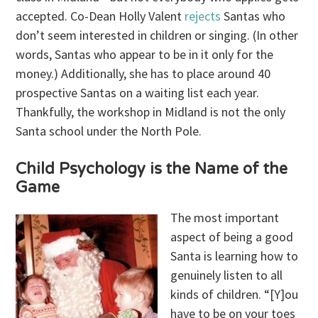
accepted. Co-Dean Holly Valent
rejects
Santas who
don’t seem interested in children or singing. (In other
words, Santas who appear to be in it only for the
money.) Additionally, she has to place around 40
prospective Santas on a waiting list each year.
Thankfully, the workshop in Midland is not the only
Santa school under the North Pole.
Child Psychology is the Name of the
Game
The most important
aspect of being a good
Santa is learning how to
genuinely listen to all
kinds of children. “[Y]ou
have to be on your toes