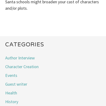
Santa schools might broaden your cast of characters
and/or plots.
CATEGORIES
Author Interview
Character Creation
Events
Guest writer
Health
History