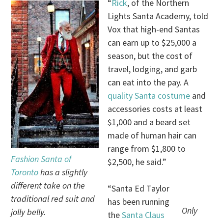
“
Rick
, of the Northern
Lights Santa Academy, told
Vox that high-end Santas
can earn up to $25,000 a
season, but the cost of
travel, lodging, and garb
can eat into the pay. A
quality Santa costume
and
accessories costs at least
$1,000 and a beard set
made of human hair can
range from $1,800 to
Fashion Santa of
$2,500, he said.”
Toronto
has a slightly
different take on the
“Santa Ed Taylor
traditional red suit and
has been running
Only
jolly belly.
the
Santa Claus