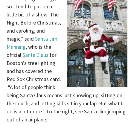
so I tend to put on a
little bit of a show: The
Night Before Christmas,
and caroling, and
magic,” said
Santa Jim
Manning
, who is the
official
Santa Claus
for
Boston’s tree lighting
and has covered the
Red Sox Christmas card.
“A lot of people think
being Santa Claus means just showing up, sitting on
the couch, and letting kids sit in your lap. But what I
do is a lot more.” To the right, see Santa Jim jumping
out of an airplane.