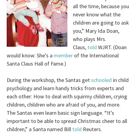
all the time, because you
never know what the
children are going to ask
you,” Mary Ida Doan,
who plays Mrs.
Claus,
told
WJRT. (Doan
would know: She’s a
member
of the International
Santa Claus Hall of Fame.)
During the workshop, the Santas get
schooled
in child
psychology and learn handy tricks from experts and
each other: How to deal with squirmy children, crying
children, children who are afraid of you, and more.
The Santas even learn basic sign language. “It’s
important to be able to spread Christmas cheer to all
children,” a Santa named Bill
told
Reuters.