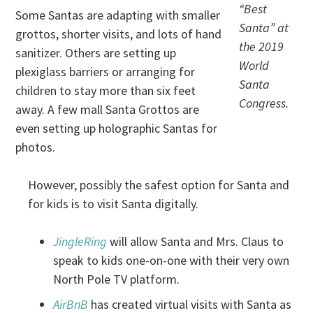
“Best
Some Santas are adapting with smaller
Santa” at
grottos, shorter visits, and lots of hand
the 2019
sanitizer. Others are setting up
World
plexiglass barriers or arranging for
Santa
children to stay more than six feet
Congress.
away. A few mall Santa Grottos are
even setting up holographic Santas for
photos.
However, possibly the safest option for Santa and
for kids is to visit Santa digitally.
JingleRing
will allow Santa and Mrs. Claus to
speak to kids one-on-one with their very own
North Pole TV platform.
AirBnB
has created virtual visits with Santa as