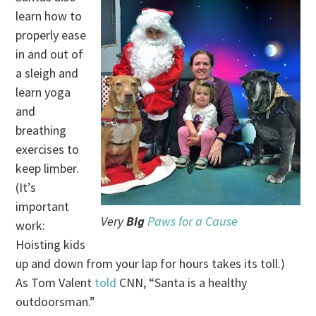
learn how to
properly ease
in and out of
a sleigh and
learn yoga
and
breathing
exercises to
keep limber.
(It’s
important
Very
Big
Paws for a Cause
work:
Hoisting kids
up and down from your lap for hours takes its toll.)
As Tom Valent
told
CNN, “Santa is a healthy
outdoorsman.”