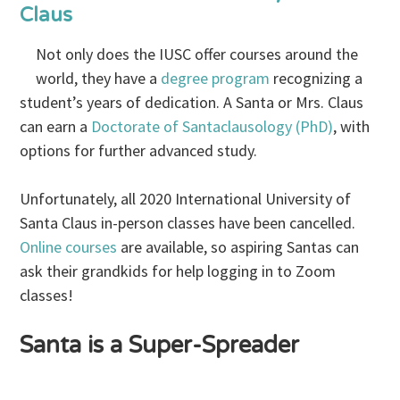
Claus
Not only does the IUSC offer courses around the
world, they have a
degree program
recognizing a
student’s years of dedication. A Santa or Mrs. Claus
can earn a
Doctorate of Santaclausology (PhD)
, with
options for further advanced study.
Unfortunately, all 2020 International University of
Santa Claus in-person classes have been cancelled.
Online courses
are available, so aspiring Santas can
ask their grandkids for help logging in to Zoom
classes!
Santa is a Super-Spreader