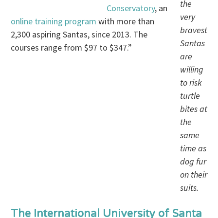
the
Conservatory
, an
very
online training program
with more than
bravest
2,300 aspiring Santas, since 2013. The
Santas
courses range from $97 to $347.”
are
willing
to risk
turtle
bites at
the
same
time as
dog fur
on their
suits.
The International University of Santa