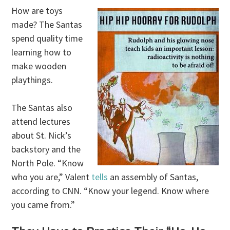
How are toys
made? The Santas
spend quality time
learning how to
make wooden
playthings.
The Santas also
attend lectures
about St. Nick’s
backstory and the
North Pole. “Know
who you are,” Valent
tells
an assembly of Santas,
according to CNN. “Know your legend. Know where
you came from.”