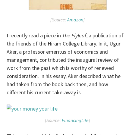
[Source:
Amazon
]
I recently read a piece in
The Flyleaf
, a publication of
the friends of the Hiram College Library. In it, Ugur
Aker, a professor emeritus of economics and
management, contributed the inaugural review of
work from the past which is worthy of renewed
consideration. In his essay, Aker described what he
had taken from the book back then, and how
different his current take-away is.
[Source:
FinancingLife
]