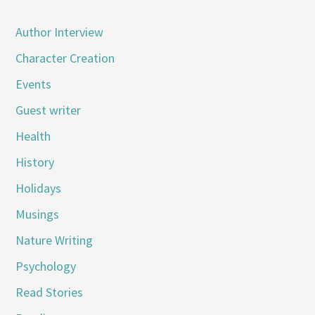
Author Interview
Character Creation
Events
Guest writer
Health
History
Holidays
Musings
Nature Writing
Psychology
Read Stories