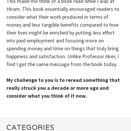
This made me think of a book read while I was at
Hiram. This book essentially encouraged readers to
consider what their work produced in terms of
money and less tangible benefits compared to how
their lives might be enriched by putting less effort
into paid employment and focusing more on
spending money and time on things that truly bring
happiness and satisfaction. Unlike Professor Aker, I
find I get the same message from the book today.
My challenge to you is to reread something that
really struck you a decade or more ago and
consider what you think of it now.
CATEGORIES