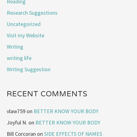
Reading
Research Suggestions
Uncategorized
Visit my Website
Writing
writing life
Writing Suggestion
RECENT COMMENTS
vlaw759
on
BETTER KNOW YOUR BODY
Joyful N.
on
BETTER KNOW YOUR BODY
Bill Corcoran
on
SIDE EFFECTS OF NAMES