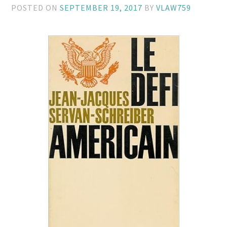
POSTED ON
SEPTEMBER 19, 2017
BY
VLAW759