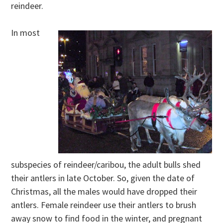
reindeer.
In most
subspecies of reindeer/caribou, the adult bulls shed
their antlers in late October. So, given the date of
Christmas, all the males would have dropped their
antlers. Female reindeer use their antlers to brush
away snow to find food in the winter, and pregnant