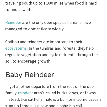
traveling south up to 1,000 miles when food is hard
to find in winter.
Reindeer
are the only deer species humans have
managed to domesticate widely.
Caribou and reindeer are important to their
ecosystems
. In the tundras and forests, they help
regulate vegetation and cycle nutrients through the
soil to encourage growth.
Baby Reindeer
In yet another departure from the rest of the deer
family,
reindeer
aren’t called bucks, does, or fawns.
Instead, like cattle, a male is a bull (or in some cases a
stag), a female is a cow and a baby is a calf.