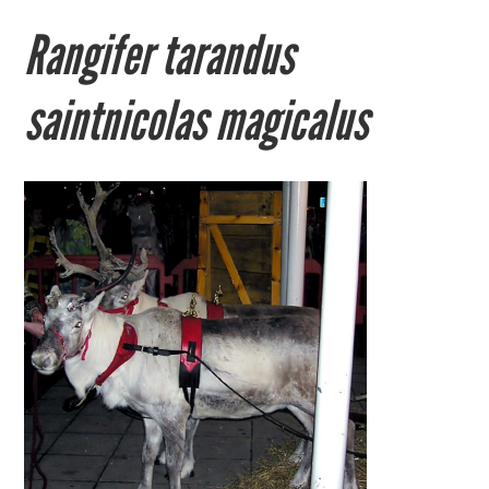
Rangifer tarandus
saintnicolas magicalus