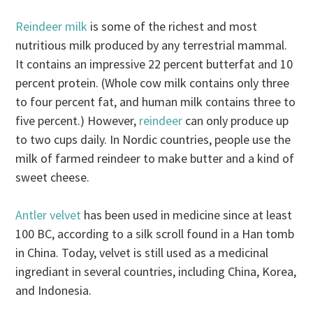
Reindeer milk
is some of the richest and most
nutritious milk produced by any terrestrial mammal.
It contains an impressive 22 percent butterfat and 10
percent protein. (Whole cow milk contains only three
to four percent fat, and human milk contains three to
five percent.) However,
reindeer
can only produce up
to two cups daily. In Nordic countries, people use the
milk of farmed reindeer to make butter and a kind of
sweet cheese.
Antler velvet
has been used in medicine since at least
100 BC, according to a silk scroll found in a Han tomb
in China. Today, velvet is still used as a medicinal
ingrediant in several countries, including China, Korea,
and Indonesia.