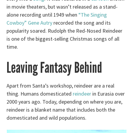
in movie theaters, but wasn’t released as a stand-
alone recording until 1949 when
“The Singing
Cowboy” Gene Autry
recorded the song and its
popularity soared. Rudolph the Red-Nosed Reindeer
is one of the biggest-selling Christmas songs of all
time.
Leaving Fantasy Behind
Apart from Santa’s workshop, reindeer are a real
thing. Humans domesticated
reindeer
in Eurasia over
2000 years ago. Today, depending on where you are,
reindeer is a blanket name that includes both the
domesticated and wild populations.