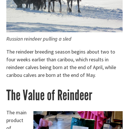
Russian reindeer pulling a sled
The reindeer breeding season begins about two to
four weeks earlier than caribou, which results in
reindeer calves being born at the end of April, while
caribou calves are born at the end of May.
The Value of Reindeer
The main
product
of