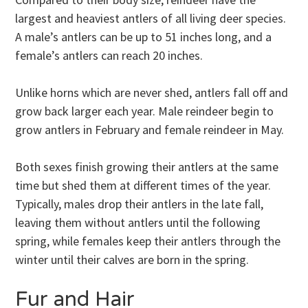
largest and heaviest antlers of all living deer species.
A male’s antlers can be up to 51 inches long, and a
female’s antlers can reach 20 inches.
Unlike horns which are never shed, antlers fall off and
grow back larger each year. Male reindeer begin to
grow antlers in February and female reindeer in May.
Both sexes finish growing their antlers at the same
time but shed them at different times of the year.
Typically, males drop their antlers in the late fall,
leaving them without antlers until the following
spring, while females keep their antlers through the
winter until their calves are born in the spring.
Fur and Hair