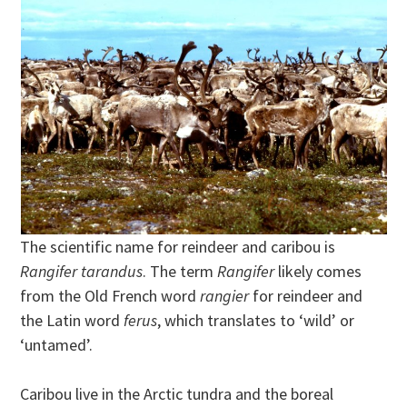
The scientific name for reindeer and caribou is
Rangifer tarandus
. The term
Rangifer
likely comes
from the Old French word
rangier
for reindeer and
the Latin word
ferus
, which translates to ‘wild’ or
‘untamed’.
Caribou live in the Arctic tundra and the boreal