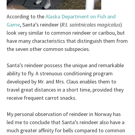
According to the
Alaska Department on Fish and
Game
, Santa’s reindeer (
R.t. saintnicolas magicalus
)
look very similar to common reindeer or caribou, but
have many characteristics that distinguish them from
the seven other common subspecies.
Santa’s reindeer possess the unique and remarkable
ability to fly. A strenuous conditioning program
developed by Mr. and Mrs. Claus enables them to
travel great distances in a short time, provided they
receive frequent carrot snacks.
My personal observation of reindeer in Norway has
led me to conclude that Santa’s reindeer also have a
much greater affinity for bells compared to common