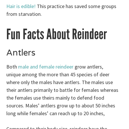
Hair is edible!
This practice has saved some groups
from starvation.
Fun Facts About Reindeer
Antlers
Both
male and female reindeer
grow antlers,
unique among the more than 45 species of deer
where only the males have antlers. The males use
their antlers primarily to battle for females whereas
the females use theirs mainly to defend food
sources. Males’ antlers grow up to about 50 inches
long while females’ can reach up to 20 inches,
Compared to their body size, reindeer have the