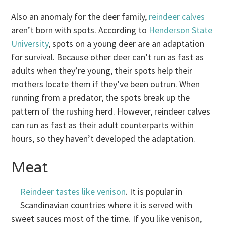
Also an anomaly for the deer family,
reindeer calves
aren’t born with spots. According to
Henderson State
University
, spots on a young deer are an adaptation
for survival. Because other deer can’t run as fast as
adults when they’re young, their spots help their
mothers locate them if they’ve been outrun. When
running from a predator, the spots break up the
pattern of the rushing herd. However, reindeer calves
can run as fast as their adult counterparts within
hours, so they haven’t developed the adaptation.
Meat
Reindeer tastes like venison
. It is popular in
Scandinavian countries where it is served with
sweet sauces most of the time. If you like venison,