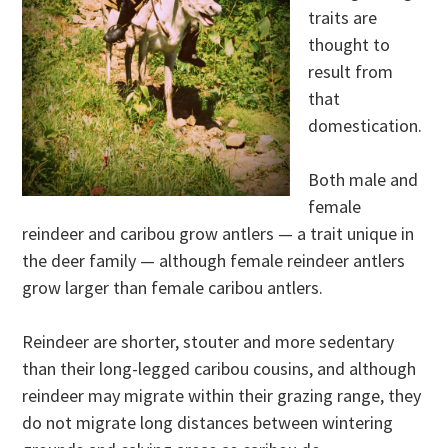
traits are
thought to
result from
that
domestication.
Both male and
female
reindeer and caribou grow antlers — a trait unique in
the deer family — although female reindeer antlers
grow larger than female caribou antlers.
Reindeer are shorter, stouter and more sedentary
than their long-legged caribou cousins, and although
reindeer may migrate within their grazing range, they
do not migrate long distances between wintering