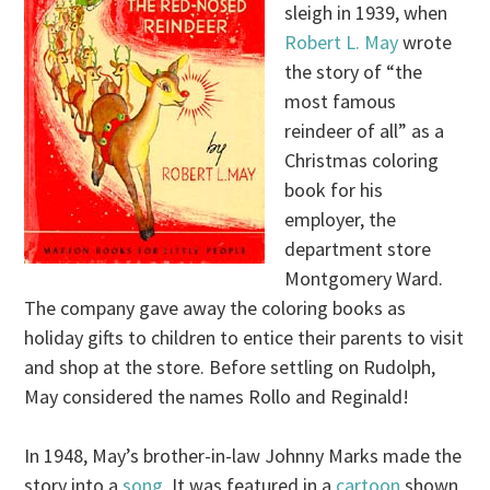
sleigh in 1939, when
Robert L. May
wrote
the story of “the
most famous
reindeer of all” as a
Christmas coloring
book for his
employer, the
department store
Montgomery Ward.
The company gave away the coloring books as
holiday gifts to children to entice their parents to visit
and shop at the store. Before settling on Rudolph,
May considered the names Rollo and Reginald!
In 1948, May’s brother-in-law Johnny Marks made the
story into a
song
. It was featured in a
cartoon
shown