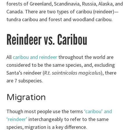
forests of Greenland, Scandinavia, Russia, Alaska, and
Canada. There are two types of caribou (reindeer)—
tundra caribou and forest and woodland caribou.
Reindeer vs. Caribou
All
caribou and reindeer
throughout the world are
considered to be the same species, and, excluding
Santa’s reindeer (
R.t. saintnicolas magicalus
), there
are 7 subspecies.
Migration
Though most people use the terms
‘caribou’ and
‘reindeer’
interchangeably to refer to the same
species, migration is a key difference.