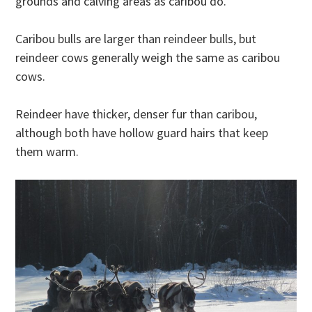
grounds and calving areas as caribou do.
Caribou bulls are larger than reindeer bulls, but
reindeer cows generally weigh the same as caribou
cows.
Reindeer have thicker, denser fur than caribou,
although both have hollow guard hairs that keep
them warm.