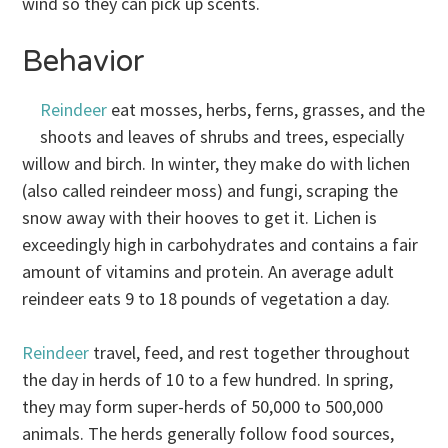
wind so they can pick up scents.
Behavior
Reindeer
eat mosses, herbs, ferns, grasses, and the
shoots and leaves of shrubs and trees, especially
willow and birch. In winter, they make do with lichen
(also called reindeer moss) and fungi, scraping the
snow away with their hooves to get it. Lichen is
exceedingly high in carbohydrates and contains a fair
amount of vitamins and protein. An average adult
reindeer eats 9 to 18 pounds of vegetation a day.
Reindeer
travel, feed, and rest together throughout
the day in herds of 10 to a few hundred. In spring,
they may form super-herds of 50,000 to 500,000
animals. The herds generally follow food sources,