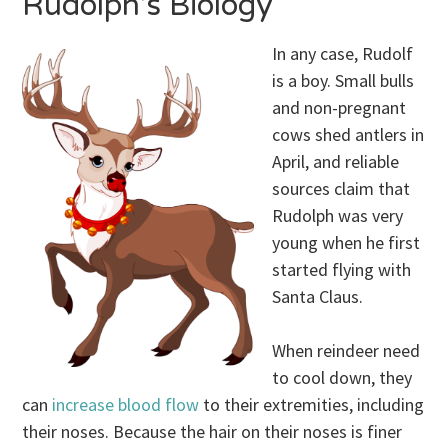
Rudolph’s Biology
In any case, Rudolf
is a boy. Small bulls
and non-pregnant
cows shed antlers in
April, and reliable
sources claim that
Rudolph was very
young when he first
started flying with
Santa Claus.
When reindeer need
to cool down, they
can
increase blood flow
to their extremities, including
their noses. Because the hair on their noses is finer