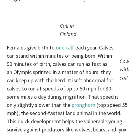
Calf in
Finland
Females give birth to
one calf
each year. Calves
can stand within minutes of being born. Within
Cow
90 minutes of birth, calves can run as fast as
with
an Olympic sprinter. In a matter of hours, they
calf
can keep up with the herd. It isn’t abnormal for
calves to run at speeds of up to 50 mph for 30-
some miles a day during migration. That speed is
only slightly slower than the
pronghorn
(top speed 55
mph), the second-fastest land animal in the world.
This quick development helps the vulnerable young
survive against predators like wolves, bears, and lynx.