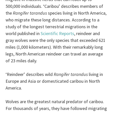
500,000 individuals. ‘Caribou’ describes members of
the
Rangifer tarandus
species living in North America,
who migrate these long distances. According to a
study of the longest terrestrial migrations in the
world published in
Scientific Reports
, reindeer and
gray wolves were the only species that exceeded 621
miles (1,000 kilometers). With their remarkably long
legs, North American reindeer can travel an average
of 23 miles daily.
‘Reindeer’ describes wild
Rangifer tarandus
living in
Europe and Asia or domesticated caribou in North
America.
Wolves are the greatest natural predator of caribou.
For thousands of years, they have followed migrating