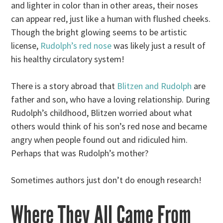
and lighter in color than in other areas, their noses
can appear red, just like a human with flushed cheeks.
Though the bright glowing seems to be artistic
license,
Rudolph’s red nose
was likely just a result of
his healthy circulatory system!
There is a story abroad that
Blitzen and Rudolph
are
father and son, who have a loving relationship. During
Rudolph’s childhood, Blitzen worried about what
others would think of his son’s red nose and became
angry when people found out and ridiculed him.
Perhaps that was Rudolph’s mother?
Sometimes authors just don’t do enough research!
Where They All Came From