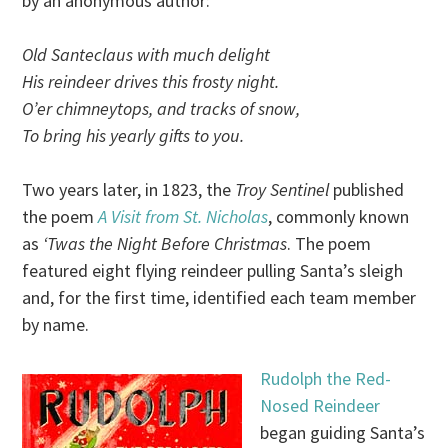
by an anonymous author:
Old Santeclaus with much delight
His reindeer drives this frosty night.
O’er chimneytops, and tracks of snow,
To bring his yearly gifts to you.
Two years later, in 1823, the
Troy Sentinel
published
the poem
A Visit from St. Nicholas
, commonly known
as
‘Twas the Night Before Christmas
. The poem
featured eight flying reindeer pulling Santa’s sleigh
and, for the first time, identified each team member
by name.
Rudolph the Red-
Nosed Reindeer
began guiding Santa’s