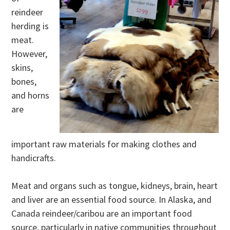
reindeer
herding is
meat.
However,
skins,
bones,
and horns
are
important raw materials for making clothes and
handicrafts.
Meat and organs such as tongue, kidneys, brain, heart
and liver are an essential food source. In Alaska, and
Canada reindeer/caribou are an important food
source, particularly in native communities throughout