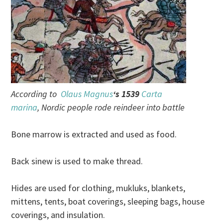
According to
Olaus Magnus
‘s 1539
Carta
marina
, Nordic people rode reindeer into battle
Bone marrow is extracted and used as food.
Back sinew is used to make thread.
Hides are used for clothing, mukluks, blankets,
mittens, tents, boat coverings, sleeping bags, house
coverings, and insulation.