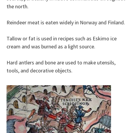
the north.
Reindeer meat is eaten widely in Norway and Finland.
Tallow or fat is used in recipes such as Eskimo ice
cream and was burned as a light source.
Hard antlers and bone are used to make utensils,
tools, and decorative objects.