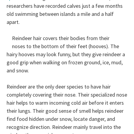
researchers have recorded calves just a few months
old swimming between islands a mile and a half
apart.
Reindeer hair covers their bodies from their
noses to the bottom of their feet (hooves). The
hairy hooves may look funny, but they give reindeer a
good grip when walking on frozen ground, ice, mud,
and snow.
Reindeer are the only deer species to have hair
completely covering their nose. Their specialized nose
hair helps to warm incoming cold air before it enters
their lungs. Their good sense of smell helps reindeer
find food hidden under snow, locate danger, and
recognize direction. Reindeer mainly travel into the