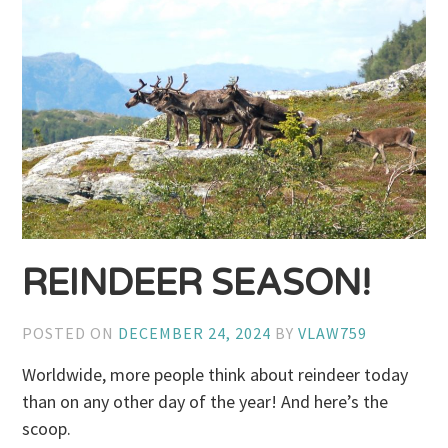
REINDEER SEASON!
POSTED ON
DECEMBER 24, 2024
BY
VLAW759
Worldwide, more people think about reindeer today
than on any other day of the year! And here’s the
scoop.