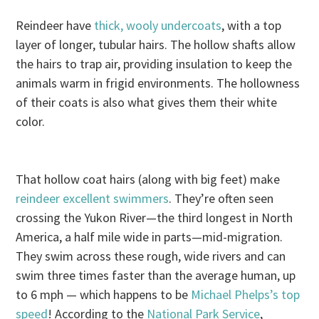
Reindeer have
thick, wooly undercoats
, with a top
layer of longer, tubular hairs. The hollow shafts allow
the hairs to trap air, providing insulation to keep the
animals warm in frigid environments. The hollowness
of their coats is also what gives them their white
color.
That hollow coat hairs (along with big feet) make
reindeer excellent swimmers
. They’re often seen
crossing the Yukon River—the third longest in North
America, a half mile wide in parts—mid-migration.
They swim across these rough, wide rivers and can
swim three times faster than the average human, up
to 6 mph — which happens to be
Michael Phelps’s top
speed
! According to the
National Park Service
,