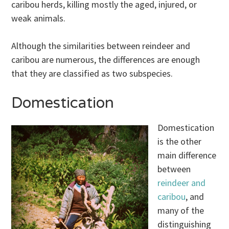
caribou herds, killing mostly the aged, injured, or
weak animals.
Although the similarities between reindeer and
caribou are numerous, the differences are enough
that they are classified as two subspecies.
Domestication
Domestication
is the other
main difference
between
reindeer and
caribou
, and
many of the
distinguishing