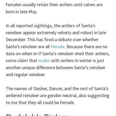
females usually retain their antlers until calves are
born in late May.
In all reported sightings, the antlers of Santa’s
reindeer appear extremely velvety and robust in late
December. This has fired a debate over whether
Santa’s reindeer are all
female
. Because there are no
data on when or if Santa’s reindeer shed their antlers,
some claim that
males
with antlers in winter is just
another unique difference between Santa’s reindeer
and regular reindeer.
The names of Dasher, Dancer, and the rest of Santa’s
antlered reindeer are gender-neutral, also suggesting
to me that they all could be female.