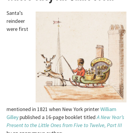
Santa’s
reindeer
were first
mentioned in 1821 when New York printer
William
Gilley
published a 16-page booklet titled
A New Year’s
Present to the Little Ones from Five to Twelve, Part III