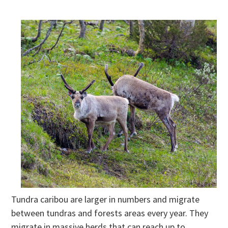
Tundra caribou are larger in numbers and migrate
between tundras and forests areas every year. They
migrate in massive herds that can reach up to