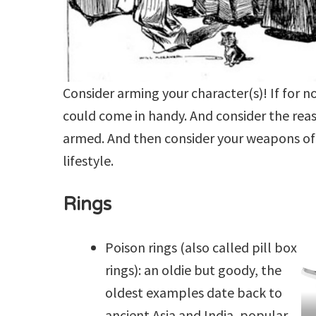
Consider arming your character(s)! If for n
could come in handy. And consider the rea
armed. And then consider your weapons of 
lifestyle.
Rings
Poison rings (also called pill box
rings): an oldie but goody, the
oldest examples date back to
ancient Asia and India, popular