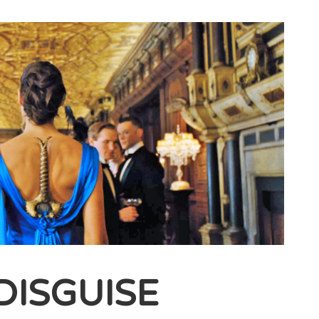
DISGUISE