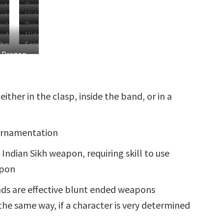
idden
Poison
idden
Hidden
Compartment
Capsule
piked
Dragon
lade
Rapier
uddhist
Hidden
racelet
Chain
Chakram
Secret
andala
Clasp
Dragon
racelets
Garrote
Blade
Chain in
Use
either in the clasp, inside the band, or in a
 ornamentation
Indian Sikh weapon, requiring skill to use
apon
ds are effective blunt ended weapons
the same way, if a character is very determined