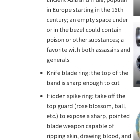
in Europe starting in the 16th
century; an empty space under
or in the bezel could contain
poison or other substances; a
favorite with both assassins and
generals
Knife blade ring: the top of the
band is sharp enough to cut
Hidden spike ring: take off the
top guard (rose blossom, ball,
etc.) to expose a sharp, pointed
blade weapon capable of
ripping skin, drawing blood, and