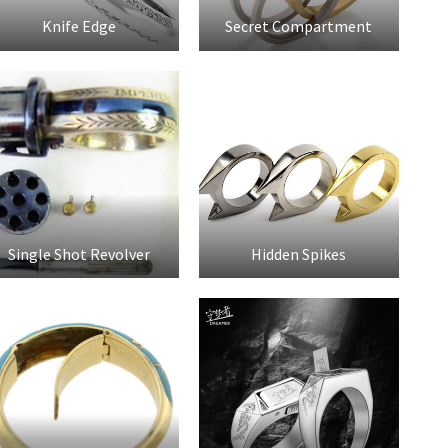
Knife Edge
Secret Compartment
Single Shot Revolver
Hidden Spikes