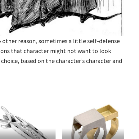
o other reason, sometimes a little self-defense
sons that character might not want to look
choice, based on the character’s character and