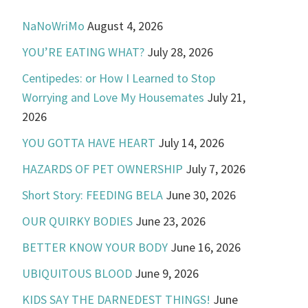
NaNoWriMo
August 4, 2026
YOU’RE EATING WHAT?
July 28, 2026
Centipedes: or How I Learned to Stop
Worrying and Love My Housemates
July 21,
2026
YOU GOTTA HAVE HEART
July 14, 2026
HAZARDS OF PET OWNERSHIP
July 7, 2026
Short Story: FEEDING BELA
June 30, 2026
OUR QUIRKY BODIES
June 23, 2026
BETTER KNOW YOUR BODY
June 16, 2026
UBIQUITOUS BLOOD
June 9, 2026
KIDS SAY THE DARNEDEST THINGS!
June