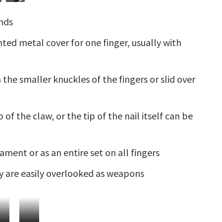
raditional
Extreme
Spiked
ails
Nails
hinese
Nails
Bracelet
ands
edding
with
rnamentation
Extended
ointed metal cover for one finger, usually with
Nails
 the smaller knuckles of the fingers or slid over
of the claw, or the tip of the nail itself can be
ment or as an entire set on all fingers
ey are easily overlooked as weapons