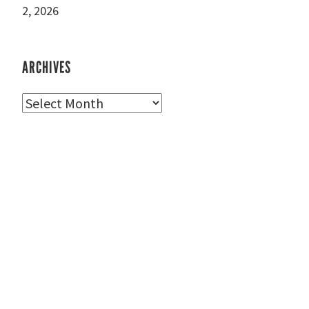
2, 2026
ARCHIVES
Archives