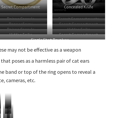
Secret Compartment
Concealed Knife
Poison Capsule
Secret Compartments
Pepper Spray
Secret Compartment
Poison Capsule
Hidden Spike
Hidden Spike
Secret Compartment
Single Shot Revolver
ese may not be effective as a weapon
 that poses as a harmless pair of cat ears
e band or top of the ring opens to reveal a
e, cameras, etc.
ear
Finger
piked
Extended
laws
Gauntlet