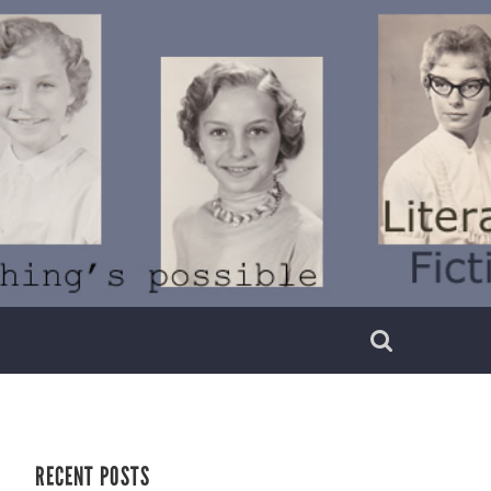
RECENT POSTS