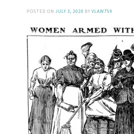
POSTED ON
JULY 3, 2020
BY
VLAW759