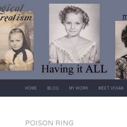
Skip
to
content
HOME
BLOG
MY WORK
MEET VIVIAN
POISON RING