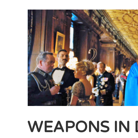
WEAPONS IN 