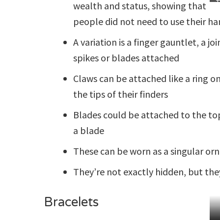
T
wealth and status, showing that
N
C
people did not need to use their h
W
O
A variation is a finger gauntlet, a j
spikes or blades attached
Claws can be attached like a ring on
the tips of their finders
Blades could be attached to the top 
a blade
These can be worn as a singular orna
They’re not exactly hidden, but th
Bracelets