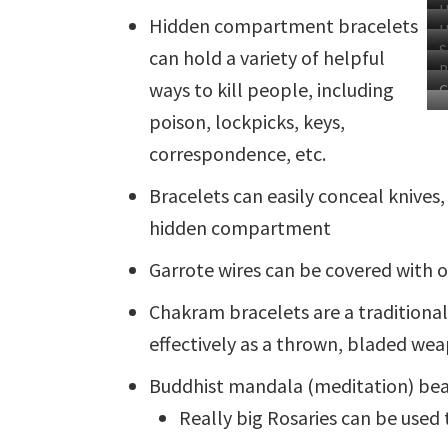
H
Hidden compartment bracelets
H
S
can hold a variety of helpful
B
B
B
ways to kill people, including
M
C
poison, lockpicks, keys,
correspondence, etc.
Bracelets can easily conceal knives, 
hidden compartment
Garrote wires can be covered with
Chakram bracelets are a traditional 
effectively as a thrown, bladed we
Buddhist mandala (meditation) bea
Really big Rosaries can be used 