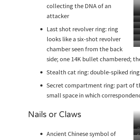
collecting the DNA of an
attacker
Last shot revolver ring: ring
looks like a six-shot revolver
chamber seen from the back
side; one 14K bullet chambered; th
Stealth cat ring: double-spiked ring
Secret compartment ring: part of th
small space in which correspondenc
Nails or Claws
B
Ancient Chinese symbol of
S
C