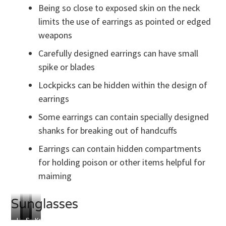
Shim
Being so close to exposed skin on the neck
limits the use of earrings as pointed or edged
weapons
Carefully designed earrings can have small
spike or blades
Lockpicks can be hidden within the design of
earrings
Some earrings can contain specially designed
shanks for breaking out of handcuffs
Earrings can contain hidden compartments
for holding poison or other items helpful for
maiming
Sunglasses
Hidden
Hidden
Secret
Knives