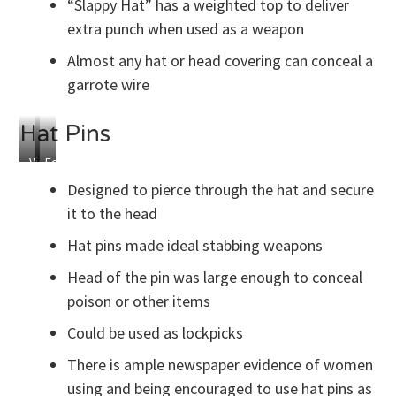
“Slappy Hat” has a weighted top to deliver
extra punch when used as a weapon
Almost any hat or head covering can conceal a
garrote wire
Hat Pins
Victorian
Edwardian
Hat
Hat
Designed to pierce through the hat and secure
Pins
Pins
it to the head
Hat pins made ideal stabbing weapons
Head of the pin was large enough to conceal
poison or other items
Could be used as lockpicks
There is ample newspaper evidence of women
using and being encouraged to use hat pins as