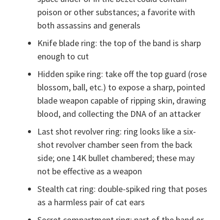
poison or other substances; a favorite with
both assassins and generals
Knife blade ring: the top of the band is sharp
enough to cut
Hidden spike ring: take off the top guard (rose
blossom, ball, etc.) to expose a sharp, pointed
blade weapon capable of ripping skin, drawing
blood, and collecting the DNA of an attacker
Last shot revolver ring: ring looks like a six-
shot revolver chamber seen from the back
side; one 14K bullet chambered; these may
not be effective as a weapon
Stealth cat ring: double-spiked ring that poses
as a harmless pair of cat ears
Secret compartment ring: part of the band or