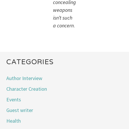
concealing
weapons
isn’t such
a concern
.
CATEGORIES
Author Interview
Character Creation
Events
Guest writer
Health