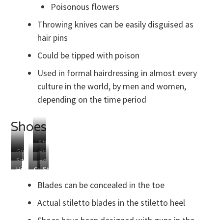
Poisonous flowers
Throwing knives can be easily disguised as
hair pins
Could be tipped with poison
Used in formal hairdressing in almost every
culture in the world, by men and women,
depending on the time period
Shoes
Stiletto
Gun
Hidden
Spikes
Hold
Heels
Blades
Hidden
Crush
Strike
for
Everything
Blade
Everything
Fear
Shoelaces
Blades can be concealed in the toe
Into
the
Actual stiletto blades in the stiletto heel
Hearts