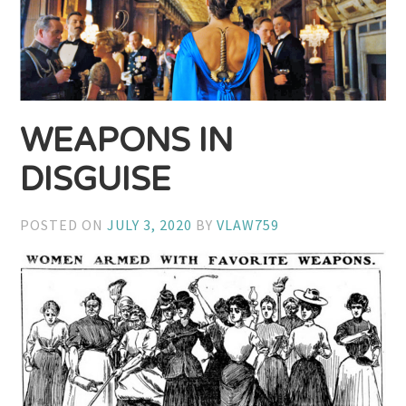
WEAPONS IN
DISGUISE
POSTED ON
JULY 3, 2020
BY
VLAW759