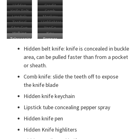
Keychain
Purse
Hidden
Credit
Sword
Grip
Cosher
Knife Belt
Comb
Blade
Card
Lipstick
Monkey
Buckle
Knife
Carabiner
Knife
Tactical
Highlighter
Knife
Fist
Stun Gun
YooGo
Flashlight
Knives
Keychain
Walking
Key
Lipstick
Defense
Telescoping
Pepper
Stick
Knives
Keychain
Rod
Spray
Sword
Hidden belt knife: knife is concealed in buckle
Keychain
Lipstick
area, can be pulled faster than from a pocket
or sheath.
Comb knife: slide the teeth off to expose
the knife blade
Hidden knife keychain
Lipstick tube concealing pepper spray
Hidden knife pen
Hidden Knife highliters