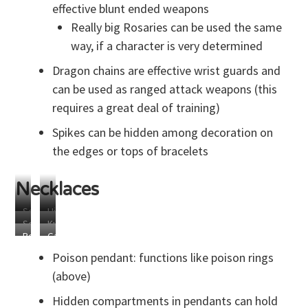
effective blunt ended weapons
Really big Rosaries can be used the same
way, if a character is very determined
Dragon chains are effective wrist guards and
can be used as ranged attack weapons (this
requires a great deal of training)
Spikes can be hidden among decoration on
the edges or tops of bracelets
Necklaces
Secret
Hidden
Secret
Kunai
Compartment
Blades
Rosary
Garrote
Compartment
Blade
Poison pendant: functions like poison rings
(above)
Hidden compartments in pendants can hold