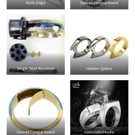
Knife Edge
Secret Compartment
Single Shot Revolver
Hidden Spikes
Secret Compartment
Concealed Knife