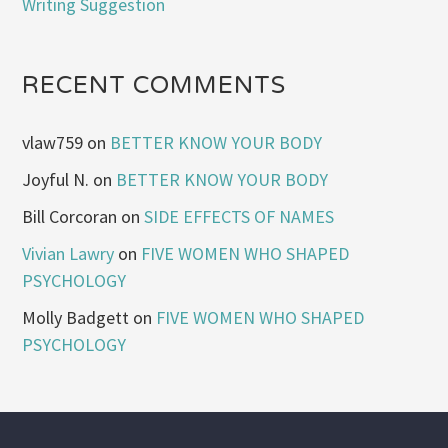
Writing Suggestion
RECENT COMMENTS
vlaw759
on
BETTER KNOW YOUR BODY
Joyful N.
on
BETTER KNOW YOUR BODY
Bill Corcoran
on
SIDE EFFECTS OF NAMES
Vivian Lawry
on
FIVE WOMEN WHO SHAPED
PSYCHOLOGY
Molly Badgett
on
FIVE WOMEN WHO SHAPED
PSYCHOLOGY