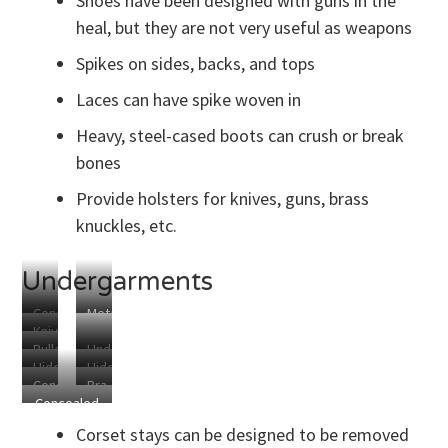
Shoes have been designed with guns in the
of
Your
heal, but they are not very useful as weapons
Enemies
Spikes on sides, backs, and tops
Laces can have spike woven in
Heavy, steel-cased boots can crush or break
bones
Provide holsters for knives, guns, brass
knuckles, etc.
Undergarments
Concealed
Metal
Knives
Corset
Defense
Bulletproof
Underwire
in
Holster
Corset
Hidden
Hidden
Underpants
Gun
Corset
Concealed
Bra
Knife
Knife
Holster
Stays
Concealed
Gun
Clip
Sports
Pocket
Holsters
Holster
for
Bra
Corset stays can be designed to be removed
Hidden