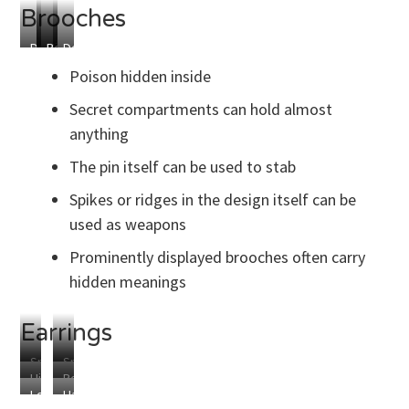
Brooches
Design
Hidden
Poison
Detachable
Blade
Compartment
Capsule
Spike
Poison hidden inside
Secret compartments can hold almost
anything
The pin itself can be used to stab
Spikes or ridges in the design itself can be
used as weapons
Prominently displayed brooches often carry
hidden meanings
Earrings
Small
Small
Hidden
Poison
Spikes
Blades
Lockpicks
Handcuff
Compartments
Capsules