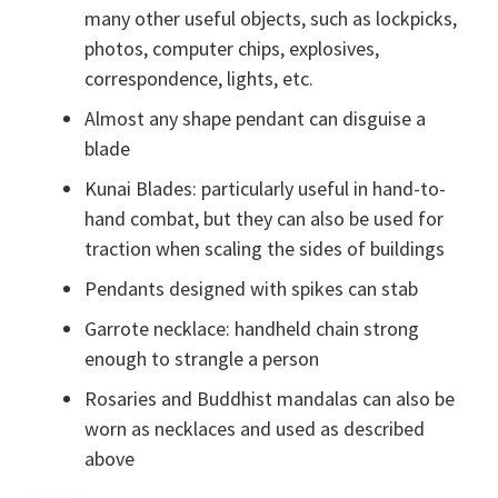
many other useful objects, such as lockpicks,
photos, computer chips, explosives,
correspondence, lights, etc.
Almost any shape pendant can disguise a
blade
Kunai Blades: particularly useful in hand-to-
hand combat, but they can also be used for
traction when scaling the sides of buildings
Pendants designed with spikes can stab
Garrote necklace: handheld chain strong
enough to strangle a person
Rosaries and Buddhist mandalas can also be
worn as necklaces and used as described
above