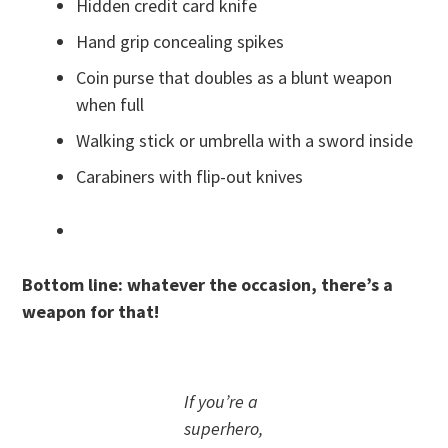
Hidden credit card knife
Hand grip concealing spikes
Coin purse that doubles as a blunt weapon
when full
Walking stick or umbrella with a sword inside
Carabiners with flip-out knives
Bottom line: whatever the occasion, there’s a
weapon for that!
If you’re a
superhero,