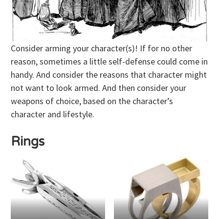
Consider arming your character(s)! If for no other
reason, sometimes a little self-defense could come in
handy. And consider the reasons that character might
not want to look armed. And then consider your
weapons of choice, based on the character’s
character and lifestyle.
Rings