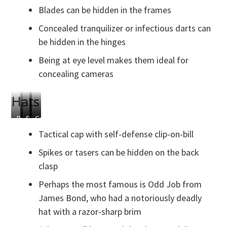
Blades
Camera
Dart
in
Blades can be hidden in the frames
Gun
Earpieces
Concealed tranquilizer or infectious darts can
be hidden in the hinges
Being at eye level makes them ideal for
concealing cameras
Hats
Blade
Spiked
Slappy
Odd
Garrote
Clipped
Back
Hat
Job’s
Wire
Tactical cap with self-defense clip-on-bill
to
Clasp
Razor
Concealed
Bill
Hat
Under
Spikes or tasers can be hidden on the back
Flowers
clasp
Perhaps the most famous is Odd Job from
James Bond, who had a notoriously deadly
hat with a razor-sharp brim