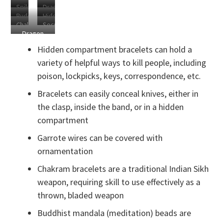
Spiked
Dragon
Blade
Rapier
Buddhist
Hidden
Bracelet
Chain
Chakram
Secret
Mandala
Clasp
Dragon
Cracelets
Garrote
Blade
Chain in
Hidden compartment bracelets can hold a
Use
variety of helpful ways to kill people, including
poison, lockpicks, keys, correspondence, etc.
Bracelets can easily conceal knives, either in
the clasp, inside the band, or in a hidden
compartment
Garrote wires can be covered with
ornamentation
Chakram bracelets are a traditional Indian Sikh
weapon, requiring skill to use effectively as a
thrown, bladed weapon
Buddhist mandala (meditation) beads are