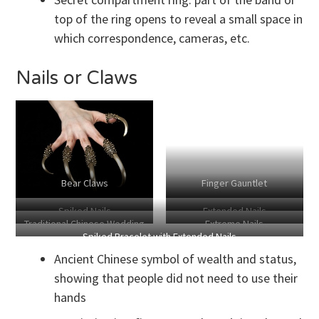
top of the ring opens to reveal a small space in
which correspondence, cameras, etc.
Nails or Claws
Bear Claws
Finger Gauntlet
Spiked Nails
Extended Nails
Traditional Chinese Wedding
Extreme Nails
Spiked Bracelet with Extended Nails
Ornamentation
Ancient Chinese symbol of wealth and status,
showing that people did not need to use their
hands