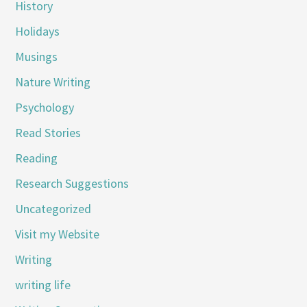
History
Holidays
Musings
Nature Writing
Psychology
Read Stories
Reading
Research Suggestions
Uncategorized
Visit my Website
Writing
writing life