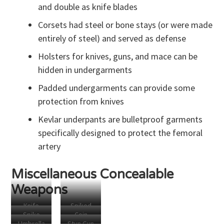
and double as knife blades
Knife
Corsets had steel or bone stays (or were made
entirely of steel) and served as defense
Holsters for knives, guns, and mace can be
hidden in undergarments
Padded undergarments can provide some
protection from knives
Kevlar underpants are bulletproof garments
specifically designed to protect the femoral
artery
Miscellaneous Concealable
Weapons
Knife
Spiked
Spike
Coin
Pens
Grip
Umbrella
Stun Gun