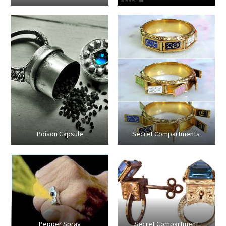
Poison Capsule
Secret Compartments
Pepper Spray
Secret Compartment