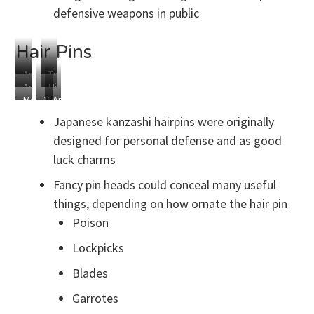
defensive weapons in public
Hair Pins
Antique
Tiny
Antique
Hidden
Kanzashi
Child
Modern
Victorian
Antique
Chinese
Dagger
Armed
Hair
Comb
Chinese
Hair
to
Japanese kanzashi hairpins were originally
Pin
Hair
Pins
Kill
designed for personal defense and as good
Pins
luck charms
Fancy pin heads could conceal many useful
things, depending on how ornate the hair pin
Poison
Lockpicks
Blades
Garrotes