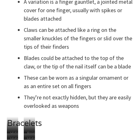
A variation is a finger gauntlet, a jointed metal
cover for one finger, usually with spikes or
blades attached
Claws can be attached like a ring on the
smaller knuckles of the fingers or slid over the
tips of their finders
Blades could be attached to the top of the
claw, or the tip of the nail itself can be a blade
These can be worn as a singular ornament or
as an entire set on all fingers
They’re not exactly hidden, but they are easily
overlooked as weapons
Bracelets
Hidden
Poison
Hidden
Hidden
Compartment
Capsule