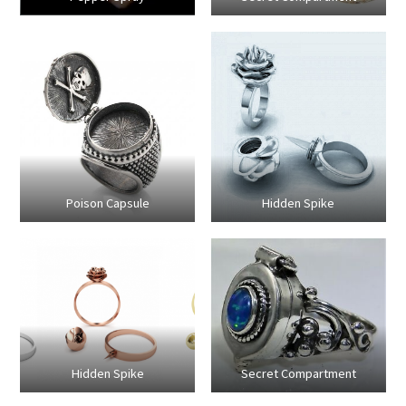
Poison Capsule
Hidden Spike
Hidden Spike
Secret Compartment