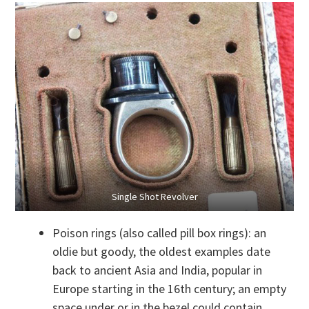
Single Shot Revolver
Poison rings (also called pill box rings): an
oldie but goody, the oldest examples date
back to ancient Asia and India, popular in
Europe starting in the 16th century; an empty
space under or in the bezel could contain