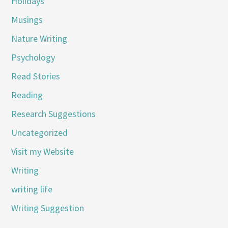
Holidays
Musings
Nature Writing
Psychology
Read Stories
Reading
Research Suggestions
Uncategorized
Visit my Website
Writing
writing life
Writing Suggestion