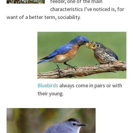
feeder, one of the main
characteristics I’ve noticed is, for
want of a better term, sociability.
.
.
Bluebirds
always come in pairs or with
their young.