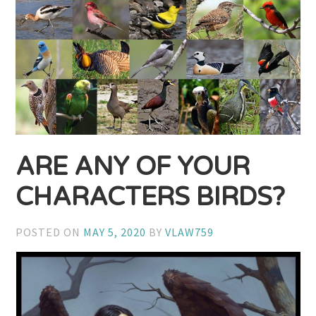
ARE ANY OF YOUR
CHARACTERS BIRDS?
POSTED ON
MAY 5, 2020
BY
VLAW759