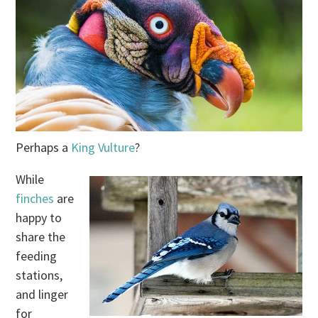
Perhaps a
King Vulture
?
While
finches
are
happy to
share the
feeding
stations,
and linger
for