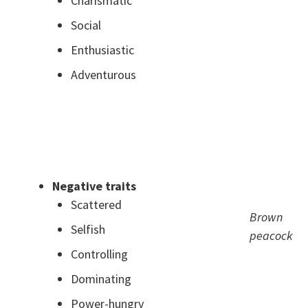
Charismatic
Social
Enthusiastic
Adventurous
.
.
Negative traits
Scattered
Brown
Selfish
peacock
Controlling
Dominating
Power-hungry