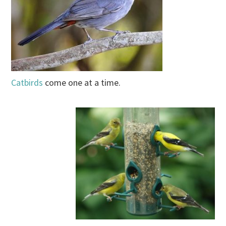
Catbirds
come one at a time.