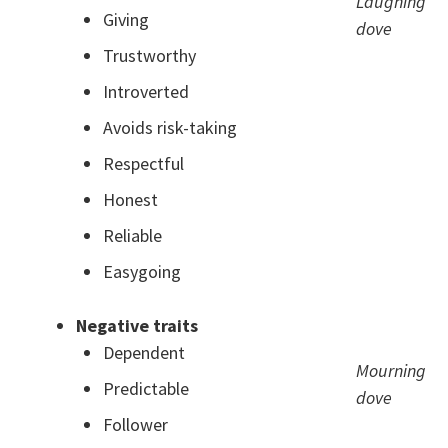
Laughing
Giving
dove
Trustworthy
Introverted
Avoids risk-taking
Respectful
Honest
Reliable
Easygoing
Negative traits
Dependent
Mourning
Predictable
dove
Follower