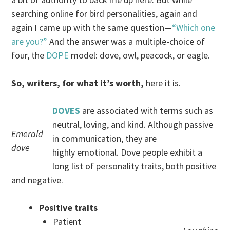
searching online for bird personalities, again and
again I came up with the same question—
“Which one
are you?”
And the answer was a multiple-choice of
four, the
DOPE
model: dove, owl, peacock, or eagle.
So, writers, for what it’s worth,
here it is.
DOVES
are associated with terms such as
neutral, loving, and kind. Although passive
Emerald
in communication, they are
dove
highly emotional. Dove people exhibit a
long list of personality traits, both positive
and negative.
Positive traits
Patient