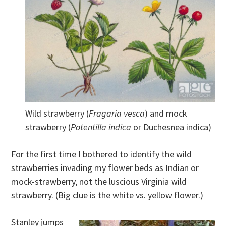
Wild strawberry (
Fragaria vesca
) and mock
strawberry (
Potentilla indica
or Duchesnea indica)
For the first time I bothered to identify the wild
strawberries invading my flower beds as Indian or
mock-strawberry, not the luscious Virginia wild
strawberry. (Big clue is the white vs. yellow flower.)
Stanley jumps