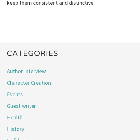
keep them consistent and distinctive.
CATEGORIES
Author Interview
Character Creation
Events
Guest writer
Health
History