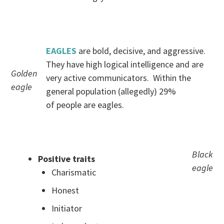
.
EAGLES
are bold, decisive, and aggressive.
They have high logical intelligence and are
Golden
very active communicators. Within the
eagle
general population (allegedly) 29%
of people are eagles.
.
Black
Positive traits
eagle
Charismatic
Honest
Initiator