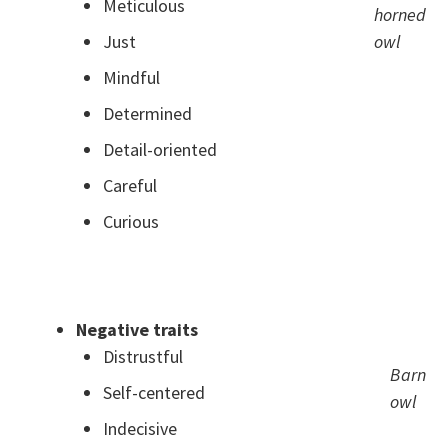
Meticulous
horned
Just
owl
Mindful
Determined
Detail-oriented
Careful
Curious
.
Negative traits
Distrustful
Barn
Self-centered
owl
Indecisive