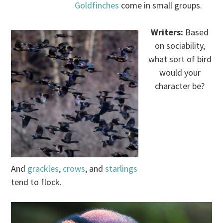
Goldfinches
come in small groups.
Writers:
Based
on sociability,
what sort of bird
would your
character be?
.
And
grackles
,
crows
, and
starlings
tend to flock.