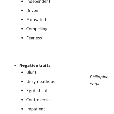
Independent
Driven
Motivated
Compelling
Fearless
.
Negative traits
Blunt
Philippine
Unsympathetic
eagle
Egotistical
Controversial
Impatient