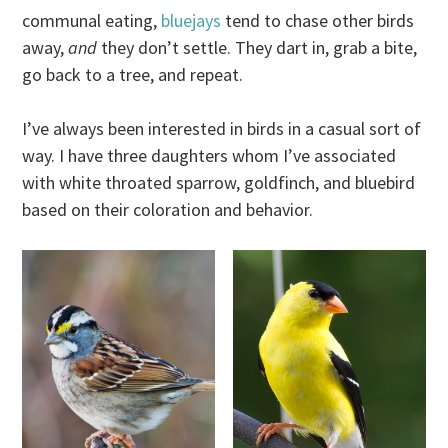
communal eating,
bluejays
tend to chase other birds
away,
and
they don’t settle. They dart in, grab a bite,
go back to a tree, and repeat.
I’ve always been interested in birds in a casual sort of
way. I have three daughters whom I’ve associated
with white throated sparrow, goldfinch, and bluebird
based on their coloration and behavior.