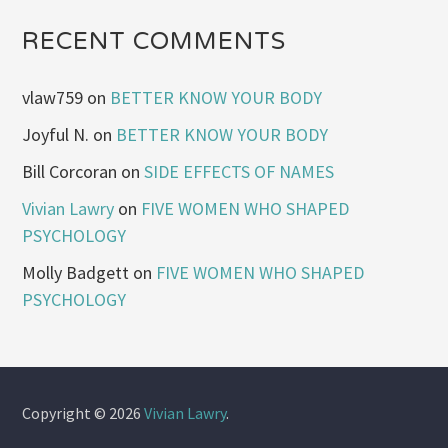
RECENT COMMENTS
vlaw759
on
BETTER KNOW YOUR BODY
Joyful N.
on
BETTER KNOW YOUR BODY
Bill Corcoran
on
SIDE EFFECTS OF NAMES
Vivian Lawry
on
FIVE WOMEN WHO SHAPED
PSYCHOLOGY
Molly Badgett
on
FIVE WOMEN WHO SHAPED
PSYCHOLOGY
Copyright © 2026
Vivian Lawry
.