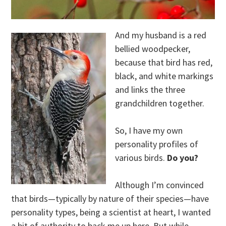
And my husband is a red
bellied woodpecker,
because that bird has red,
black, and white markings
and links the three
grandchildren together.
So, I have my own
personality profiles of
various birds.
Do you?
Although I’m convinced
that birds—typically by nature of their species—have
personality types, being a scientist at heart, I wanted
a bit of authority to back me up here. But while