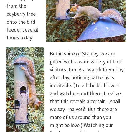
from the
bayberry tree
onto the bird
feeder several
times a day.
But in spite of Stanley, we are
gifted with a wide variety of bird
visitors, too. As I watch them day
after day, noticing patterns is
inevitable. (To all the bird lovers
and watchers out there: I realize
that this reveals a certain—shall
we say—naiveté. But there are
more of us around than you
might believe.) Watching our