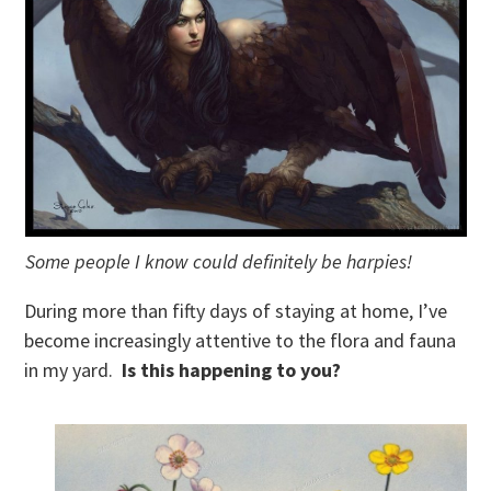
Some people I know could definitely be harpies!
During more than fifty days of staying at home, I’ve
become increasingly attentive to the flora and fauna
in my yard.
Is this happening to you?