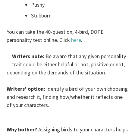
Pushy
Stubborn
You can take the 40-question, 4-bird, DOPE
personality test online. Click
here
.
Writers note:
Be aware that any given personality
trait could be either helpful or not, positive or not,
depending on the demands of the situation.
Writers’ option:
identify a bird of your own choosing
and research it, finding how/whether it reflects one
of your characters.
Why bother?
Assigning birds to your characters helps