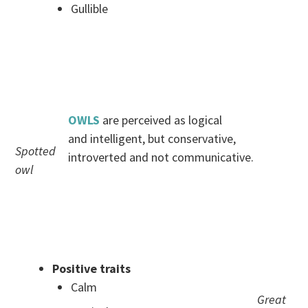
Gullible
.
.
OWLS
are perceived as logical
and intelligent, but conservative,
Spotted
introverted and not communicative.
owl
.
.
Positive traits
Calm
Great