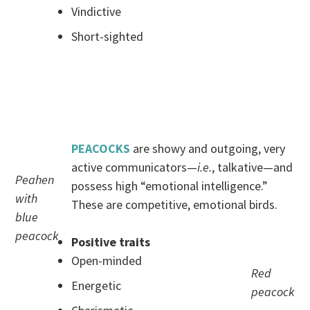
Vindictive
Short-sighted
.
.
PEACOCKS
are showy and outgoing, very
active communicators—
i.e.
, talkative—and
Peahen
possess high “emotional intelligence.”
with
These are competitive, emotional birds.
blue
peacock
Positive traits
Open-minded
Red
Energetic
peacock