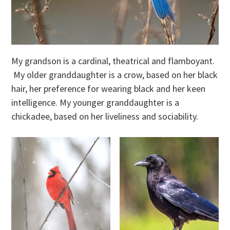
My grandson is a cardinal, theatrical and flamboyant.
My older granddaughter is a crow, based on her black
hair, her preference for wearing black and her keen
intelligence. My younger granddaughter is a
chickadee, based on her liveliness and sociability.