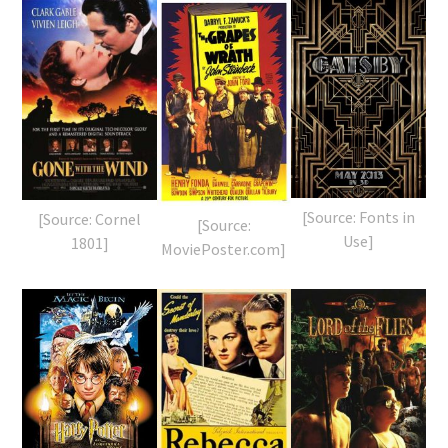
[Source: Fonts in
[Source: Cornel
[Source:
Use]
1801]
MoviePoster.com]