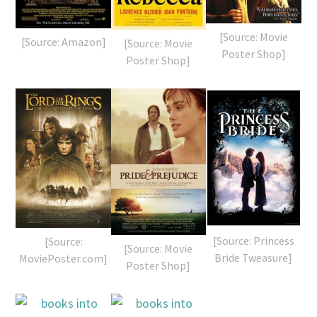
[Source: Movie
[Source: Amazon]
[Source: Movie
Poster Shop]
Poster Shop]
[Source: Princess
[Source:
[Source: Movie
Bride Tweasure]
MoviePoster.com]
Poster Shop]