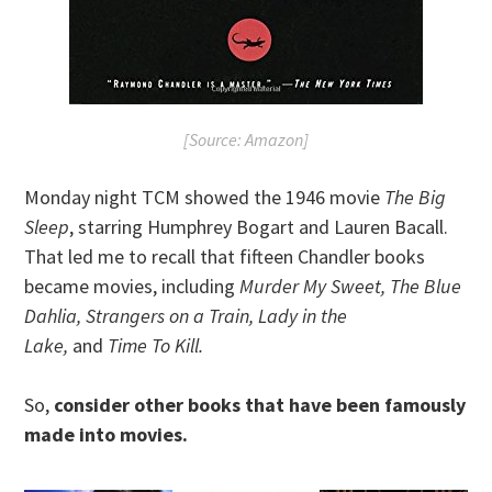
[Source: Amazon]
Monday night TCM showed the 1946 movie
The Big
Sleep
, starring Humphrey Bogart and Lauren Bacall.
That led me to recall that fifteen Chandler books
became movies, including
Murder My Sweet, The Blue
Dahlia, Strangers on a Train, Lady in the
Lake,
and
Time To Kill.
So,
consider other books that have been famously
made into movies.