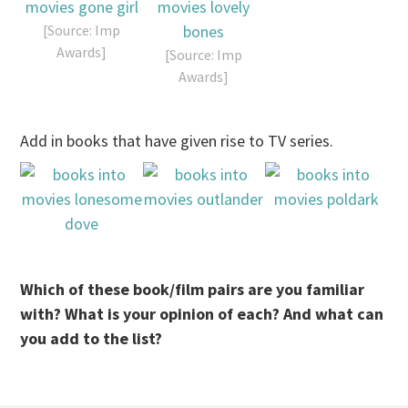
[Source: Imp
Awards]
[Source: Imp
Awards]
Add in books that have given rise to TV series.
Which of these book/film pairs are you familiar
with? What is your opinion of each? And what can
you add to the list?