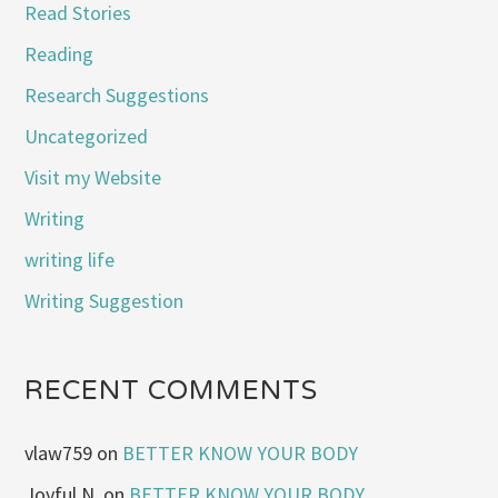
Read Stories
Reading
Research Suggestions
Uncategorized
Visit my Website
Writing
writing life
Writing Suggestion
RECENT COMMENTS
vlaw759
on
BETTER KNOW YOUR BODY
Joyful N.
on
BETTER KNOW YOUR BODY