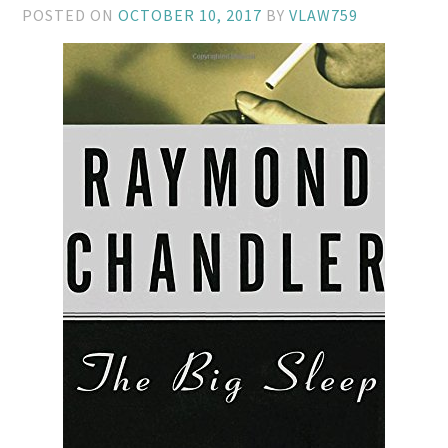
POSTED ON
OCTOBER 10, 2017
BY
VLAW759