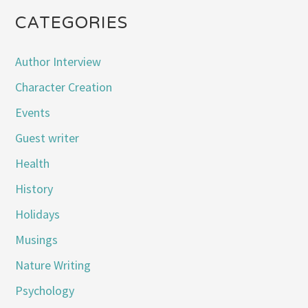
CATEGORIES
Author Interview
Character Creation
Events
Guest writer
Health
History
Holidays
Musings
Nature Writing
Psychology