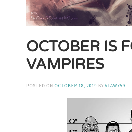
OCTOBER IS 
VAMPIRES
POSTED ON
OCTOBER 18, 2019
BY
VLAW759