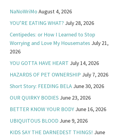
NaNoWriMo
August 4, 2026
YOU’RE EATING WHAT?
July 28, 2026
Centipedes: or How I Learned to Stop
Worrying and Love My Housemates
July 21,
2026
YOU GOTTA HAVE HEART
July 14, 2026
HAZARDS OF PET OWNERSHIP
July 7, 2026
Short Story: FEEDING BELA
June 30, 2026
OUR QUIRKY BODIES
June 23, 2026
BETTER KNOW YOUR BODY
June 16, 2026
UBIQUITOUS BLOOD
June 9, 2026
KIDS SAY THE DARNEDEST THINGS!
June