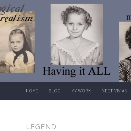
Skip
to
content
HOME
BLOG
MY WORK
MEET VIVIAN
LEGEND