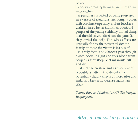
Adze, a soul-sucking creature