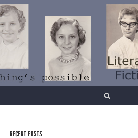
RECENT POSTS