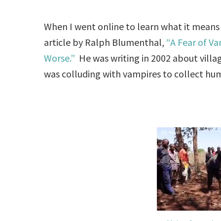
When I went online to learn what it means
article by Ralph Blumenthal,
“A Fear of V
Worse.”
He was writing in 2002 about villa
was colluding with vampires to collect hu