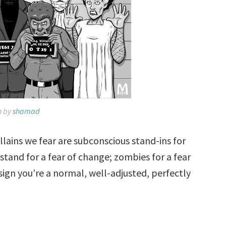
n by
shamad
illains we fear are subconscious stand-ins for
s stand for a fear of change; zombies for a fear
 sign you’re a normal, well-adjusted, perfectly