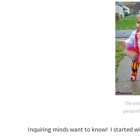
The an
personif
Inquiring minds want to know! I started w