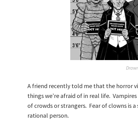
Draw
A friend recently told me that the horror v
things we’re afraid of in real life. Vampire
of crowds or strangers. Fear of clowns is a
rational person.