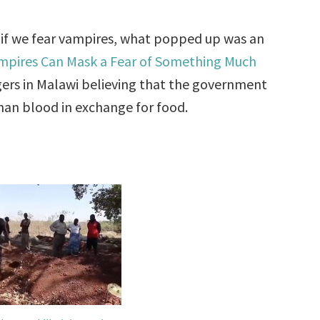
 if we fear vampires, what popped up was an
ampires Can Mask a Fear of Something Much
gers in Malawi believing that the government
man blood in exchange for food.