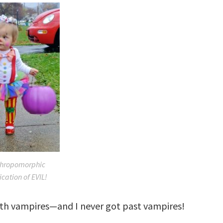
thropomorphic
ication of EVIL!
ith vampires—and I never got past vampires!