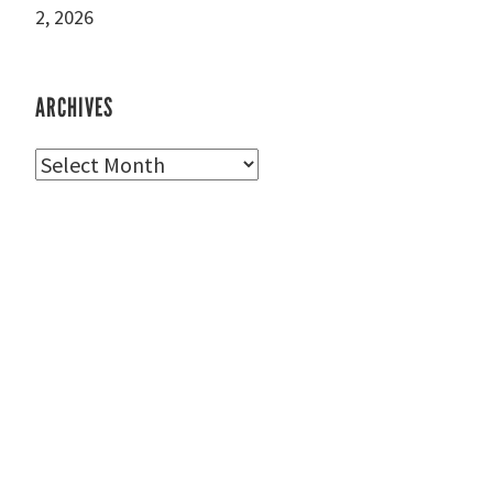
2, 2026
ARCHIVES
Archives