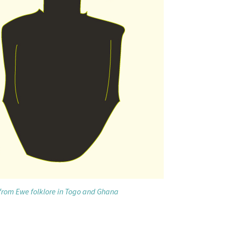
 from Ewe folklore in Togo and Ghana