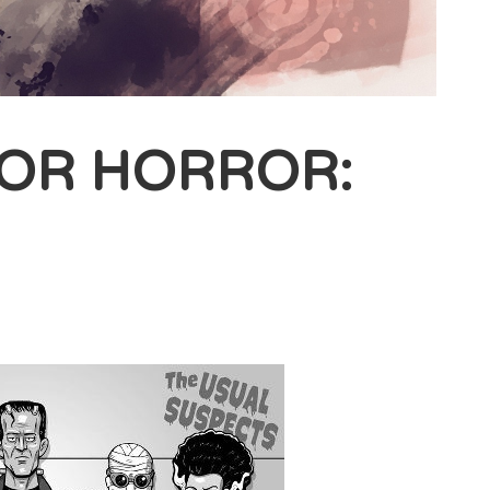
FOR HORROR: