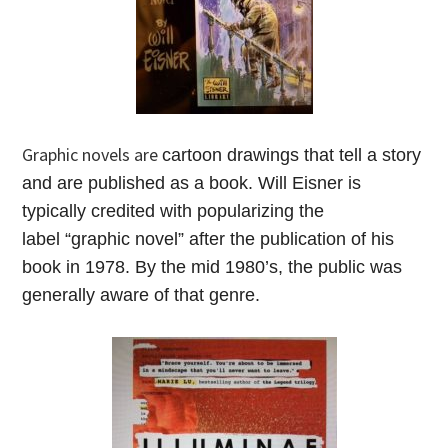
Graphic novels are
cartoon drawings that tell a story
and are published as a book. Will Eisner is
typically credited with popularizing the
label “graphic novel” after the publication of his
book in 1978. By the mid 1980’s, the public was
generally aware of that genre.