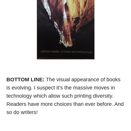
BOTTOM LINE:
The visual appearance of books
is evolving. I suspect it’s the massive moves in
technology which allow such printing diversity.
Readers have more choices than ever before. And
so do writers!