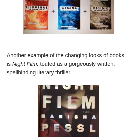
Another example of the changing looks of books
is
Night Film,
touted as a gorgeously written,
spellbinding literary thriller.