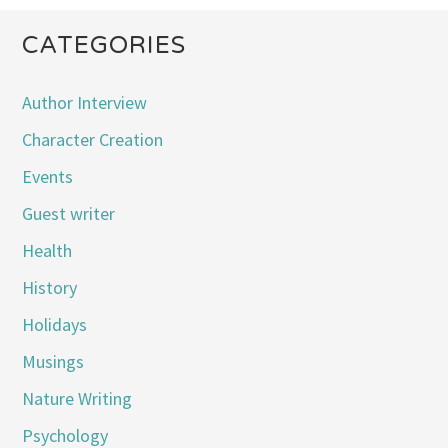
CATEGORIES
Author Interview
Character Creation
Events
Guest writer
Health
History
Holidays
Musings
Nature Writing
Psychology