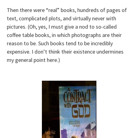
Then there were “real” books, hundreds of pages of
text, complicated plots, and virtually never with
pictures. (Oh, yes, I must give a nod to so-called
coffee table books, in which photographs are their
reason to be. Such books tend to be incredibly
expensive. I don’t think their existence undermines
my general point here.)