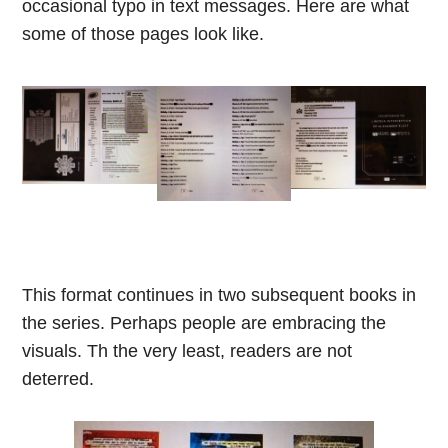
occasional typo in text messages. Here are what
some of those pages look like.
This format continues in two subsequent books in
the series. Perhaps people are embracing the
visuals. Th the very least, readers are not
deterred.