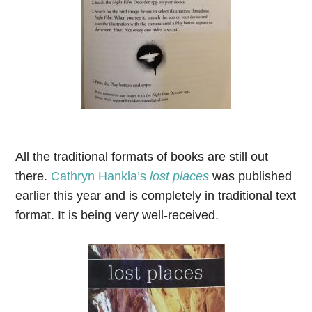
All the traditional formats of books are still out
there.
Cathryn Hankla’s
lost places
was published
earlier this year and is completely in traditional text
format. It is being very well-received.