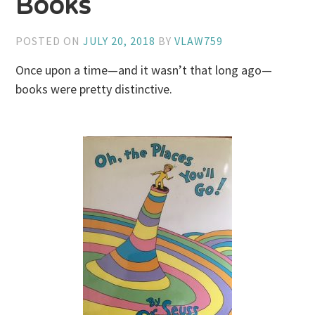
Books
POSTED ON
JULY 20, 2018
BY
VLAW759
Once upon a time—and it wasn’t that long ago—
books were pretty distinctive.