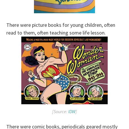
There were picture books for young children, often
read to them, often teaching some life lesson.
[Source:
IDW
]
There were comic books, periodicals geared mostly