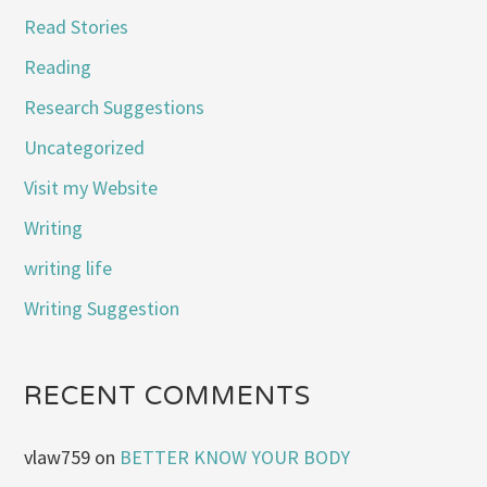
Read Stories
Reading
Research Suggestions
Uncategorized
Visit my Website
Writing
writing life
Writing Suggestion
RECENT COMMENTS
vlaw759
on
BETTER KNOW YOUR BODY