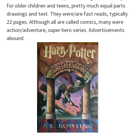
for older children and teens, pretty much equal parts
drawings and text. They were/are fast reads, typically
22 pages. Although all are called comics, many were
action/adventure, super hero series. Advertisements
abound.