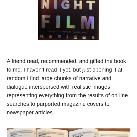
A friend read, recommended, and gifted the book
to me. I haven’t read it yet, but just opening it at
random I find large chunks of narrative and
dialogue interspersed with realistic images
representing everything from the results of on-line
searches to purported magazine covers to
newspaper articles.