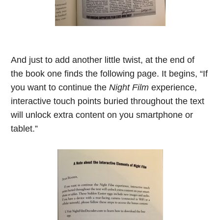
And just to add another little twist, at the end of
the book one finds the following page. It begins, “If
you want to continue the
Night Film
experience,
interactive touch points buried throughout the text
will unlock extra content on you smartphone or
tablet.
”