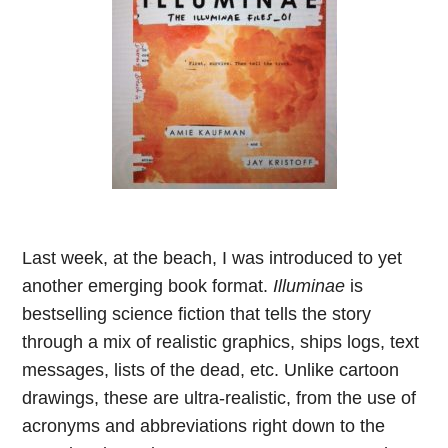
Last week, at the beach, I was introduced to yet
another emerging book format.
Illuminae
is
bestselling science fiction that tells the story
through a mix of realistic graphics, ships logs, text
messages, lists of the dead, etc. Unlike cartoon
drawings, these are ultra-realistic, from the use of
acronyms and abbreviations right down to the