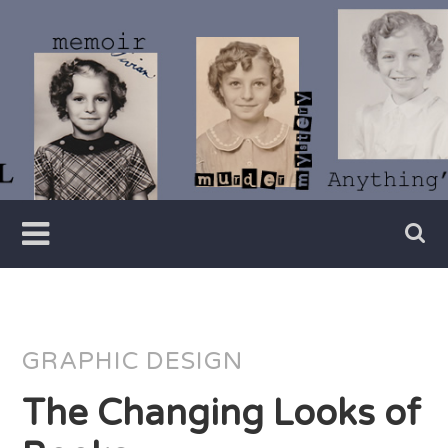
Skip
to
content
Writer
Vivian
Lawry
GRAPHIC DESIGN
The Changing Looks of