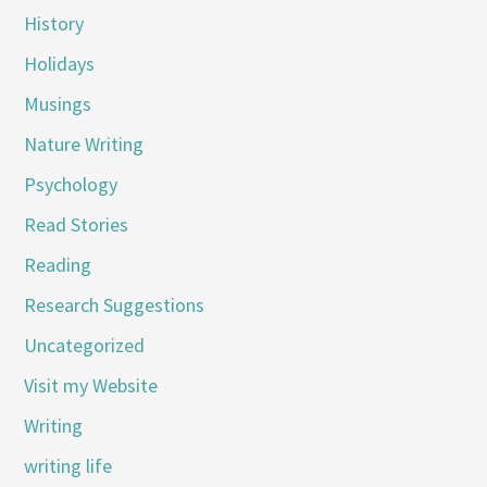
History
Holidays
Musings
Nature Writing
Psychology
Read Stories
Reading
Research Suggestions
Uncategorized
Visit my Website
Writing
writing life