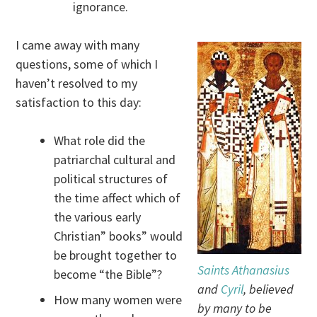
ignorance.
I came away with many
questions, some of which I
haven’t resolved to my
satisfaction to this day:
What role did the
patriarchal cultural and
political structures of
the time affect which of
the various early
Christian” books” would
be brought together to
Saints Athanasius
become “the Bible”?
and
Cyril
, believed
How many women were
by many to be