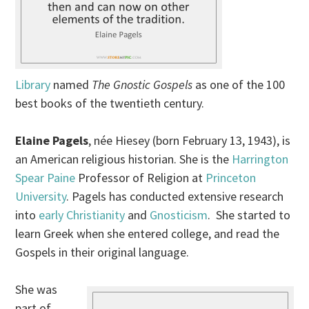
Library
named
The Gnostic Gospels
as one of the 100
best books of the twentieth century.
Elaine Pagels
, née Hiesey (born February 13, 1943), is
an American religious historian. She is the
Harrington
Spear Paine
Professor of Religion at
Princeton
University
. Pagels has conducted extensive research
into
early Christianity
and
Gnosticism
. She started to
learn Greek when she entered college, and read the
Gospels in their original language.
She was
part of