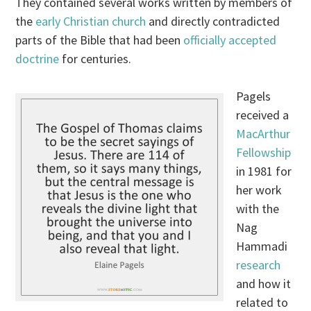
They contained several works written by members of
the
early Christian church
and directly contradicted
parts of the Bible that had been
officially accepted
doctrine
for centuries.
Pagels
received a
MacArthur
Fellowship
in 1981 for
her work
with the
Nag
Hammadi
research
and how it
related to