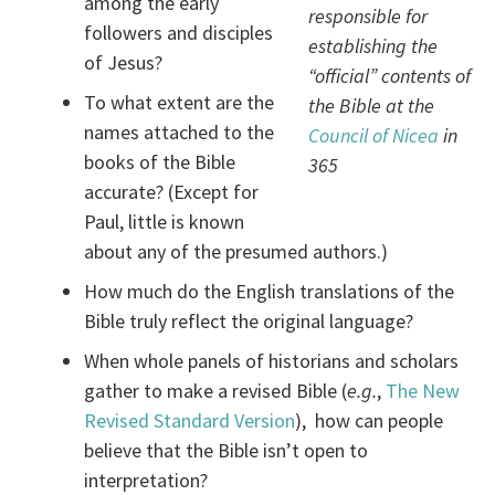
among the early
responsible for
followers and disciples
establishing the
of Jesus?
“official” contents of
To what extent are the
the Bible at the
names attached to the
Council of Nicea
in
books of the Bible
365
accurate? (Except for
Paul, little is known
about any of the presumed authors.)
How much do the English translations of the
Bible truly reflect the original language?
When whole panels of historians and scholars
gather to make a revised Bible (
e.g.
,
The New
Revised Standard Version
), how can people
believe that the Bible isn’t open to
interpretation?