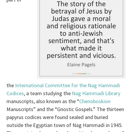
the
International Committee for the Nag Hammadi
Codices
, a team studying the
Nag Hammadi Library
manuscripts, also known as the “
Chenoboskion
Manuscripts” and the “Gnostic Gospels.” The thirteen
papyrus codices were found sealed and buried
outside the Egyptian town of Nag Hammadi in 1945.