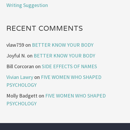
Writing Suggestion
RECENT COMMENTS
vlaw759
on
BETTER KNOW YOUR BODY
Joyful N.
on
BETTER KNOW YOUR BODY
Bill Corcoran
on
SIDE EFFECTS OF NAMES
Vivian Lawry
on
FIVE WOMEN WHO SHAPED
PSYCHOLOGY
Molly Badgett
on
FIVE WOMEN WHO SHAPED
PSYCHOLOGY