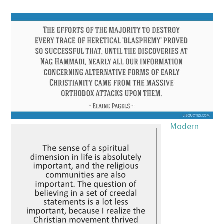
Modern