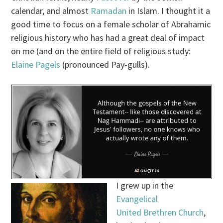
calendar, and almost
Ramadan
in Islam. I thought it a
good time to focus on a female scholar of Abrahamic
religious history who has had a great deal of impact
on me (and on the entire field of religious study:
Elaine Pagels
(pronounced Pay-gulls).
I grew up in the
Evangelical
United Brethren Church
,