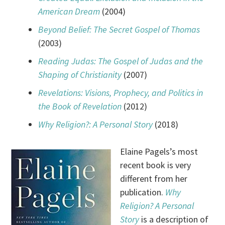
American Dream
(2004)
Beyond Belief: The Secret Gospel of Thomas
(2003)
Reading Judas: The Gospel of Judas and the
Shaping of Christianity
(2007)
Revelations: Visions, Prophecy, and Politics in
the Book of Revelation
(2012)
Why Religion?: A Personal Story
(2018)
Elaine Pagels’s most
recent book is very
different from her
publication.
Why
Religion? A Personal
Story
is a description of