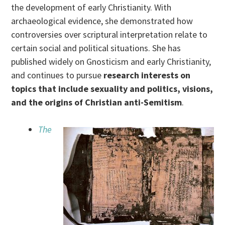
the development of early Christianity. With
archaeological evidence, she demonstrated how
controversies over scriptural interpretation relate to
certain social and political situations. She has
published widely on Gnosticism and early Christianity,
and continues to pursue
research interests on
topics that include sexuality and politics, visions,
and the origins of Christian anti-Semitism
.
The