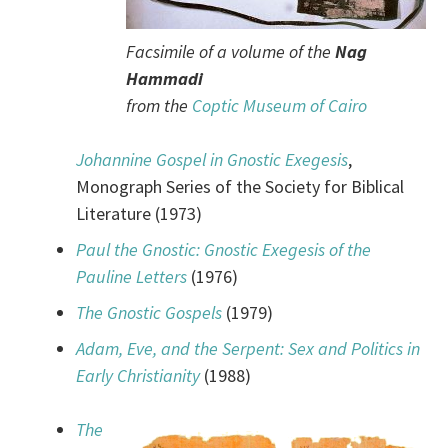
Facsimile of a volume of the
Nag
Hammadi
from the
Coptic Museum of Cairo
Johannine Gospel in Gnostic Exegesis
,
Monograph Series of the Society for Biblical
Literature (1973)
Paul the Gnostic: Gnostic Exegesis of the
Pauline Letters
(1976)
The Gnostic Gospels
(1979)
Adam, Eve, and the Serpent: Sex and Politics in
Early Christianity
(1988)
The