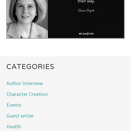
CATEGORIES
Author Interview
Character Creation
Events
Guest writer
Health