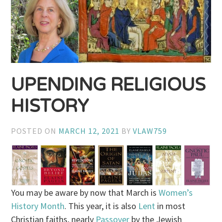
UPENDING RELIGIOUS
HISTORY
POSTED ON
MARCH 12, 2021
BY
VLAW759
You may be aware by now that March is
Women’s
History Month
. This year, it is also
Lent
in most
Christian faiths, nearly
Passover
by the Jewish