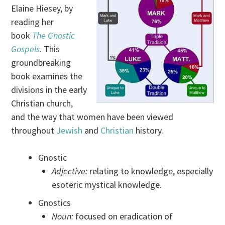
Elaine Hiesey, by
reading her
book
The Gnostic
Gospels
.
This
groundbreaking
book examines the
divisions in the early
Christian church,
and the way that women have been viewed
throughout
Jewish
and
Christian
history.
Gnostic
Adjective:
relating to knowledge, especially
esoteric mystical knowledge.
Gnostics
Noun:
focused on eradication of