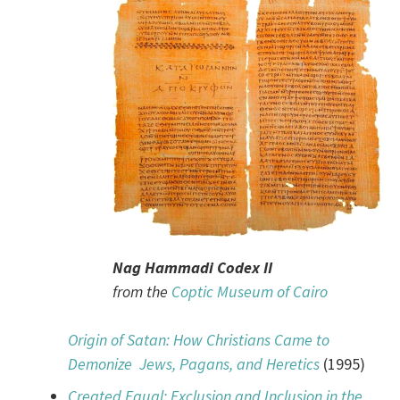
Nag Hammadi Codex II
from the
Coptic Museum of Cairo
Origin of Satan: How Christians Came to
Demonize Jews, Pagans, and Heretics
(1995)
Created Equal: Exclusion and Inclusion in the