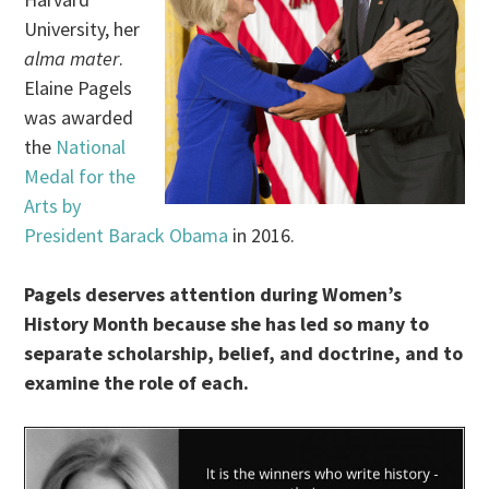
University, her
alma mater
.
Elaine Pagels
was awarded
the
National
Medal for the
Arts by
President Barack Obama
in 2016.
Pagels deserves attention during Women’s
History Month because she has led so many to
separate scholarship, belief, and doctrine, and to
examine the role of each.