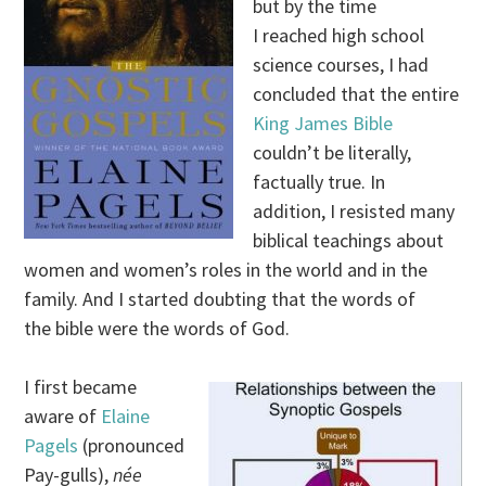
but by the time
I reached high school
science courses, I had
concluded that the entire
King James Bible
couldn’t be literally,
factually true. In
addition, I resisted many
biblical teachings about
women and women’s roles in the world and in the
family. And I started doubting that the words of
the bible were the words of God.
I first became
aware of
Elaine
Pagels
(pronounced
Pay-gulls),
née