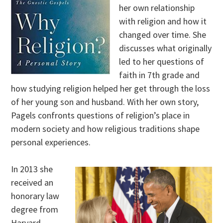
her own relationship
with religion and how it
changed over time. She
discusses what originally
led to her questions of
faith in 7th grade and
how studying religion helped her get through the loss
of her young son and husband. With her own story,
Pagels confronts questions of religion’s place in
modern society and how religious traditions shape
personal experiences.
In 2013 she
received an
honorary law
degree from
Harvard