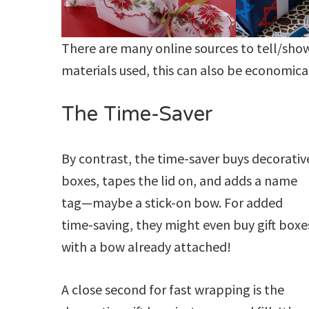
There are many online sources to tell/sho
materials used, this can also be economica
The Time-Saver
By contrast, the time-saver buys decorativ
boxes, tapes the lid on, and adds a name
tag—maybe a stick-on bow. For added
time-saving, they might even buy gift boxe
with a bow already attached!
A close second for fast wrapping is the