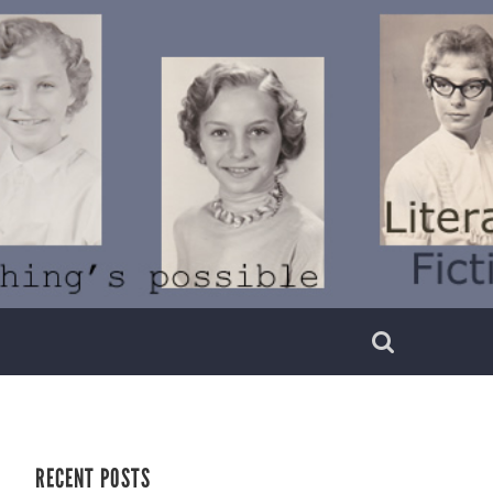
RECENT POSTS