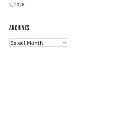
2, 2026
ARCHIVES
Archives