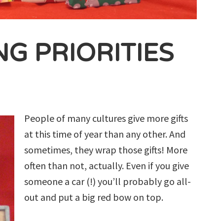
G PRIORITIES
People of many cultures give more gifts
at this time of year than any other. And
sometimes, they wrap those gifts! More
often than not, actually. Even if you give
someone a car (!) you’ll probably go all-
out and put a big red bow on top.