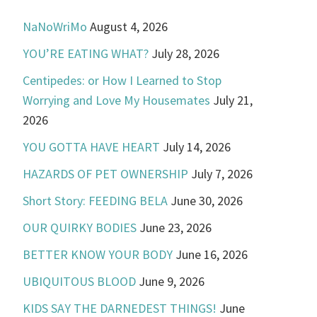
NaNoWriMo
August 4, 2026
YOU’RE EATING WHAT?
July 28, 2026
Centipedes: or How I Learned to Stop
Worrying and Love My Housemates
July 21,
2026
YOU GOTTA HAVE HEART
July 14, 2026
HAZARDS OF PET OWNERSHIP
July 7, 2026
Short Story: FEEDING BELA
June 30, 2026
OUR QUIRKY BODIES
June 23, 2026
BETTER KNOW YOUR BODY
June 16, 2026
UBIQUITOUS BLOOD
June 9, 2026
KIDS SAY THE DARNEDEST THINGS!
June