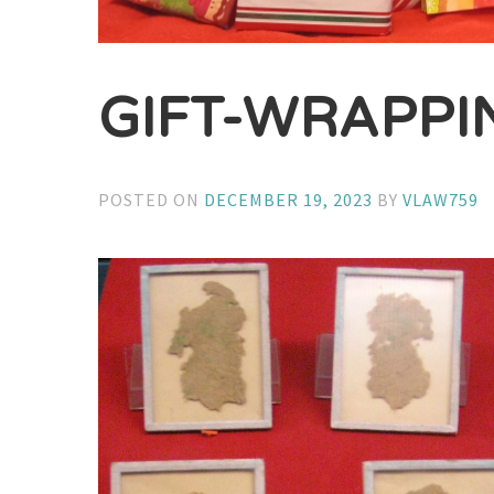
GIFT-WRAPPIN
POSTED ON
DECEMBER 19, 2023
BY
VLAW759