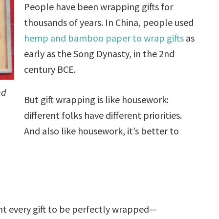
People have been wrapping gifts for
thousands of years. In China, people used
hemp and bamboo paper to wrap gifts
as
early as the Song Dynasty, in the 2nd
century BCE.
nd
But gift wrapping is like housework:
different folks have different priorities.
And also like housework, it’s better to
t every gift to be perfectly wrapped—