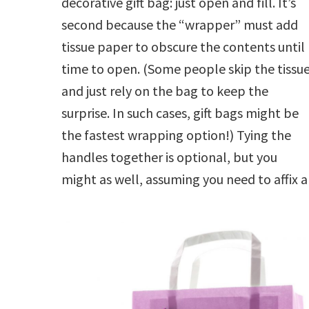
decorative gift bag: just open and fill. It’s
second because the “wrapper” must add
tissue paper to obscure the contents until
time to open. (Some people skip the tissu
and just rely on the bag to keep the
surprise. In such cases, gift bags might be
the fastest wrapping option!) Tying the
handles together is optional, but you
might as well, assuming you need to affix 