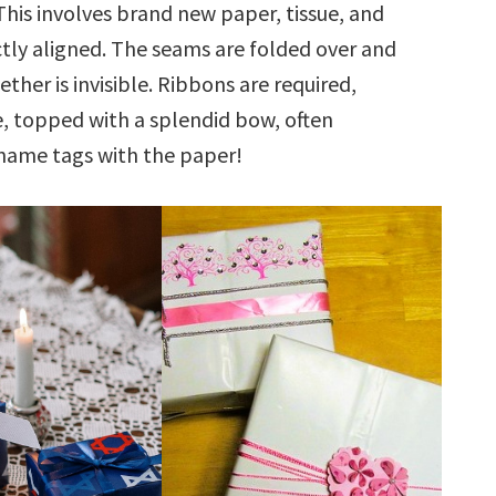
This involves brand new paper, tissue, and
ctly aligned. The seams are folded over and
her is invisible. Ribbons are required,
, topped with a splendid bow, often
name tags with the paper!