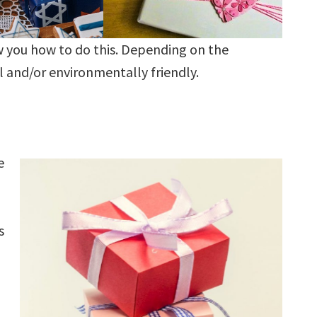
w you how to do this. Depending on the
l and/or environmentally friendly.
e
s