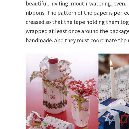
beautiful, inviting, mouth-watering, even. 
ribbons. The pattern of the paper is perfe
creased so that the tape holding them toget
wrapped at least once around the package
handmade. And they must coordinate the 