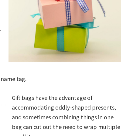
e
a name tag.
Gift bags have the advantage of
accommodating oddly-shaped presents,
and sometimes combining things in one
bag can cut out the need to wrap multiple