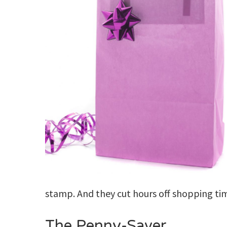
stamp. And they cut hours off shopping ti
The Penny-Saver