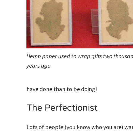
Hemp paper used to wrap gifts two thousa
years ago
have done than to be doing!
The Perfectionist
Lots of people (you know who you are) wan