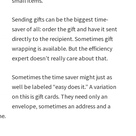
small items.
Sending gifts can be the biggest time-
saver of all: order the gift and have it sent
directly to the recipient. Sometimes gift
wrapping is available. But the efficiency
expert doesn’t really care about that.
Sometimes the time saver might just as
well be labeled “easy does it.” A variation
on this is gift cards. They need only an
envelope, sometimes an address and a
me.