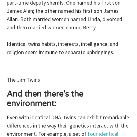
part-time deputy sheriffs. One named his first son
James Alan; the other named his first son James
Allan. Both married women named Linda, divorced,
and then married women named Betty.
Identical twins habits, interests, intelligence, and
religion seem immune to separate upbringings.
The Jim Twins
And then there’s the
environment:
Even with identical DNA, twins can exhibit remarkable
differences in the way their genetics interact with the
environment. For example, a set of
four identical