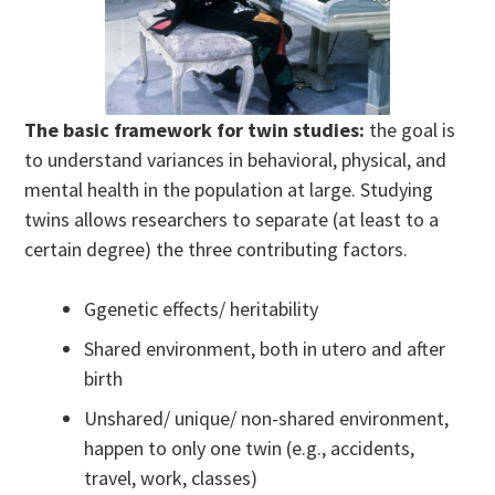
The basic framework for twin studies:
the goal is
to understand variances in behavioral, physical, and
mental health in the population at large. Studying
twins allows researchers to separate (at least to a
certain degree) the three contributing factors.
Ggenetic effects/ heritability
Shared environment, both in utero and after
birth
Unshared/ unique/ non-shared environment,
happen to only one twin (e.g., accidents,
travel, work, classes)