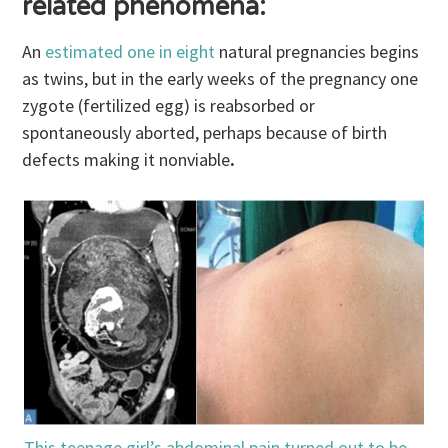
related phenomena:
An
estimated one in eight
natural pregnancies begins
as twins, but in the early weeks of the pregnancy one
zygote (fertilized egg) is reabsorbed or
spontaneously aborted, perhaps because of birth
defects making it nonviable
.
This teenage girl’s abdominal pain turned out to be