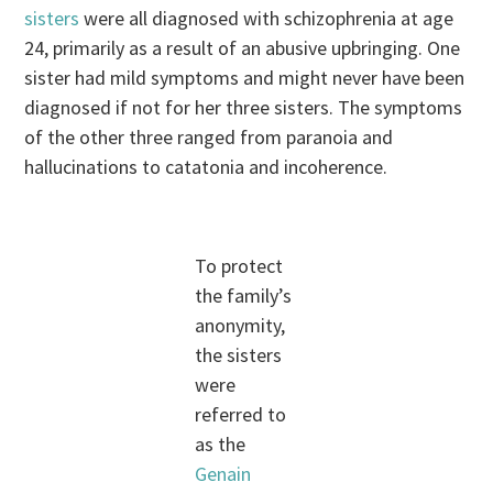
sisters
were all diagnosed with schizophrenia at age
24, primarily as a result of an abusive upbringing. One
sister had mild symptoms and might never have been
diagnosed if not for her three sisters. The symptoms
of the other three ranged from paranoia and
hallucinations to catatonia and incoherence.
To protect
the family’s
anonymity,
the sisters
were
referred to
as the
Genain