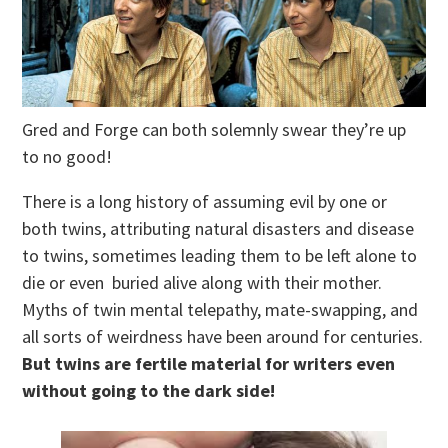
Gred and Forge can both solemnly swear they’re up
to no good!
There is a long history of assuming evil by one or
both twins, attributing natural disasters and disease
to twins, sometimes leading them to be left alone to
die or even buried alive along with their mother.
Myths of twin mental telepathy, mate-swapping, and
all sorts of weirdness have been around for centuries.
But twins are fertile material for writers even
without going to the dark side!