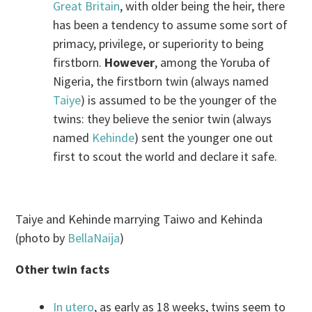
Great Britain
, with older being the heir, there
has been a tendency to assume some sort of
primacy, privilege, or superiority to being
firstborn.
However
, among the Yoruba of
Nigeria, the firstborn twin (always named
Taiye
) is assumed to be the younger of the
twins: they believe the senior twin (always
named
Kehinde
) sent the younger one out
first to scout the world and declare it safe.
Taiye and Kehinde marrying Taiwo and Kehinda
(photo by
BellaNaija
)
Other twin facts
In utero
, as early as 18 weeks, twins seem to