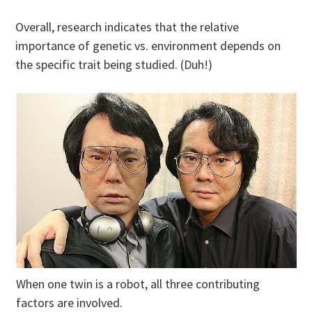
Overall, research indicates that the relative
importance of genetic vs. environment depends on
the specific trait being studied. (Duh!)
When one twin is a robot, all three contributing
factors are involved.