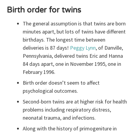
Birth order for twins
The general assumption is that twins are born
minutes apart, but lots of twins have different
birthdays. The longest time between
deliveries is 87 days!
Peggy Lynn
, of Danville,
Pennsylvania, delivered twins Eric and Hanna
84 days apart, one in November 1995, one in
February 1996.
Birth order doesn’t seem to affect
psychological outcomes.
Second-born twins are at higher risk for health
problems including respiratory distress,
neonatal trauma, and infections.
Along with the history of primogeniture in