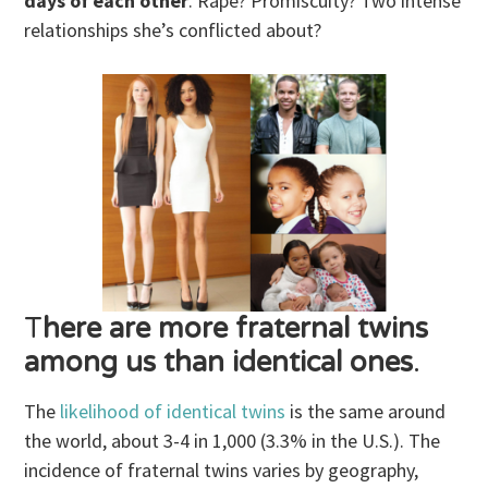
days of each other
. Rape? Promiscuity? Two intense
relationships she’s conflicted about?
T
here are more fraternal twins
among us than identical ones
.
The
likelihood of identical twins
is the same around
the world, about 3-4 in 1,000 (3.3% in the U.S.). The
incidence of fraternal twins varies by geography,