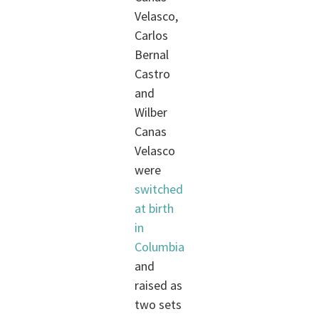
Velasco,
Carlos
Bernal
Castro
and
Wilber
Canas
Velasco
were
switched
at birth
in
Columbia
and
raised as
two sets