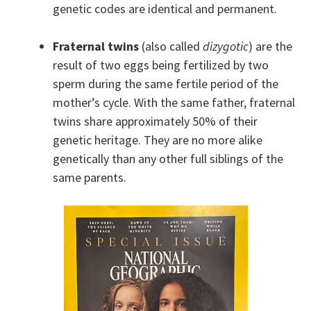
genetic codes are identical and permanent.
Fraternal twins
(also called
dizygotic
) are the
result of two eggs being fertilized by two
sperm during the same fertile period of the
mother’s cycle. With the same father, fraternal
twins share approximately 50% of their
genetic heritage. They are no more alike
genetically than any other full siblings of the
same parents.