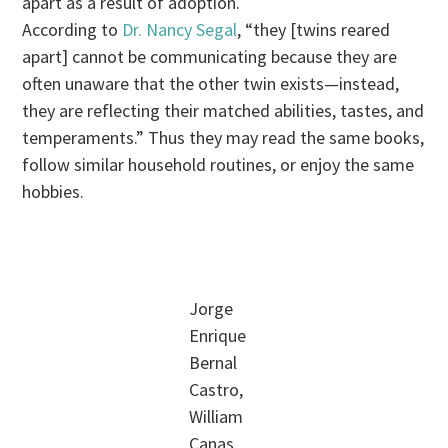
apart as a result of adoption.
According to
Dr. Nancy Segal
, “they [twins reared
apart] cannot be communicating because they are
often unaware that the other twin exists—instead,
they are reflecting their matched abilities, tastes, and
temperaments.” Thus they may read the same books,
follow similar household routines, or enjoy the same
hobbies.
Jorge
Enrique
Bernal
Castro,
William
Canas