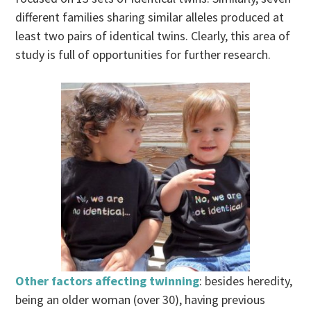
different families sharing similar alleles produced at
least two pairs of identical twins. Clearly, this area of
study is full of opportunities for further research.
Other factors affecting twinning
: besides heredity,
being an older woman (over 30), having previous