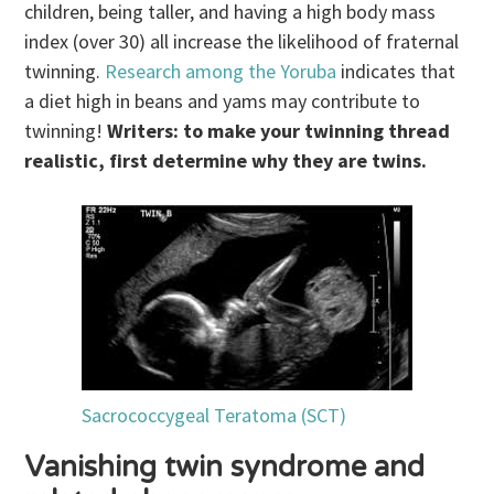
children, being taller, and having a high body mass
index (over 30) all increase the likelihood of fraternal
twinning.
Research among the Yoruba
indicates that
a diet high in beans and yams may contribute to
twinning!
Writers: to make your twinning thread
realistic, first determine why they are twins.
Sacrococcygeal Teratoma (SCT)
Vanishing twin syndrome and