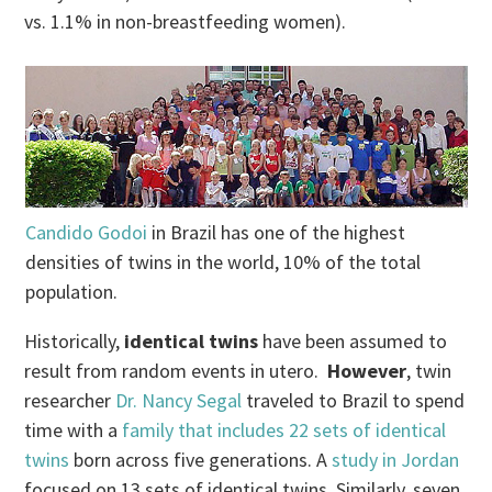
vs. 1.1% in non-breastfeeding women).
Candido Godoi
in Brazil has one of the highest
densities of twins in the world, 10% of the total
population.
Historically,
identical twins
have been assumed to
result from random events in utero.
However
, twin
researcher
Dr. Nancy Segal
traveled to Brazil to spend
time with a
family that includes 22 sets of identical
twins
born across five generations. A
study in Jordan
focused on 13 sets of identical twins. Similarly, seven