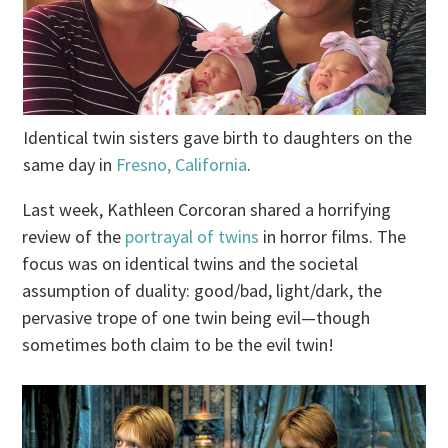
Identical twin sisters gave birth to daughters on the
same day in
Fresno, California
.
Last week, Kathleen Corcoran shared a horrifying
review of the
portrayal of twins
in horror films. The
focus was on identical twins and the societal
assumption of duality: good/bad, light/dark, the
pervasive trope of one twin being evil—though
sometimes both claim to be the evil twin!