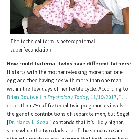
The technical term is heteropaternal
superfecundation.
How could fraternal twins have different fathers
?
It starts with the mother releasing more than one
egg and then having sex with more than one man
within the few days of her fertile cycle. According to
Brian Boutwell in
Psychology Today
, 11/19/2017,
“…
more than 2% of fraternal twin pregnancies involve
the genetic contributions of separate men, but Segal
[
Dr. Nancy L. Segal
] contends that it’s likely higher,
since when the two dads are of the same race and
ethnicity, mothers may assume that both twins have