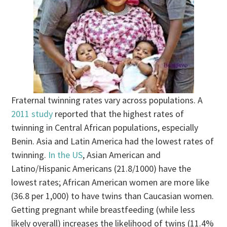
Fraternal twinning rates vary across populations. A
2011 study
reported that the highest rates of
twinning in Central African populations, especially
Benin. Asia and Latin America had the lowest rates of
twinning.
In the US
, Asian American and
Latino/Hispanic Americans (21.8/1000) have the
lowest rates; African American women are more like
(36.8 per 1,000) to have twins than Caucasian women.
Getting pregnant while breastfeeding (while less
likely overall) increases the likelihood of twins (11.4%