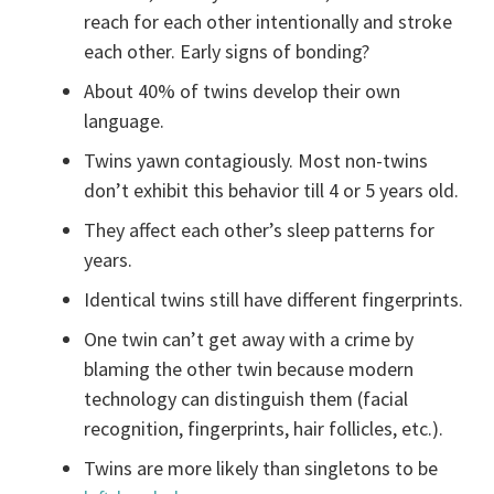
reach for each other intentionally and stroke
each other. Early signs of bonding?
About 40% of twins develop their own
language.
Twins yawn contagiously. Most non-twins
don’t exhibit this behavior till 4 or 5 years old.
They affect each other’s sleep patterns for
years.
Identical twins still have different fingerprints.
One twin can’t get away with a crime by
blaming the other twin because modern
technology can distinguish them (facial
recognition, fingerprints, hair follicles, etc.).
Twins are more likely than singletons to be