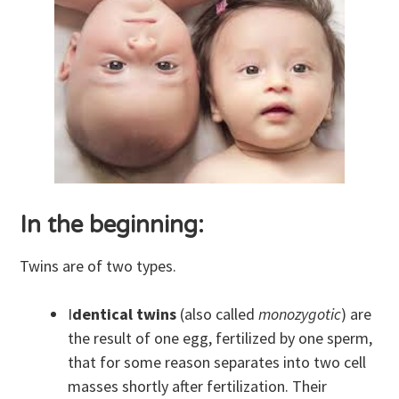
In the beginning:
Twins are of two types.
I
dentical twins
(also called
monozygotic
) are
the result of one egg, fertilized by one sperm,
that for some reason separates into two cell
masses shortly after fertilization. Their