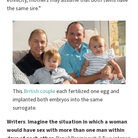
the same sire.”
This
British couple
each fertilized one egg and
implanted both embryos into the same
surrogate.
Writers
:
Imagine the situation in which a woman
would have sex with more than one man within