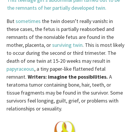
the remnants of her partially developed twin.
But
sometimes
the twin doesn’t really vanish
:
in
these cases, the fetus is partially reabsorbed and
remnants of the nonviable fetus are found in the
mother, placenta, or
surviving twin
. This is most likely
to occur during the second or third trimester. The
death of one twin at 15-20 weeks may result in
papyraceous
, a tiny paper-like flattened fetal
remnant.
Writers: imagine the possibilities.
A
teratoma tumor containing bone, hair, teeth, or
tissue fragments may be found in the survivor. Some
survivors feel longing, guilt, grief, or problems with
relationships or sexuality.