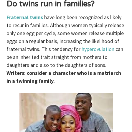
Do twins run in families?
Fraternal twins
have long been recognized as likely
to recur in families. Although women typically release
only one egg per cycle, some women release multiple
eggs on a regular basis, increasing the likelihood of
fraternal twins. This tendency for
hyperovulation
can
be an inherited trait straight from mothers to
daughters and also to the daughters of sons.
Writers: consider a character who is a matriarch
in a twinning family.