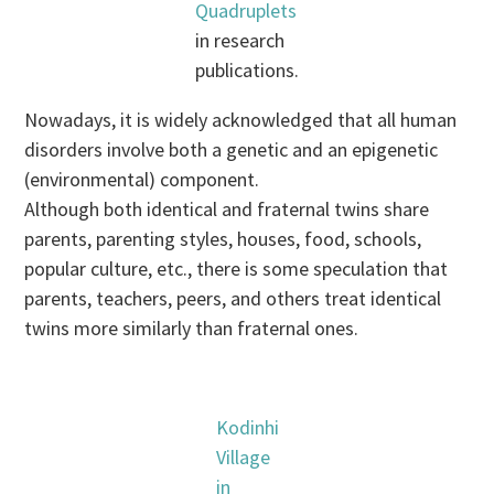
Quadruplets
in research
publications.
Nowadays, it is widely acknowledged that all human
disorders involve both a genetic and an epigenetic
(environmental) component.
Although both identical and fraternal twins share
parents, parenting styles, houses, food, schools,
popular culture, etc., there is some speculation that
parents, teachers, peers, and others treat identical
twins more similarly than fraternal ones.
Kodinhi
Village
in