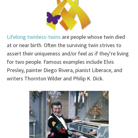
Lifelong twinless-twins
are people whose twin died
at or near birth. Often the surviving twin strives to
assert their uniqueness and/or feel as if they’re living
for two people. Famous examples include Elvis
Presley, painter Diego Rivera, pianist Liberace, and
writers Thornton Wilder and Philip K. Dick.