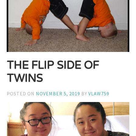
THE FLIP SIDE OF
TWINS
POSTED ON
NOVEMBER 5, 2019
BY
VLAW759