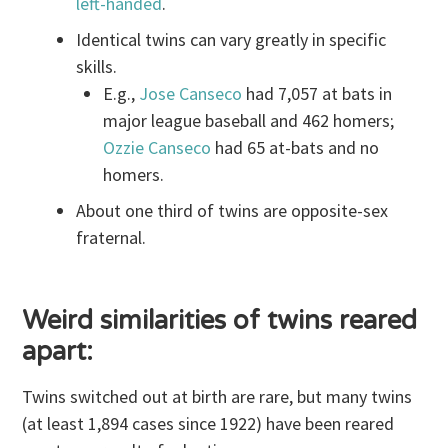
left-handed
.
Identical twins can vary greatly in specific
skills.
E.g.,
Jose Canseco
had 7,057 at bats in
major league baseball and 462 homers;
Ozzie Canseco
had 65 at-bats and no
homers.
About one third of twins are opposite-sex
fraternal.
Weird similarities of twins reared
apart:
Twins switched out at birth are rare, but many twins
(at least 1,894 cases since 1922) have been reared