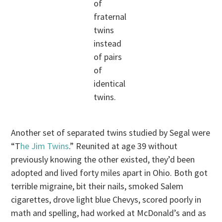
of
fraternal
twins
instead
of pairs
of
identical
twins.
Another set of separated twins studied by Segal were
“T
he Jim Twins
.” Reunited at age 39 without
previously knowing the other existed, they’d been
adopted and lived forty miles apart in Ohio. Both got
terrible migraine, bit their nails, smoked Salem
cigarettes, drove light blue Chevys, scored poorly in
math and spelling, had worked at McDonald’s and as