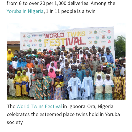
from 6 to over 20 per 1,000 deliveries. Among the
Yoruba in Nigeria
, 1 in 11 people is a twin.
The
World Twins Festival
in Igboora-Ora, Nigeria
celebrates the esteemed place twins hold in Yoruba
society.