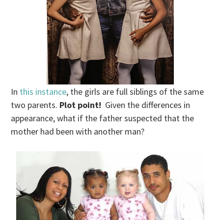
In
this instance
, the girls are full siblings of the same
two parents.
Plot point!
Given the differences in
appearance, what if the father suspected that the
mother had been with another man?