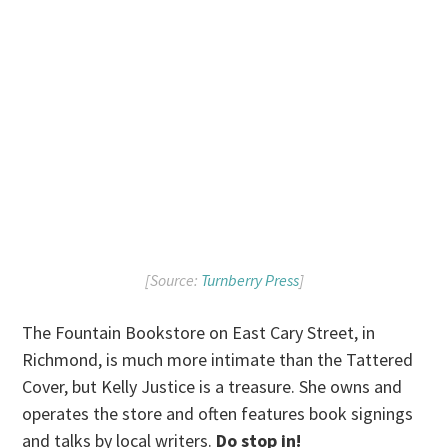
[Source:
Turnberry Press
]
The Fountain Bookstore on East Cary Street, in
Richmond, is much more intimate than the Tattered
Cover, but Kelly Justice is a treasure. She owns and
operates the store and often features book signings
and talks by local writers.
Do stop in!