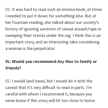
CC: It was hard to read such an intense book; at times
I needed to put it down for something else. But at
her Fountain reading, she talked about our society’s
history of ignoring survivors of sexual assault/rape or
sweeping their stories under the rug. I think this is an
important story, and an interesting take considering
a woman is the perpetrator.
VL: Would you recommend
Any Man
to family or
friends?
CC: I would (and have), but I would do it with the
caveat that it’s very difficult to read in parts. I’m
careful with whom I recommend it, because you
never know if this story will hit too close to home.