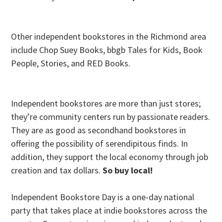
Other independent bookstores in the Richmond area
include Chop Suey Books, bbgb Tales for Kids, Book
People, Stories, and RED Books.
Independent bookstores are more than just stores;
they’re community centers run by passionate readers.
They are as good as secondhand bookstores in
offering the possibility of serendipitous finds. In
addition, they support the local economy through job
creation and tax dollars.
So buy local!
Independent Bookstore Day is a one-day national
party that takes place at indie bookstores across the