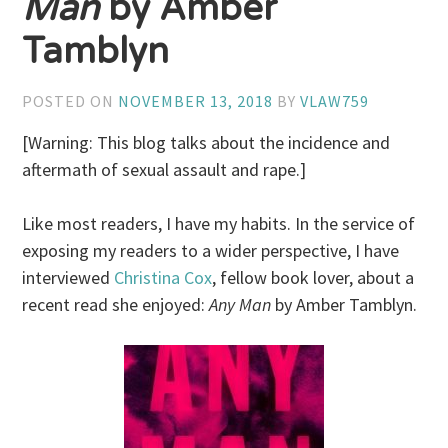
Man
by Amber
Tamblyn
POSTED ON
NOVEMBER 13, 2018
BY
VLAW759
[Warning: This blog talks about the incidence and
aftermath of sexual assault and rape.]
Like most readers, I have my habits. In the service of
exposing my readers to a wider perspective, I have
interviewed
Christina Cox
, fellow book lover, about a
recent read she enjoyed:
Any Man
by Amber Tamblyn.