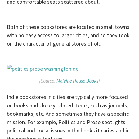
and comfortable seats scattered about.
Both of these bookstores are located in small towns
with no easy access to larger cities, and so they took
on the character of general stores of old.
[Source:
Melville House Books
]
Indie bookstores in cities are typically more focused
on books and closely related items, such as journals,
bookmarks, etc. And sometimes they have a specific
mission. For example, Politics and Prose spotlights
political and social issues in the books it caries and in
the speakers it features.