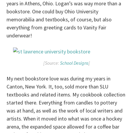
years in Athens, Ohio. Logan’s was way more than a
bookstore. One could buy Ohio University
memorabilia and textbooks, of course, but also
everything from greeting cards to Vanity Fair
underwear!
[Source:
School Designs
]
My next bookstore love was during my years in
Canton, New York. It, too, sold more than SLU
textbooks and related items. My cookbook collection
started there. Everything from candles to pottery
was at hand, as well as the work of local writers and
artists. When it moved into what was once a hockey
arena, the expanded space allowed for a coffee bar