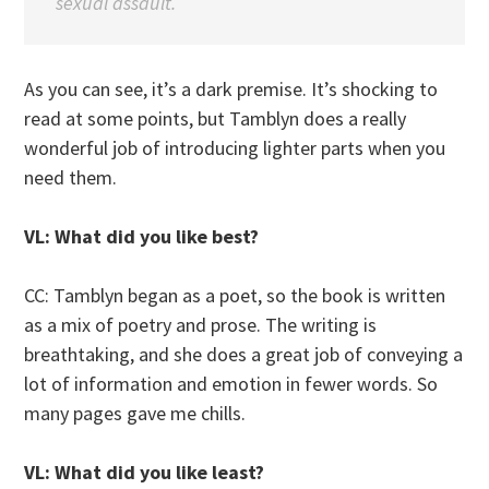
sexual assault.
As you can see, it’s a dark premise. It’s shocking to
read at some points, but Tamblyn does a really
wonderful job of introducing lighter parts when you
need them.
VL: What did you like best?
CC: Tamblyn began as a poet, so the book is written
as a mix of poetry and prose. The writing is
breathtaking, and she does a great job of conveying a
lot of information and emotion in fewer words. So
many pages gave me chills.
VL: What did you like least?