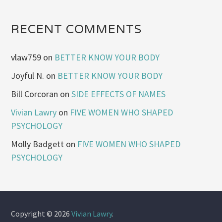
RECENT COMMENTS
vlaw759
on
BETTER KNOW YOUR BODY
Joyful N.
on
BETTER KNOW YOUR BODY
Bill Corcoran
on
SIDE EFFECTS OF NAMES
Vivian Lawry
on
FIVE WOMEN WHO SHAPED
PSYCHOLOGY
Molly Badgett
on
FIVE WOMEN WHO SHAPED
PSYCHOLOGY
Copyright © 2026
Vivian Lawry
.