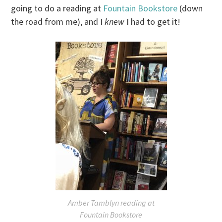
going to do a reading at
Fountain Bookstore
(down
the road from me), and I
knew
I had to get it!
Amber Tamblyn reading at
Fountain Bookstore