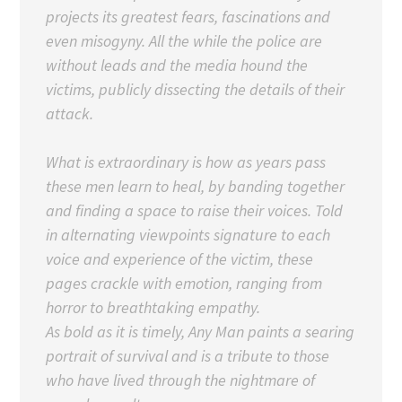
projects its greatest fears, fascinations and
even misogyny. All the while the police are
without leads and the media hound the
victims, publicly dissecting the details of their
attack.
What is extraordinary is how as years pass
these men learn to heal, by banding together
and finding a space to raise their voices. Told
in alternating viewpoints signature to each
voice and experience of the victim, these
pages crackle with emotion, ranging from
horror to breathtaking empathy.
As bold as it is timely, Any Man paints a searing
portrait of survival and is a tribute to those
who have lived through the nightmare of