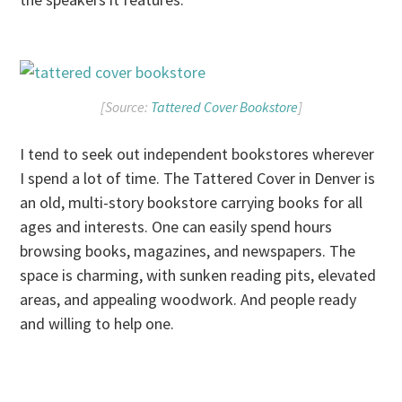
[Source:
Tattered Cover Bookstore
]
I tend to seek out independent bookstores wherever
I spend a lot of time. The Tattered Cover in Denver is
an old, multi-story bookstore carrying books for all
ages and interests. One can easily spend hours
browsing books, magazines, and newspapers. The
space is charming, with sunken reading pits, elevated
areas, and appealing woodwork. And people ready
and willing to help one.