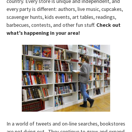
country. Every store is unique and independent, and
every party is different: authors, live music, cupcakes,
scavenger hunts, kids events, art tables, readings,
barbecues, contests, and other fun stuff.
Check out
what’s happening in your area!
In a world of tweets and on-line searches, bookstores
are not dying out. They continue to grow and expand