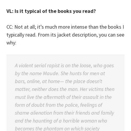
VL: Is it typical of the books you read?
CC: Not at all; it’s much more intense than the books I
typically read. From its jacket description, you can see
why:
A violent serial rapist is on the loose, who goes
by the name Maude. She hunts for men at
bars, online, at home— the place doesn’t
matter, neither does the man. Her victims then
must live the aftermath of their assault in the
form of doubt from the police, feelings of
shame alienation from their friends and family
and the haunting of a horrible woman who
becomes the phantom on which society