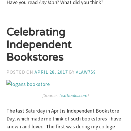
Have you read
Any Man
? What did you think?
Celebrating
Independent
Bookstores
POSTED ON
APRIL 28, 2017
BY
VLAW759
[Source:
Textbooks.com
]
The last Saturday in April is Independent Bookstore
Day, which made me think of such bookstores I have
known and loved. The first was during my college