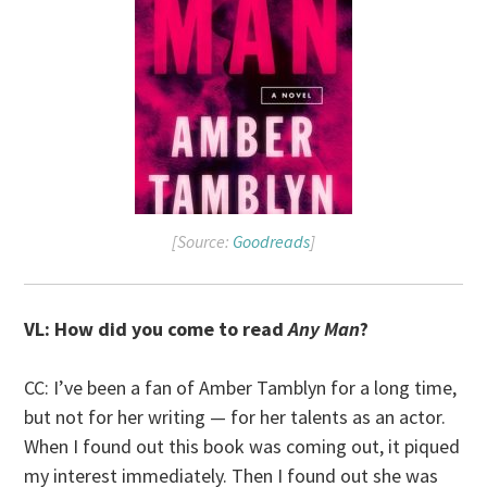
[Source:
Goodreads
]
VL: How did you come to read
Any Man
?
CC: I’ve been a fan of Amber Tamblyn for a long time,
but not for her writing — for her talents as an actor.
When I found out this book was coming out, it piqued
my interest immediately. Then I found out she was