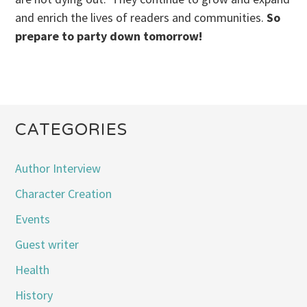
and enrich the lives of readers and communities.
So
prepare to party down tomorrow!
CATEGORIES
Author Interview
Character Creation
Events
Guest writer
Health
History