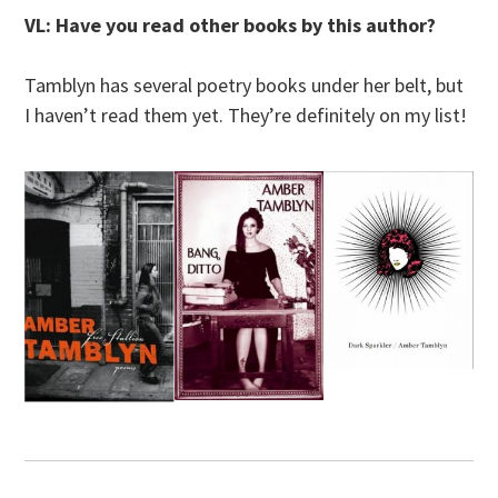
VL: Have you read other books by this author?
Tamblyn has several poetry books under her belt, but
I haven’t read them yet. They’re definitely on my list!