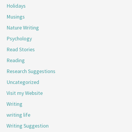
Holidays
Musings
Nature Writing
Psychology
Read Stories
Reading
Research Suggestions
Uncategorized
Visit my Website
Writing
writing life
Writing Suggestion