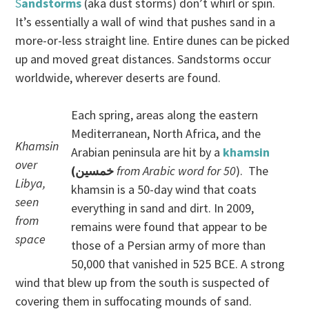
S
andstorms
(aka dust storms) don’t whirl or spin.
It’s essentially a wall of wind that pushes sand in a
more-or-less straight line. Entire dunes can be picked
up and moved great distances. Sandstorms occur
worldwide, wherever deserts are found.
Each spring, areas along the eastern
Mediterranean, North Africa, and the
Khamsin
Arabian peninsula are hit by a
khamsin
over
(خمسين
from Arabic word for 50
). The
Libya,
khamsin is a 50-day wind that coats
seen
everything in sand and dirt. In 2009,
from
remains were found that appear to be
space
those of a Persian army of more than
50,000 that vanished in 525 BCE. A strong
wind that blew up from the south is suspected of
covering them in suffocating mounds of sand.