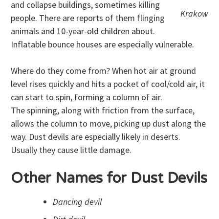
and collapse buildings, sometimes killing
Krakow
people. There are reports of them flinging
animals and 10-year-old children about.
Inflatable bounce houses are especially vulnerable.
Where do they come from? When hot air at ground
level rises quickly and hits a pocket of cool/cold air, it
can start to spin, forming a column of air.
The spinning, along with friction from the surface,
allows the column to move, picking up dust along the
way. Dust devils are especially likely in deserts.
Usually they cause little damage.
Other Names for Dust Devils
Dancing devil