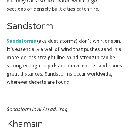
but they can also be created when large
sections of densely built cities catch fire.
Sandstorm
S
andstorms
(aka dust storms) don’t whirl or spin.
It’s essentially a wall of wind that pushes sand in a
more-or-less straight line. Wind strength can be
strong enough to pick and move entire sand dunes
great distances. Sandstorms occur worldwide,
wherever deserts are found.
Sandstorm in Al-Assad, Iraq
Khamsin