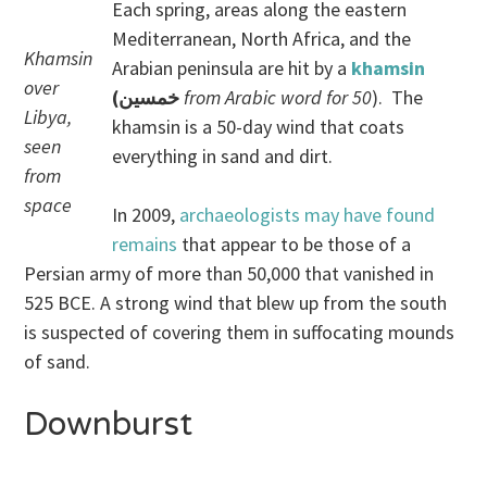
Each spring, areas along the eastern
Mediterranean, North Africa, and the
Khamsin
Arabian peninsula are hit by a
khamsin
over
(خمسين
from Arabic word for 50
). The
Libya,
khamsin is a 50-day wind that coats
seen
everything in sand and dirt.
from
space
In 2009,
archaeologists may have found
remains
that appear to be those of a
Persian army of more than 50,000 that vanished in
525 BCE. A strong wind that blew up from the south
is suspected of covering them in suffocating mounds
of sand.
Downburst