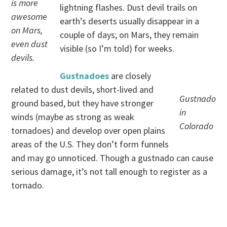
is more
lightning flashes. Dust devil trails on
awesome
earth’s deserts usually disappear in a
on Mars,
couple of days; on Mars, they remain
even dust
visible (so I’m told) for weeks.
devils.
Gustnadoes
are closely
related to dust devils, short-lived and
Gustnado
ground based, but they have stronger
in
winds (maybe as strong as weak
Colorado
tornadoes) and develop over open plains
areas of the U.S. They don’t form funnels
and may go unnoticed. Though a gustnado can cause
serious damage, it’s not tall enough to register as a
tornado.