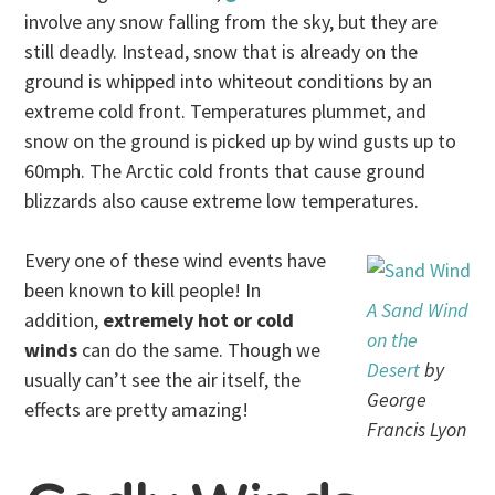
involve any snow falling from the sky, but they are
still deadly. Instead, snow that is already on the
ground is whipped into whiteout conditions by an
extreme cold front. Temperatures plummet, and
snow on the ground is picked up by wind gusts up to
60mph. The Arctic cold fronts that cause ground
blizzards also cause extreme low temperatures.
Every one of these wind events have
been known to kill people! In
A Sand Wind
addition,
extremely hot or cold
on the
winds
can do the same. Though we
Desert
by
usually can’t see the air itself, the
George
effects are pretty amazing!
Francis Lyon