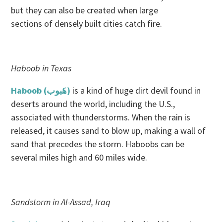
but they can also be created when large
sections of densely built cities catch fire.
Haboob in Texas
Haboob (هَبوب‎)
is a kind of huge dirt devil found in
deserts around the world, including the U.S.,
associated with thunderstorms. When the rain is
released, it causes sand to blow up, making a wall of
sand that precedes the storm. Haboobs can be
several miles high and 60 miles wide.
Sandstorm in Al-Assad, Iraq