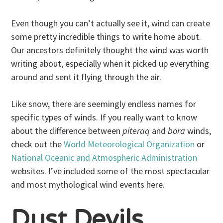
Even though you can’t actually see it, wind can create
some pretty incredible things to write home about.
Our ancestors definitely thought the wind was worth
writing about, especially when it picked up everything
around and sent it flying through the air.
Like snow, there are seemingly endless names for
specific types of winds. If you really want to know
about the difference between
piteraq
and
bora
winds,
check out the
World Meteorological Organization
or
National Oceanic and Atmospheric Administration
websites. I’ve included some of the most spectacular
and most mythological wind events here.
Dust Devils