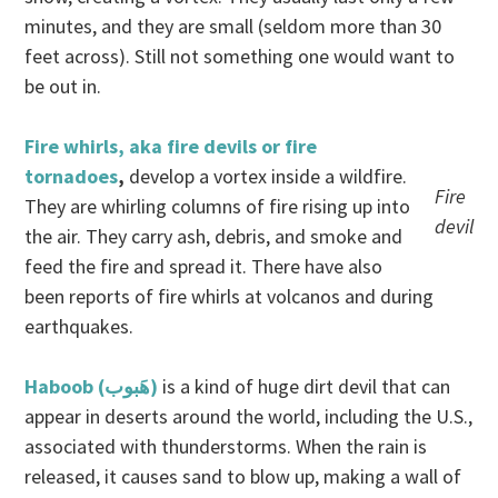
minutes, and they are small (seldom more than 30
feet across). Still not something one would want to
be out in.
Fire whirls, aka fire devils or fire
tornadoes
,
develop a vortex inside a wildfire.
Fire
They are whirling columns of fire rising up into
devil
the air. They carry ash, debris, and smoke and
feed the fire and spread it. There have also
been reports of fire whirls at volcanos and during
earthquakes.
Haboob (هَبوب‎)
is a kind of huge dirt devil that can
appear in deserts around the world, including the U.S.,
associated with thunderstorms. When the rain is
released, it causes sand to blow up, making a wall of