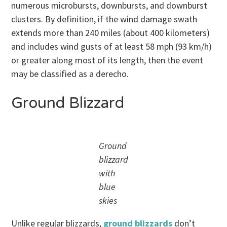
numerous microbursts, downbursts, and downburst
clusters. By definition, if the wind damage swath
extends more than 240 miles (about 400 kilometers)
and includes wind gusts of at least 58 mph (93 km/h)
or greater along most of its length, then the event
may be classified as a derecho.
Ground Blizzard
Ground
blizzard
with
blue
skies
Unlike regular blizzards,
ground blizzards
don’t