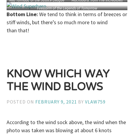
Red Tornado of the Justice League
Macroburst from The Incredibles
Firestorm of the Legends of Tomorrow
Bottom Line:
We tend to think in terms of breezes or
stiff winds, but there’s so much more to wind
than that!
KNOW WHICH WAY
THE WIND BLOWS
POSTED ON
FEBRUARY 9, 2021
BY
VLAW759
According to the wind sock above, the wind when the
photo was taken was blowing at about 6 knots