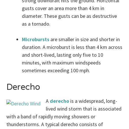
strong downdraft hits the ground. Horizontal
gusts cover an area more than 4 km in
diameter. These gusts can be as destructive
as a tornado.
Microbursts
are smaller in size and shorter in
duration. A microburst is less than 4 km across
and short-lived, lasting only five to 10
minutes, with maximum windspeeds
sometimes exceeding 100 mph.
Derecho
A
derecho
is a widespread, long-
lived wind storm that is associated
with a band of rapidly moving showers or
thunderstorms. A typical derecho consists of