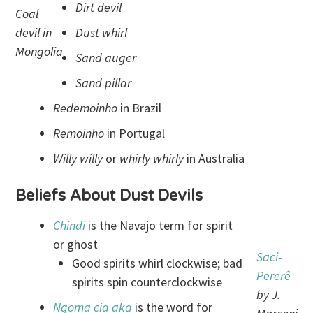
Dirt devil
Coal
devil in
Dust whirl
Mongolia
Sand auger
Sand pillar
Redemoinho
in Brazil
Remoinho
in Portugal
Willy willy
or
whirly whirly
in Australia
Beliefs About Dust Devils
Chindi
is the Navajo term for spirit
or ghost
Saci
-
Good spirits whirl clockwise; bad
Pererê
spirits spin counterclockwise
by J.
Ngoma cia
aka
is the word for