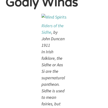
Godly Winds
Riders of the
Sidhe
, by
John Duncan
1911
In Irish
folklore, the
Sidhe or Aos
Si are the
supernatural
pantheon.
Sidhe is used
to mean
fairies, but