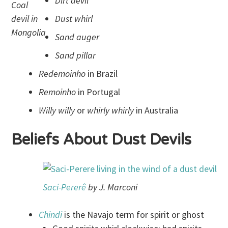
Dirt devil
Coal
devil in
Dust whirl
Mongolia
Sand auger
Sand pillar
Redemoinho
in Brazil
Remoinho
in Portugal
Willy willy
or
whirly whirly
in Australia
Beliefs About Dust Devils
Saci
-Pererê
by J. Marconi
Chindi
is the Navajo term for spirit or ghost