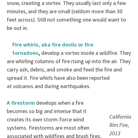
snow, creating a vortex. They usually last only a few
minutes, and they are small (seldom more than 30
feet across). Still not something one would want to
be out in.
Fire whirls, aka fire devils or fire
tornadoes
,
develop a vortex inside a wildfire. They
are whirling columns of fire rising up into the air. They
carry ash, debris, and smoke and feed the fire and
spread it. Fire whirls have also been reported
at volcanos and during earthquakes.
A
firestorm
develops when a fire
becomes so big and intense that it
California
creates its own storm-force wind
Rim Fire,
systems. Firestorms are most often
2013
associated with wildfires and brush fires,