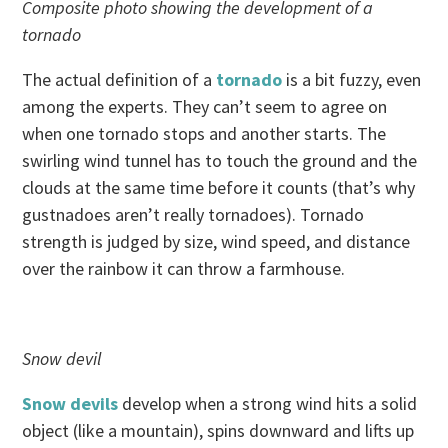
Composite photo showing the development of a
tornado
The actual definition of a
tornado
is a bit fuzzy, even
among the experts. They can’t seem to agree on
when one tornado stops and another starts. The
swirling wind tunnel has to touch the ground and the
clouds at the same time before it counts (that’s why
gustnadoes aren’t really tornadoes). Tornado
strength is judged by size, wind speed, and distance
over the rainbow it can throw a farmhouse.
Snow devil
Snow devils
develop when a strong wind hits a solid
object (like a mountain), spins downward and lifts up