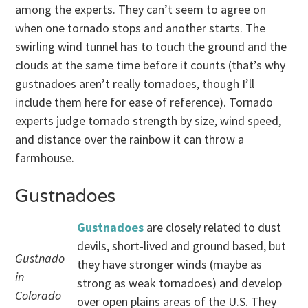
among the experts. They can’t seem to agree on
when one tornado stops and another starts. The
swirling wind tunnel has to touch the ground and the
clouds at the same time before it counts (that’s why
gustnadoes aren’t really tornadoes, though I’ll
include them here for ease of reference). Tornado
experts judge tornado strength by size, wind speed,
and distance over the rainbow it can throw a
farmhouse.
Gustnadoes
Gustnadoes
are closely related to dust
devils, short-lived and ground based, but
Gustnado
they have stronger winds (maybe as
in
strong as weak tornadoes) and develop
Colorado
over open plains areas of the U.S. They