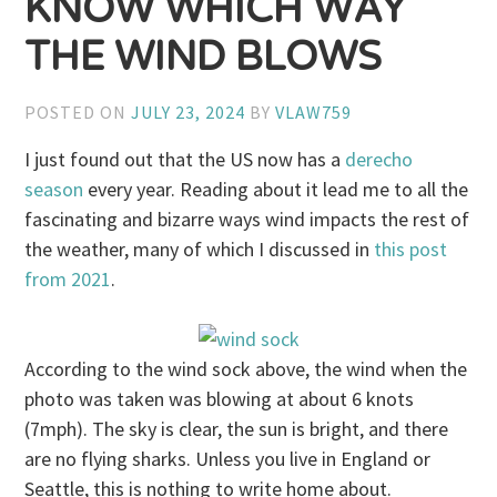
KNOW WHICH WAY
THE WIND BLOWS
POSTED ON
JULY 23, 2024
BY
VLAW759
I just found out that the US now has a
derecho
season
every year. Reading about it lead me to all the
fascinating and bizarre ways wind impacts the rest of
the weather, many of which I discussed in
this post
from 2021
.
According to the wind sock above, the wind when the
photo was taken was blowing at about 6 knots
(7mph). The sky is clear, the sun is bright, and there
are no flying sharks. Unless you live in England or
Seattle, this is nothing to write home about.