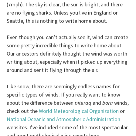
(7mph). The sky is clear, the sun is bright, and there
are no flying sharks. Unless you live in England or
Seattle, this is nothing to write home about.
Even though you can’t actually see it, wind can create
some pretty incredible things to write home about.
Our ancestors definitely thought the wind was worth
writing about, especially when it picked up everything
around and sent it flying through the air.
Like snow, there are seemingly endless names for
specific types of winds. If you really want to know
about the difference between
piteraq
and
bora
winds,
check out the
World Meteorological Organization
or
National Oceanic and Atmospheric Administration
websites. I’ve included some of the most spectacular
and most mythological wind events here.