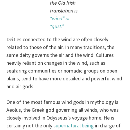
the Old Irish
translation is
“wind” or
“gust.”
Deities connected to the wind are often closely
related to those of the air. In many traditions, the
same deity governs the air and the wind. Cultures
heavily reliant on changes in the wind, such as
seafaring communities or nomadic groups on open
plains, tend to have more detailed and powerful wind
and air gods.
One of the most famous wind gods in mythology is
Aeolus, the Greek god governing all winds, who was
closely involved in Odysseus’s voyage home. He is
certainly not the only
supernatural being
in charge of