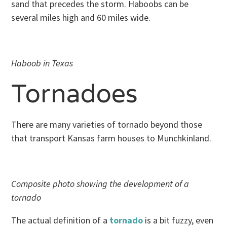
sand that precedes the storm. Haboobs can be
several miles high and 60 miles wide.
Haboob in Texas
Tornadoes
There are many varieties of tornado beyond those
that transport Kansas farm houses to Munchkinland.
Composite photo showing the development of a
tornado
The actual definition of a
tornado
is a bit fuzzy, even