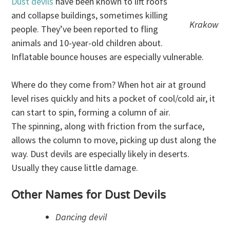
Dust devils
have been known to lift roofs
and collapse buildings, sometimes killing
Krakow
people. They’ve been reported to fling
animals and 10-year-old children about.
Inflatable bounce houses are especially vulnerable.
Where do they come from? When hot air at ground
level rises quickly and hits a pocket of cool/cold air, it
can start to spin, forming a column of air.
The spinning, along with friction from the surface,
allows the column to move, picking up dust along the
way. Dust devils are especially likely in deserts.
Usually they cause little damage.
Other Names for Dust Devils
Dancing devil