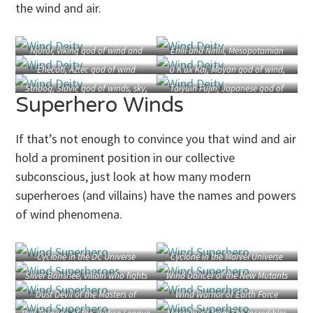
the wind and air.
Njörðr, Viking god of wind and
Enlil and Ninlil, Mesopotamian
sailors
god and goddess of wind
Ehecatl, Aztec god of wind
U Kʼux Kaj, Mayan god of wind,
fire, and storms
Stribog, Slavic god of winds, sky,
Taiyuin Fujin, Japanese god of
Superhero Winds
and air
wind
(by Andrey Shishkin)
If that’s not enough to convince you that wind and air
hold a prominent position in our collective
subconscious, just look at how many modern
superheroes (and villains) have the names and powers
of wind phenomena.
Cyclone in the DC Universe
Cyclone in the Marvel Universe
Silver Banshee, villain who fights
Wind Dancer of the New Mutants
Batman and Supergirl
Dust Devil of the Masters of
Wind Warrior of Earth Force
Disaster