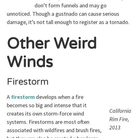
don’t form funnels and may go
unnoticed. Though a gustnado can cause serious
damage, it’s not tall enough to register as a tornado.
Other Weird
Winds
Firestorm
A
firestorm
develops when a fire
becomes so big and intense that it
California
creates its own storm-force wind
Rim Fire,
systems. Firestorms are most often
2013
associated with wildfires and brush fires,