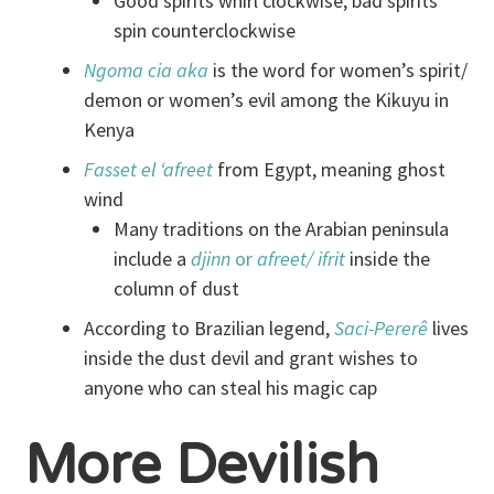
Good spirits whirl clockwise; bad spirits
spin counterclockwise
Ngoma cia
aka
is the word for women’s spirit/
demon or women’s evil among the Kikuyu in
Kenya
Fasset el ‘afreet
from Egypt, meaning ghost
wind
Many traditions on the Arabian peninsula
include a
djinn
or
afreet/ ifrit
inside the
column of dust
According to Brazilian legend,
Saci
-Pererê
lives
inside the dust devil and grant wishes to
anyone who can steal his magic cap
More Devilish