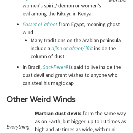
Marconi
women’s spirit/ demon or women’s
evil among the Kikuyu in Kenya
Fasset el ‘afreet
from Egypt, meaning ghost
wind
Many traditions on the Arabian peninsula
include a
djinn
or
afreet/ ifrit
inside the
column of dust
In Brazil,
Saci
-Pererê
is said to live inside the
dust devil and grant wishes to anyone who
can steal his magic cap
Other Weird Winds
Martian dust devils
form the same way
as on Earth, but bigger: up to 10 times as
Everything
high and 50 times as wide, with mini-