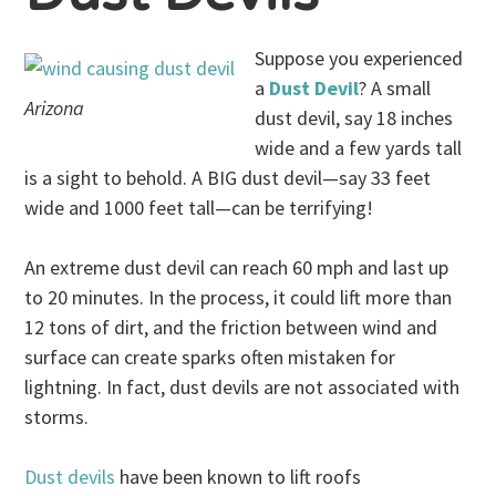
Suppose you experienced
a
Dust Devil
? A small
Arizona
dust devil, say 18 inches
wide and a few yards tall
is a sight to behold. A BIG dust devil—say 33 feet
wide and 1000 feet tall—can be terrifying!
An extreme dust devil can reach 60 mph and last up
to 20 minutes. In the process, it could lift more than
12 tons of dirt, and the friction between wind and
surface can create sparks often mistaken for
lightning. In fact, dust devils are not associated with
storms.
Dust devils
have been known to lift roofs