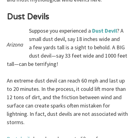
Dust Devils
Suppose you experienced a
Dust Devil
? A
small dust devil, say 18 inches wide and
Arizona
a few yards tall is a sight to behold. A BIG
dust devil—say 33 feet wide and 1000 feet
tall—can be terrifying!
An extreme dust devil can reach 60 mph and last up
to 20 minutes. In the process, it could lift more than
12 tons of dirt, and the friction between wind and
surface can create sparks often mistaken for
lightning. In fact, dust devils are not associated with
storms.