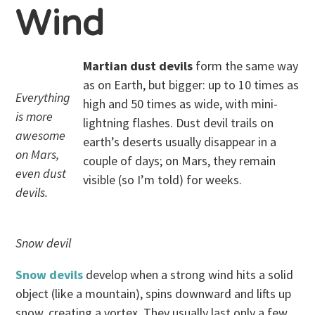
Wind
Martian dust devils
form the same way
as on Earth, but bigger: up to 10 times as
Everything
high and 50 times as wide, with mini-
is more
lightning flashes. Dust devil trails on
awesome
earth’s deserts usually disappear in a
on Mars,
couple of days; on Mars, they remain
even dust
visible (so I’m told) for weeks.
devils.
Snow devil
Snow devils
develop when a strong wind hits a solid
object (like a mountain), spins downward and lifts up
snow, creating a vortex. They usually last only a few