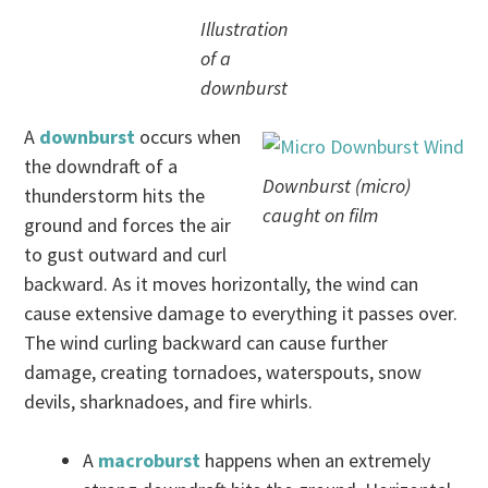
Illustration
of a
downburst
A
downburst
occurs when
the downdraft of a
Downburst (micro)
thunderstorm hits the
caught on film
ground and forces the air
to gust outward and curl
backward. As it moves horizontally, the wind can
cause extensive damage to everything it passes over.
The wind curling backward can cause further
damage, creating tornadoes, waterspouts, snow
devils, sharknadoes, and fire whirls.
A
macroburst
happens when an extremely