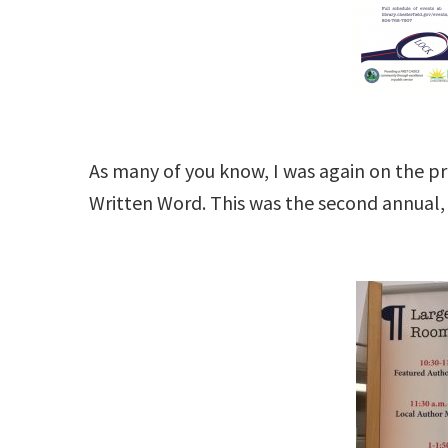
As many of you know, I was again on the pr
Written Word. This was the second annual, 