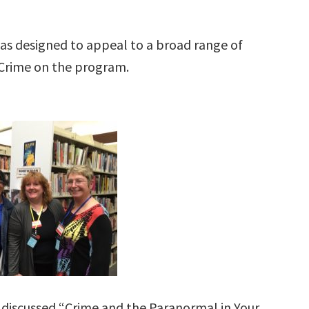
as designed to appeal to a broad range of
n Crime on the program.
discussed “Crime and the Paranormal in Your