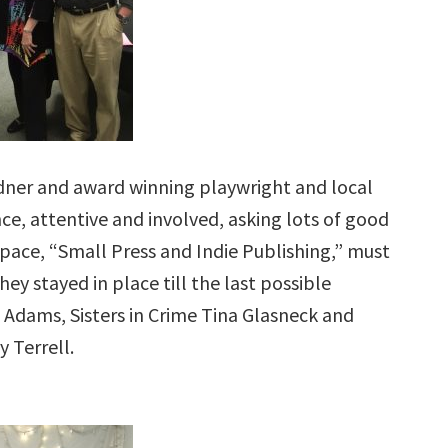
idner and award winning playwright and local
e, attentive and involved, asking lots of good
space, “Small Press and Indie Publishing,” must
ey stayed in place till the last possible
 Adams, Sisters in Crime Tina Glasneck and
 Terrell.