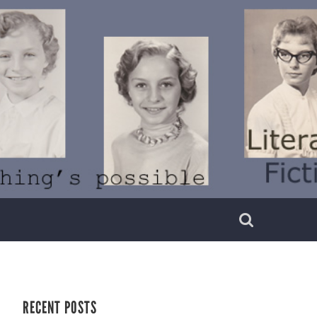
RECENT POSTS