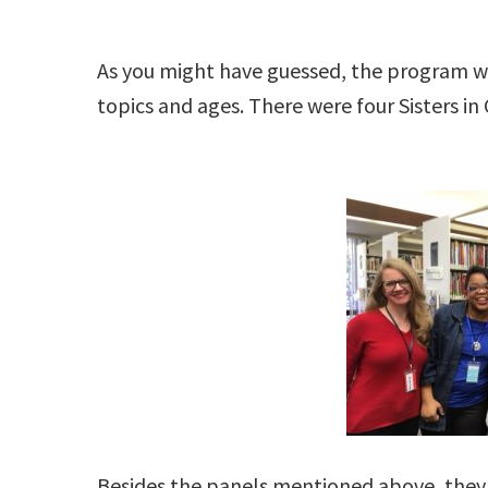
As you might have guessed, the program w
topics and ages. There were four Sisters i
Besides the panels mentioned above, they 