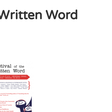
e Written Word