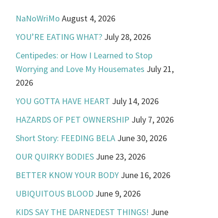
NaNoWriMo
August 4, 2026
YOU’RE EATING WHAT?
July 28, 2026
Centipedes: or How I Learned to Stop
Worrying and Love My Housemates
July 21,
2026
YOU GOTTA HAVE HEART
July 14, 2026
HAZARDS OF PET OWNERSHIP
July 7, 2026
Short Story: FEEDING BELA
June 30, 2026
OUR QUIRKY BODIES
June 23, 2026
BETTER KNOW YOUR BODY
June 16, 2026
UBIQUITOUS BLOOD
June 9, 2026
KIDS SAY THE DARNEDEST THINGS!
June