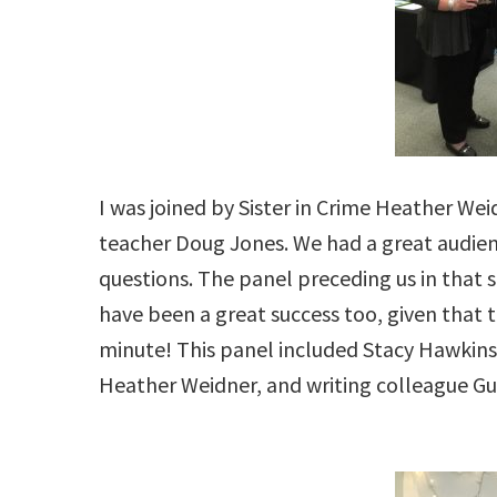
I was joined by Sister in Crime Heather We
teacher Doug Jones. We had a great audienc
questions. The panel preceding us in that 
have been a great success too, given that th
minute! This panel included Stacy Hawkins
Heather Weidner, and writing colleague Guy