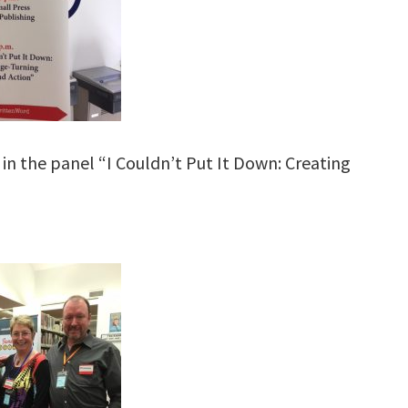
in the panel “I Couldn’t Put It Down: Creating