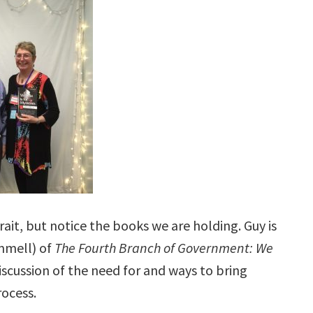
ait, but notice the books we are holding. Guy is
ammell) of
The Fourth Branch of Government: We
scussion of the need for and ways to bring
rocess.