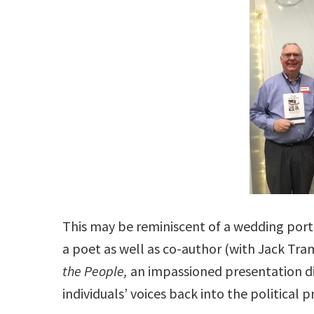
This may be reminiscent of a wedding portr
a poet as well as co-author (with Jack Tr
the People,
an impassioned presentation di
individuals’ voices back into the political p