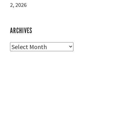
2, 2026
ARCHIVES
Archives