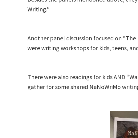
Writing.”
Another panel discussion focused on “The Pr
were writing workshops for kids, teens, an
There were also readings for kids AND “Walk
gather for some shared NaNoWriMo writi