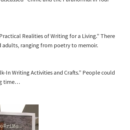
actical Realities of Writing for a Living.” There
d adults, ranging from poetry to memoir.
-In Writing Activities and Crafts.” People could
ng time…