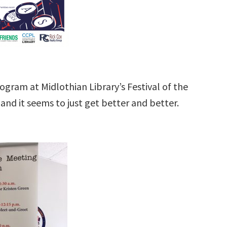
ogram at Midlothian Library’s Festival of the
and it seems to just get better and better.