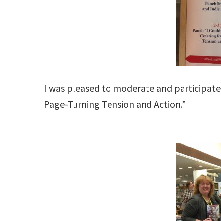
I was pleased to moderate and participate 
Page-Turning Tension and Action.”