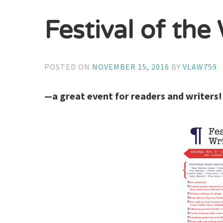
Festival of th
POSTED ON
NOVEMBER 15, 2016
BY
VLAW759
—a great event for readers and writers!