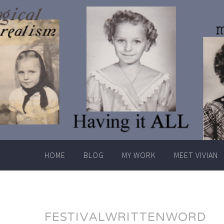
Skip
to
content
HOME
BLOG
MY WORK
MEET VIVIAN
FESTIVALWRITTENWORD