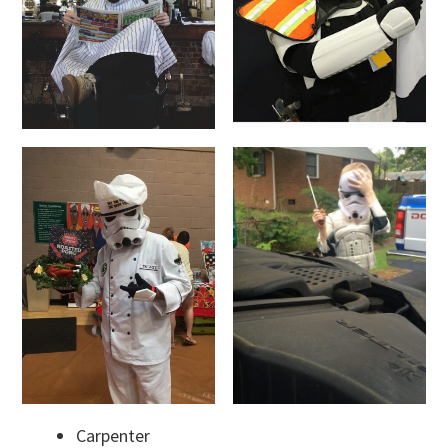
Carpenter