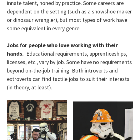
innate talent, honed by practice. Some careers are
dependent on the setting (such as a snowshoe maker
or dinosaur wrangler), but most types of work have
some equivalent in every genre.
Jobs for people who love working with their
hands.
Educational requirements, apprenticeships,
licenses, etc., vary by job. Some have no requirements
beyond on-the-job training. Both introverts and
extroverts can find tactile jobs to suit their interests
(in theory, at least).