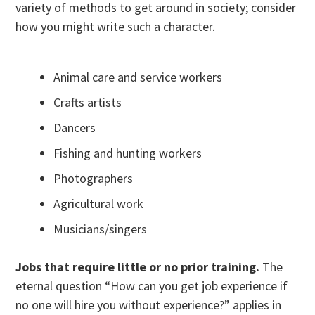
variety of methods to get around in society; consider
how you might write such a character.
Animal care and service workers
Crafts artists
Dancers
Fishing and hunting workers
Photographers
Agricultural work
Musicians/singers
Jobs that require little or no prior training.
The
eternal question “How can you get job experience if
no one will hire you without experience?” applies in