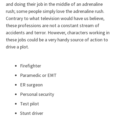
and doing their job in the middle of an adrenaline
rush; some people simply love the adrenaline rush.
Contrary to what television would have us believe,
these professions are not a constant stream of
accidents and terror. However, characters working in
these jobs could be a very handy source of action to
drive a plot.
Firefighter
Paramedic or EMT
ER surgeon
Personal security
Test pilot
Stunt driver