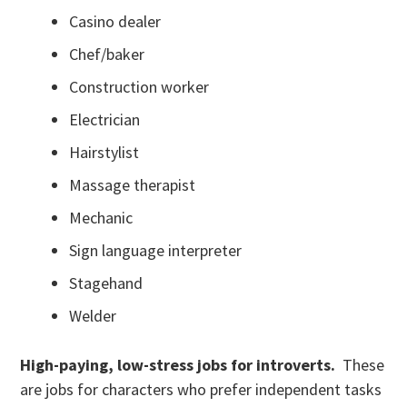
Casino dealer
Chef/baker
Construction worker
Electrician
Hairstylist
Massage therapist
Mechanic
Sign language interpreter
Stagehand
Welder
High-paying, low-stress jobs for introverts.
These
are jobs for characters who prefer independent tasks