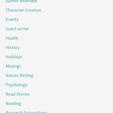
Author Interview
Character Creation
Events
Guest writer
Health
History
Holidays
Musings
Nature Writing
Psychology
Read Stories
Reading
Research Suggestions