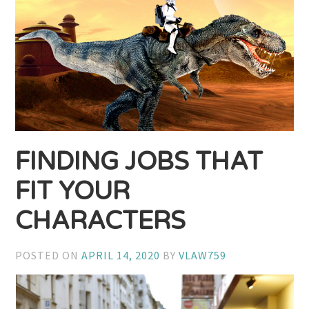
FINDING JOBS THAT
FIT YOUR
CHARACTERS
POSTED ON
APRIL 14, 2020
BY
VLAW759