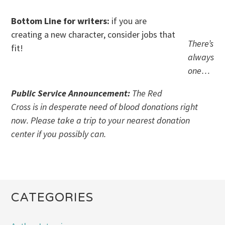
Bottom Line for writers:
if you are
creating a new character, consider jobs that
There’s
fit!
always
one…
Public Service Announcement:
The Red
Cross is in desperate need of blood donations right
now. Please take a trip to your nearest donation
center if you possibly can.
CATEGORIES