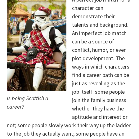
character can
demonstrate their
talents and background.
An imperfect job match
can be a source of
conflict, humor, or even
plot development. The
ways in which characters
find a career path can be
just as revealing as the
job itself: some people
Is being Scottish a
join the family business
career?
whether they have the
aptitude and interest or
not; some people slowly work their way up the ladder
to the job they actually want; some people have an