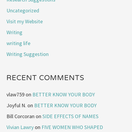
Uncategorized
Visit my Website
Writing
writing life
Writing Suggestion
RECENT COMMENTS
vlaw759
on
BETTER KNOW YOUR BODY
Joyful N.
on
BETTER KNOW YOUR BODY
Bill Corcoran
on
SIDE EFFECTS OF NAMES
Vivian Lawry
on
FIVE WOMEN WHO SHAPED