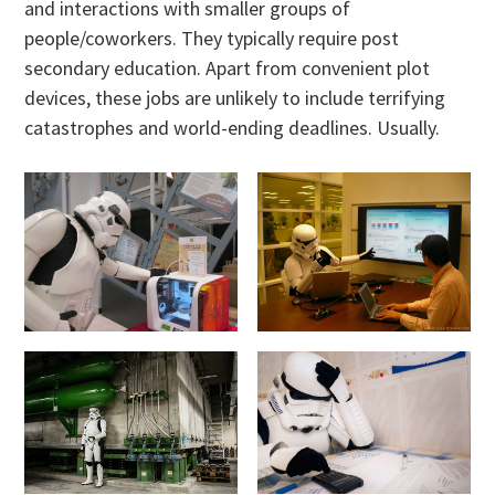
and interactions with smaller groups of
people/coworkers. They typically require post
secondary education. Apart from convenient plot
devices, these jobs are unlikely to include terrifying
catastrophes and world-ending deadlines. Usually.