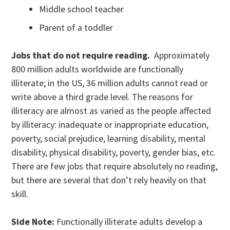
Middle school teacher
Parent of a toddler
Jobs that do not require reading.
Approximately
800 million adults worldwide are functionally
illiterate; in the US, 36 million adults cannot read or
write above a third grade level. The reasons for
illiteracy are almost as varied as the people affected
by illiteracy: inadequate or inappropriate education,
poverty, social prejudice, learning disability, mental
disability, physical disability, poverty, gender bias, etc.
There are few jobs that require absolutely no reading,
but there are several that don’t rely heavily on that
skill.
Side Note:
Functionally illiterate adults develop a