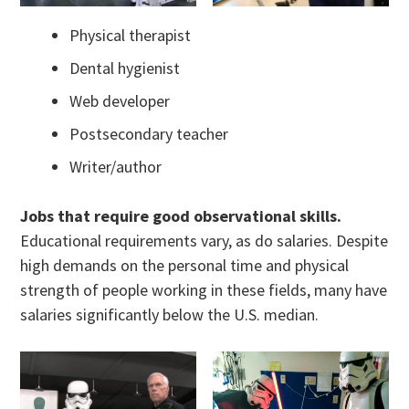
Physical therapist
Dental hygienist
Web developer
Postsecondary teacher
Writer/author
Jobs that require good observational skills.
Educational requirements vary, as do salaries. Despite
high demands on the personal time and physical
strength of people working in these fields, many have
salaries significantly below the U.S. median.