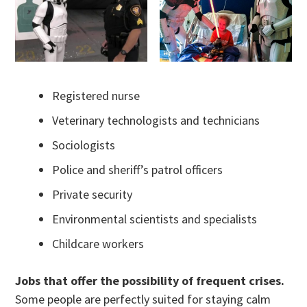
Registered nurse
Veterinary technologists and technicians
Sociologists
Police and sheriff’s patrol officers
Private security
Environmental scientists and specialists
Childcare workers
Jobs that offer the possibility of frequent crises.
Some people are perfectly suited for staying calm