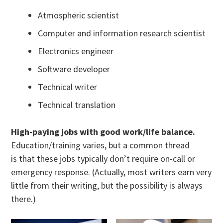
Atmospheric scientist
Computer and information research scientist
Electronics engineer
Software developer
Technical writer
Technical translation
High-paying jobs with good work/life balance.
Education/training varies, but a common thread
is that these jobs typically don’t require on-call or
emergency response. (Actually, most writers earn very
little from their writing, but the possibility is always
there.)