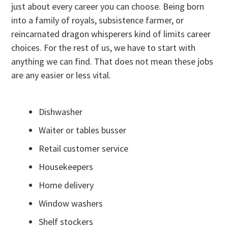
just about every career you can choose. Being born
into a family of royals, subsistence farmer, or
reincarnated dragon whisperers kind of limits career
choices. For the rest of us, we have to start with
anything we can find. That does not mean these jobs
are any easier or less vital.
Dishwasher
Waiter or tables busser
Retail customer service
Housekeepers
Home delivery
Window washers
Shelf stockers