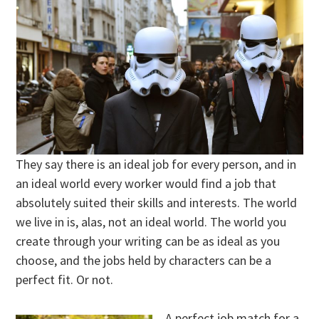
They say there is an ideal job for every person, and in
an ideal world every worker would find a job that
absolutely suited their skills and interests. The world
we live in is, alas, not an ideal world. The world you
create through your writing can be as ideal as you
choose, and the jobs held by characters can be a
perfect fit. Or not.
A perfect job match for a