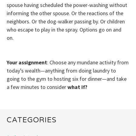
spouse having scheduled the power-washing without
informing the other spouse. Or the reactions of the
neighbors. Or the dog-walker passing by. Or children
who escape to play in the spray. Options go on and
on.
Your assignment
: Choose any mundane activity from
today’s wealth—anything from doing laundry to
going to the gym to hosting six for dinner—and take
a few minutes to consider
what if?
CATEGORIES