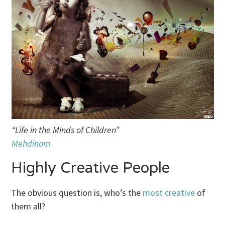
“Life in the Minds of Children”
Mehdinom
Highly Creative People
The obvious question is, who’s the
most creative
of
them all?