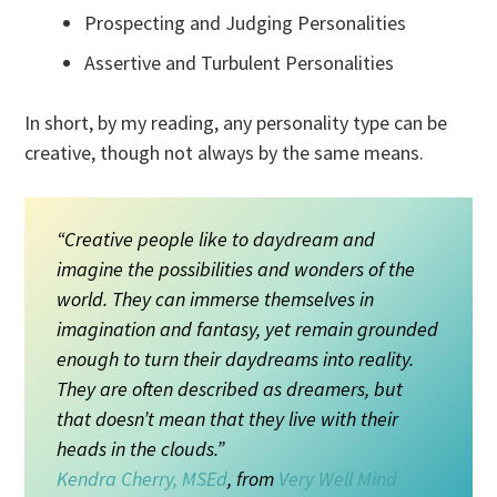
Prospecting and Judging Personalities
Assertive and Turbulent Personalities
In short, by my reading, any personality type can be
creative, though not always by the same means.
“Creative people like to daydream and
imagine the possibilities and wonders of the
world. They can immerse themselves in
imagination and fantasy, yet remain grounded
enough to turn their daydreams into reality.
They are often described as dreamers, but
that doesn’t mean that they live with their
heads in the clouds.”
Kendra Cherry, MSEd
, from
Very Well Mind