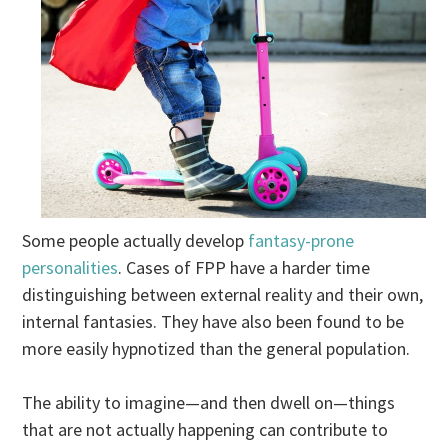
Some people actually develop
fantasy-prone
personalities
. Cases of FPP have a harder time
distinguishing between external reality and their own,
internal fantasies. They have also been found to be
more easily hypnotized than the general population.
The ability to imagine—and then dwell on—things
that are not actually happening can contribute to