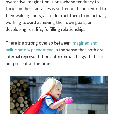
overactive imagination is one whose tendency to
focus on their fantasies is so frequent and central to
their waking hours, as to distract them from actually
working toward achieving their own goals, or
developing real-life, fulfilling relationships.
There is a strong overlap between
imagined and
hallucinatory phenomena
in the sense that both are
internal representations of external things that are
not present at the time.