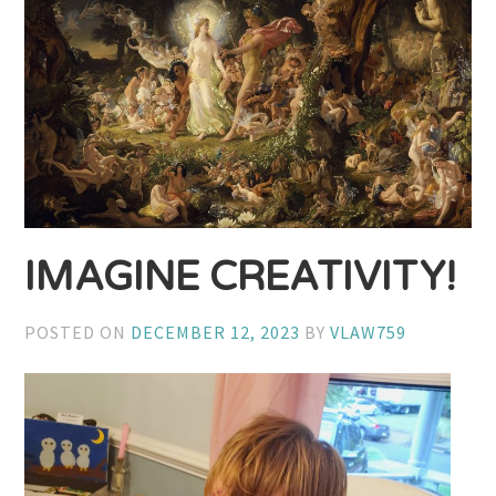
IMAGINE CREATIVITY!
POSTED ON
DECEMBER 12, 2023
BY
VLAW759