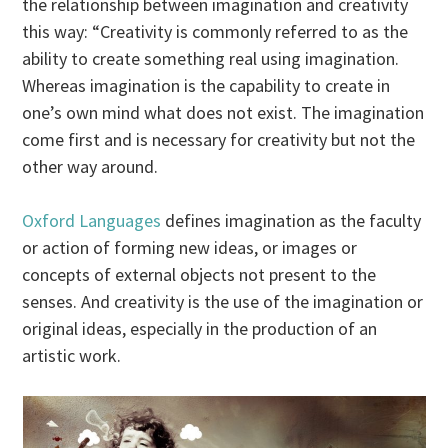
the relationship between imagination and creativity
this way: “Creativity is commonly referred to as the
ability to create something real using imagination.
Whereas imagination is the capability to create in
one’s own mind what does not exist. The imagination
come first and is necessary for creativity but not the
other way around.
Oxford Languages
defines imagination as the faculty
or action of forming new ideas, or images or
concepts of external objects not present to the
senses. And creativity is the use of the imagination or
original ideas, especially in the production of an
artistic work.