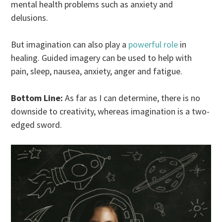
mental health problems such as anxiety and
delusions.
But imagination can also play a
powerful role
in
healing. Guided imagery can be used to help with
pain, sleep, nausea, anxiety, anger and fatigue.
Bottom Line:
As far as I can determine, there is no
downside to creativity, whereas imagination is a two-
edged sword.