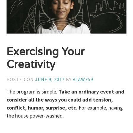
Exercising Your
Creativity
POSTED ON
JUNE 9, 2017
BY
VLAW759
The program is simple.
Take an ordinary event and
consider all the ways you could add tension,
conflict, humor, surprise, etc.
For example, having
the house power-washed.