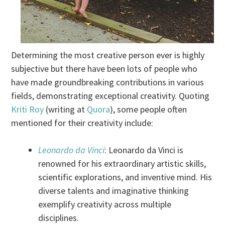
Determining the most creative person ever is highly
subjective but there have been lots of people who
have made groundbreaking contributions in various
fields, demonstrating exceptional creativity. Quoting
Kriti Roy
(writing at
Quora
), some people often
mentioned for their creativity include:
Leonardo da Vinci
: Leonardo da Vinci is
renowned for his extraordinary artistic skills,
scientific explorations, and inventive mind. His
diverse talents and imaginative thinking
exemplify creativity across multiple
disciplines.