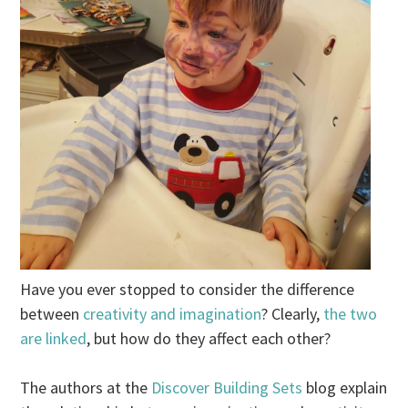
Have you ever stopped to consider the difference
between
creativity and imagination
? Clearly,
the two
are linked
, but how do they affect each other?
The authors at the
Discover Building Sets
blog explain