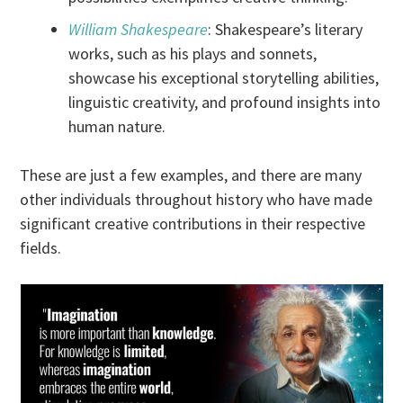
William Shakespeare
: Shakespeare’s literary
works, such as his plays and sonnets,
showcase his exceptional storytelling abilities,
linguistic creativity, and profound insights into
human nature.
These are just a few examples, and there are many
other individuals throughout history who have made
significant creative contributions in their respective
fields.