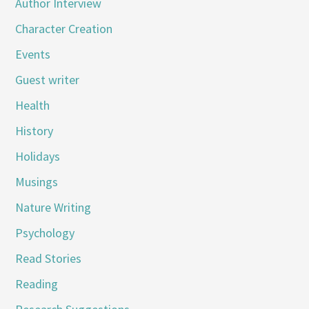
Author Interview
Character Creation
Events
Guest writer
Health
History
Holidays
Musings
Nature Writing
Psychology
Read Stories
Reading