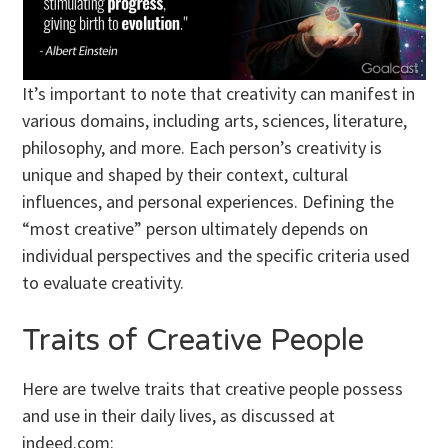
It’s important to note that creativity can manifest in
various domains, including arts, sciences, literature,
philosophy, and more. Each person’s creativity is
unique and shaped by their context, cultural
influences, and personal experiences. Defining the
“most creative” person ultimately depends on
individual perspectives and the specific criteria used
to evaluate creativity.
Traits of Creative People
Here are twelve traits that creative people possess
and use in their daily lives, as discussed at
indeed.com: