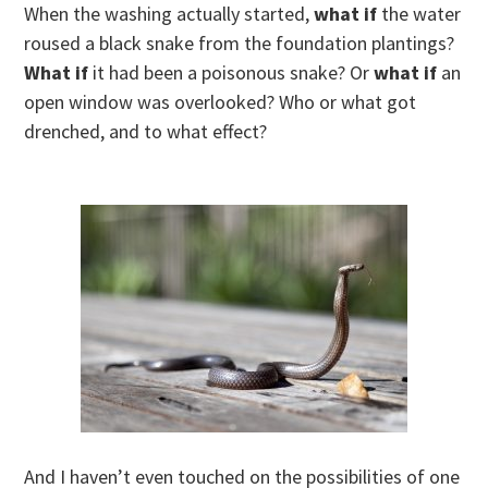
When the washing actually started,
what if
the water
roused a black snake from the foundation plantings?
What if
it had been a poisonous snake? Or
what if
an
open window was overlooked? Who or what got
drenched, and to what effect?
And I haven’t even touched on the possibilities of one