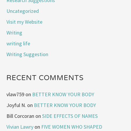
Research Suggestions
Uncategorized
Visit my Website
Writing
writing life
Writing Suggestion
RECENT COMMENTS
vlaw759
on
BETTER KNOW YOUR BODY
Joyful N.
on
BETTER KNOW YOUR BODY
Bill Corcoran
on
SIDE EFFECTS OF NAMES
Vivian Lawry
on
FIVE WOMEN WHO SHAPED