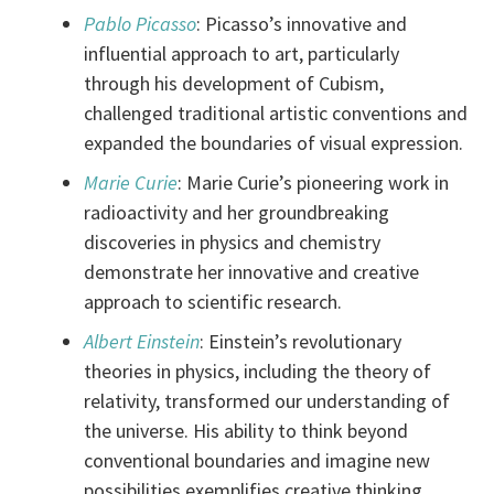
Pablo Picasso
: Picasso’s innovative and
influential approach to art, particularly
through his development of Cubism,
challenged traditional artistic conventions and
expanded the boundaries of visual expression.
Marie Curie
: Marie Curie’s pioneering work in
radioactivity and her groundbreaking
discoveries in physics and chemistry
demonstrate her innovative and creative
approach to scientific research.
Albert Einstein
: Einstein’s revolutionary
theories in physics, including the theory of
relativity, transformed our understanding of
the universe. His ability to think beyond
conventional boundaries and imagine new
possibilities exemplifies creative thinking.