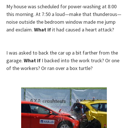
My house was scheduled for power-washing at 8:00
this morning. At 7:50 a loud—make that thunderous—
noise outside the bedroom window made me jump
and exclaim.
What if
it had caused a heart attack?
I was asked to back the car up a bit farther from the
garage.
What if
I backed into the work truck? Or one
of the workers? Or ran over a box turtle?