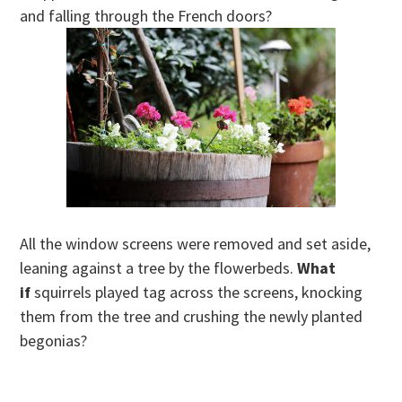
and falling through the French doors?
All the window screens were removed and set aside,
leaning against a tree by the flowerbeds.
What
if
squirrels played tag across the screens, knocking
them from the tree and crushing the newly planted
begonias?