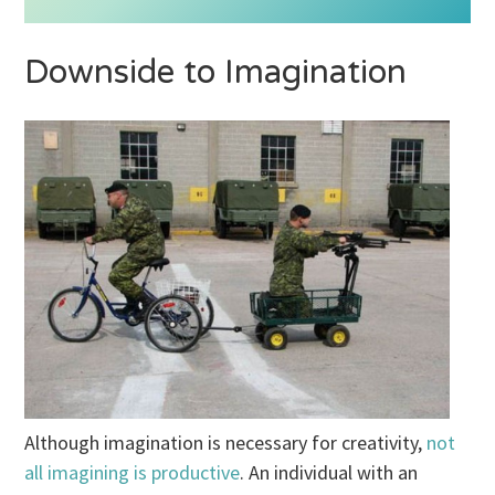
Downside to Imagination
Although imagination is necessary for creativity,
not
all imagining is productive
. An individual with an