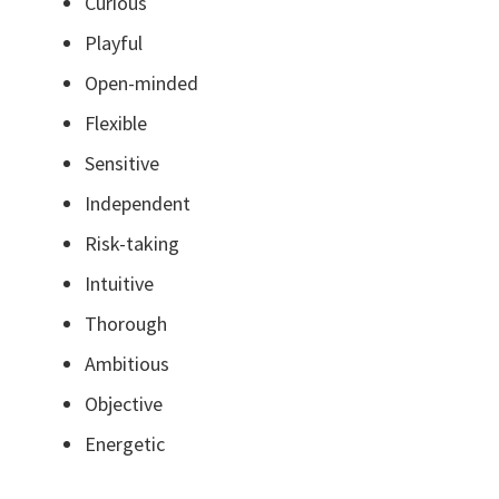
Curious
Playful
Open-minded
Flexible
Sensitive
Independent
Risk-taking
Intuitive
Thorough
Ambitious
Objective
Energetic