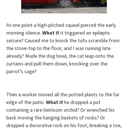
At one point a high-pitched squeal pierced the early
morning silence.
What if
it triggered an epileptic
seizure? Caused me to knock the tofu scramble from
the stove-top to the floor, and I was running late
already? Made the dog howl, the cat leap onto the
curtains and pull them down, knocking over the
parrot’s cage?
Then a worker moved all the potted plants to the far
edge of the patio.
What if
he dropped a pot
containing a rare heirloom orchid? Or wrenched his
back moving the hanging baskets of rocks? Or
dropped a decorative rock on his foot, breaking a toe,