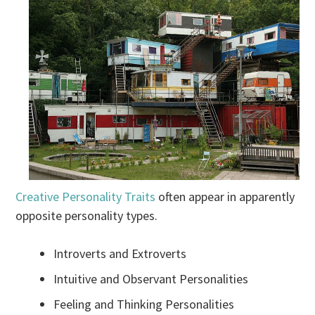
Creative Personality Traits
often appear in apparently
opposite personality types.
Introverts and Extroverts
Intuitive and Observant Personalities
Feeling and Thinking Personalities