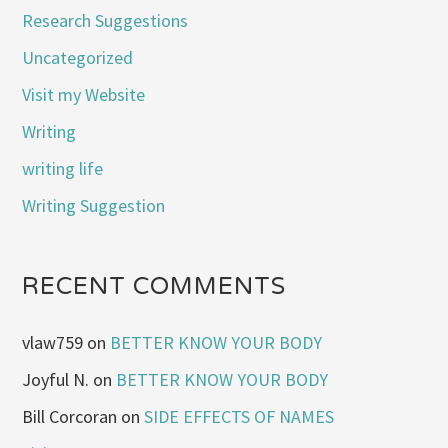
Research Suggestions
Uncategorized
Visit my Website
Writing
writing life
Writing Suggestion
RECENT COMMENTS
vlaw759
on
BETTER KNOW YOUR BODY
Joyful N.
on
BETTER KNOW YOUR BODY
Bill Corcoran
on
SIDE EFFECTS OF NAMES