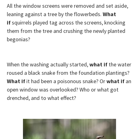
All the window screens were removed and set aside,
leaning against a tree by the flowerbeds.
What
if
squirrels played tag across the screens, knocking
them from the tree and crushing the newly planted
begonias?
When the washing actually started,
what if
the water
roused a black snake from the foundation plantings?
What if
it had been a poisonous snake? Or
what if
an
open window was overlooked? Who or what got
drenched, and to what effect?