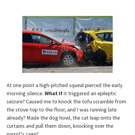
At one point a high-pitched squeal pierced the early
morning silence.
What if
it triggered an epileptic
seizure? Caused me to knock the tofu scramble from
the stove-top to the floor, and I was running late
already? Made the dog howl, the cat leap onto the
curtains and pull them down, knocking over the
parrot’s cage?