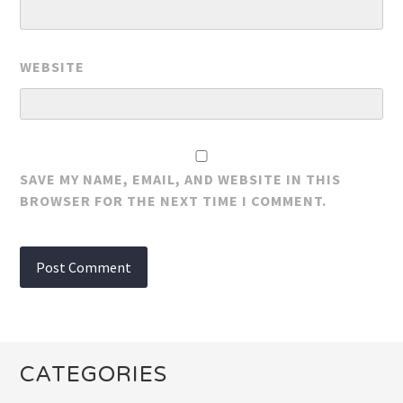
WEBSITE
SAVE MY NAME, EMAIL, AND WEBSITE IN THIS
BROWSER FOR THE NEXT TIME I COMMENT.
CATEGORIES