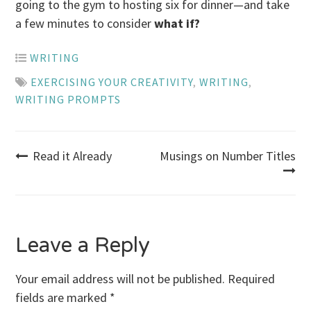
going to the gym to hosting six for dinner—and take
a few minutes to consider
what if?
WRITING
EXERCISING YOUR CREATIVITY
,
WRITING
,
WRITING PROMPTS
Post
Read it Already
Musings on Number Titles
navigation
Leave a Reply
Your email address will not be published.
Required
fields are marked
*