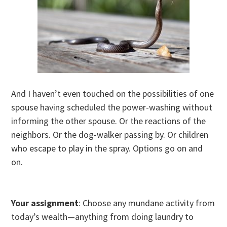
And I haven’t even touched on the possibilities of one
spouse having scheduled the power-washing without
informing the other spouse. Or the reactions of the
neighbors. Or the dog-walker passing by. Or children
who escape to play in the spray. Options go on and
on.
Your assignment
: Choose any mundane activity from
today’s wealth—anything from doing laundry to