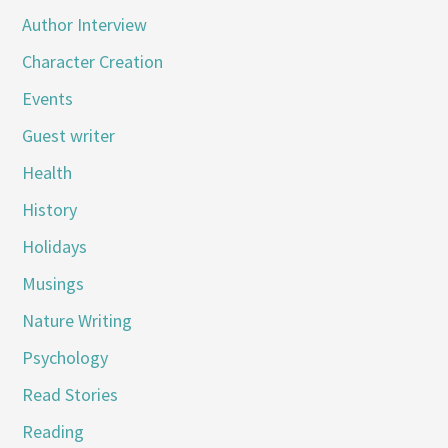
Author Interview
Character Creation
Events
Guest writer
Health
History
Holidays
Musings
Nature Writing
Psychology
Read Stories
Reading