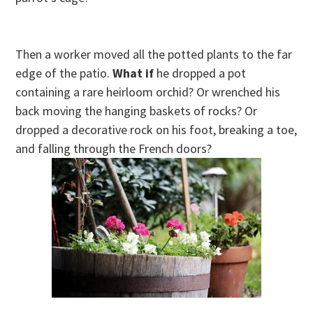
Then a worker moved all the potted plants to the far
edge of the patio.
What if
he dropped a pot
containing a rare heirloom orchid? Or wrenched his
back moving the hanging baskets of rocks? Or
dropped a decorative rock on his foot, breaking a toe,
and falling through the French doors?