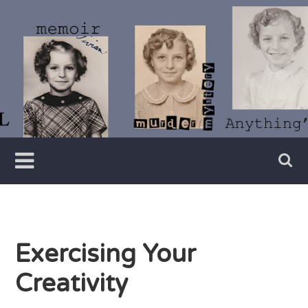
Skip
to
content
Writer
Vivian
Lawry
Exercising Your
Creativity