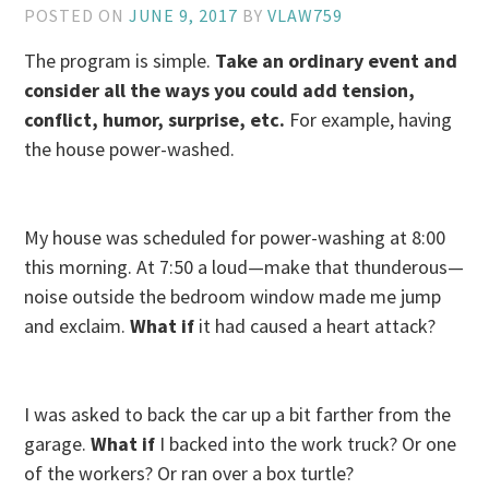
POSTED ON
JUNE 9, 2017
BY
VLAW759
The program is simple.
Take an ordinary event and
consider all the ways you could add tension,
conflict, humor, surprise, etc.
For example, having
the house power-washed.
My house was scheduled for power-washing at 8:00
this morning. At 7:50 a loud—make that thunderous—
noise outside the bedroom window made me jump
and exclaim.
What if
it had caused a heart attack?
I was asked to back the car up a bit farther from the
garage.
What if
I backed into the work truck? Or one
of the workers? Or ran over a box turtle?