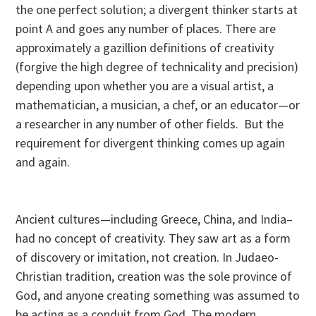
the one perfect solution; a divergent thinker starts at
point A and goes any number of places. There are
approximately a gazillion definitions of creativity
(forgive the high degree of technicality and precision)
depending upon whether you are a visual artist, a
mathematician, a musician, a chef, or an educator—or
a researcher in any number of other fields. But the
requirement for divergent thinking comes up again
and again.
Ancient cultures—including Greece, China, and India–
had no concept of creativity. They saw art as a form
of discovery or imitation, not creation. In Judaeo-
Christian tradition, creation was the sole province of
God, and anyone creating something was assumed to
be acting as a conduit from God. The modern