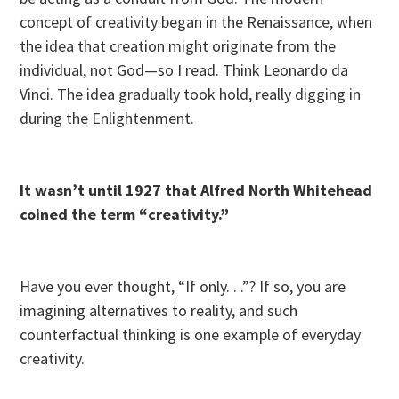
concept of creativity began in the Renaissance, when
the idea that creation might originate from the
individual, not God—so I read. Think Leonardo da
Vinci. The idea gradually took hold, really digging in
during the Enlightenment.
It wasn’t until 1927 that Alfred North Whitehead
coined the term “creativity.”
Have you ever thought, “If only. . .”? If so, you are
imagining alternatives to reality, and such
counterfactual thinking is one example of everyday
creativity.