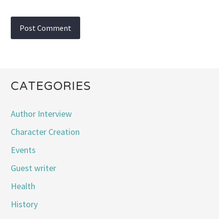
CATEGORIES
Author Interview
Character Creation
Events
Guest writer
Health
History