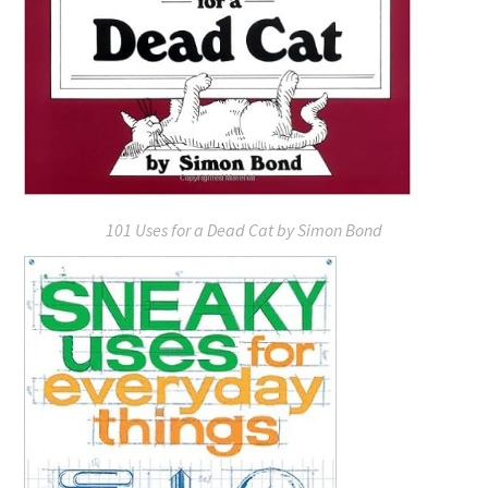
101 Uses for a Dead Cat
by Simon Bond