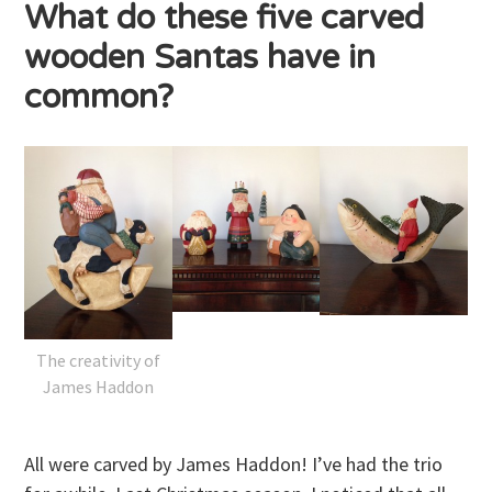
What do these five carved
wooden Santas have in
common?
The creativity of
James Haddon
All were carved by James Haddon! I’ve had the trio