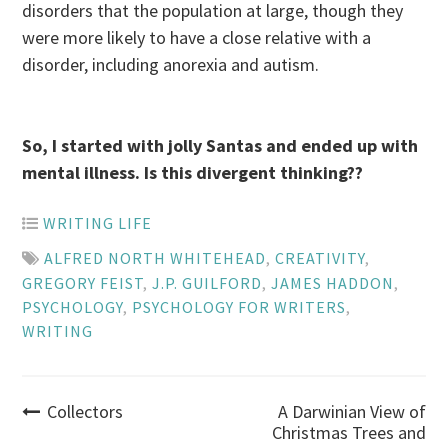
disorders that the population at large, though they
were more likely to have a close relative with a
disorder, including anorexia and autism.
So, I started with jolly Santas and ended up with
mental illness. Is this divergent thinking??
WRITING LIFE
ALFRED NORTH WHITEHEAD
,
CREATIVITY
,
GREGORY FEIST
,
J.P. GUILFORD
,
JAMES HADDON
,
PSYCHOLOGY
,
PSYCHOLOGY FOR WRITERS
,
WRITING
Post
Collectors
A Darwinian View of
Christmas Trees and