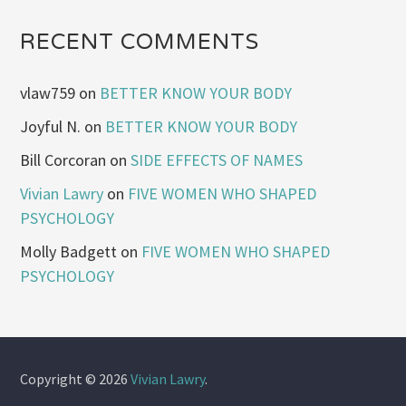
RECENT COMMENTS
vlaw759
on
BETTER KNOW YOUR BODY
Joyful N.
on
BETTER KNOW YOUR BODY
Bill Corcoran
on
SIDE EFFECTS OF NAMES
Vivian Lawry
on
FIVE WOMEN WHO SHAPED
PSYCHOLOGY
Molly Badgett
on
FIVE WOMEN WHO SHAPED
PSYCHOLOGY
Copyright © 2026
Vivian Lawry
.