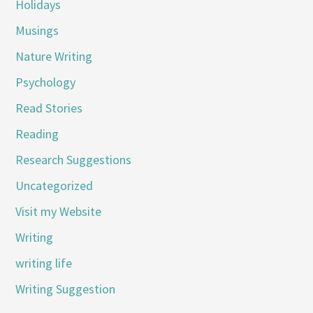
Holidays
Musings
Nature Writing
Psychology
Read Stories
Reading
Research Suggestions
Uncategorized
Visit my Website
Writing
writing life
Writing Suggestion