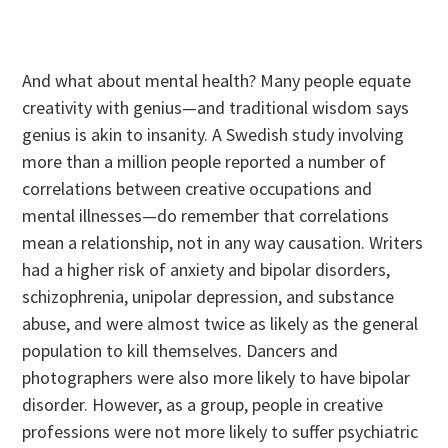
And what about mental health? Many people equate
creativity with genius—and traditional wisdom says
genius is akin to insanity. A Swedish study involving
more than a million people reported a number of
correlations between creative occupations and
mental illnesses—do remember that correlations
mean a relationship, not in any way causation. Writers
had a higher risk of anxiety and bipolar disorders,
schizophrenia, unipolar depression, and substance
abuse, and were almost twice as likely as the general
population to kill themselves. Dancers and
photographers were also more likely to have bipolar
disorder. However, as a group, people in creative
professions were not more likely to suffer psychiatric