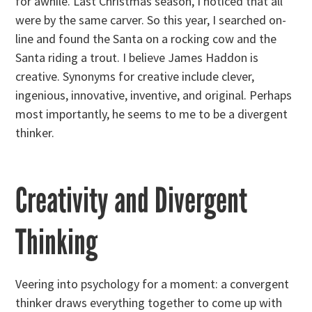
for awhile. Last Christmas season, I noticed that all
were by the same carver. So this year, I searched on-
line and found the Santa on a rocking cow and the
Santa riding a trout. I believe James Haddon is
creative. Synonyms for creative include clever,
ingenious, innovative, inventive, and original. Perhaps
most importantly, he seems to me to be a divergent
thinker.
Creativity and Divergent
Thinking
Veering into psychology for a moment: a convergent
thinker draws everything together to come up with