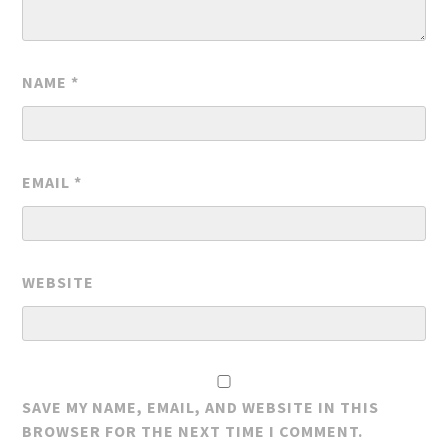
NAME
*
EMAIL
*
WEBSITE
SAVE MY NAME, EMAIL, AND WEBSITE IN THIS
BROWSER FOR THE NEXT TIME I COMMENT.