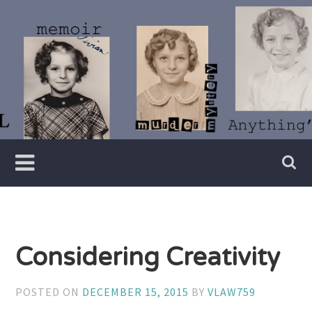
Skip
to
content
Writer
Vivian
Lawry
Considering Creativity
POSTED ON
DECEMBER 15, 2015
BY
VLAW759