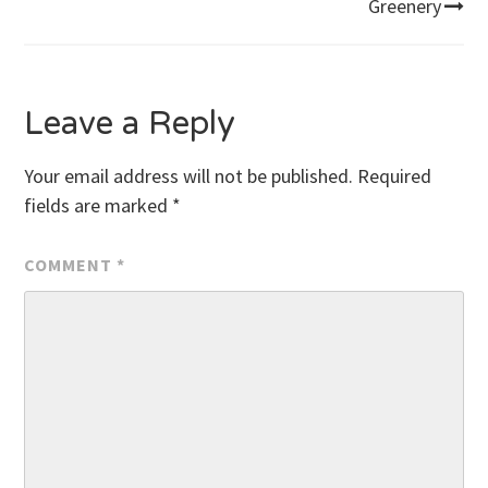
Greenery
navigation
Leave a Reply
Your email address will not be published.
Required
fields are marked
*
COMMENT
*