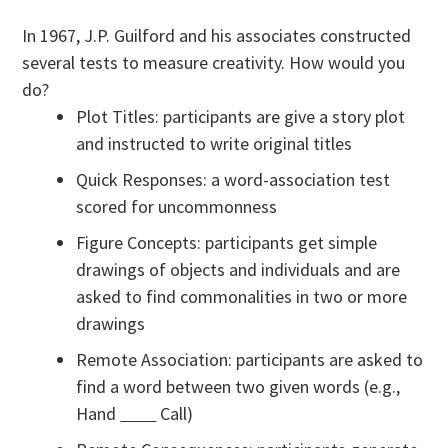
In 1967, J.P. Guilford and his associates constructed
several tests to measure creativity. How would you
do?
Plot Titles: participants are give a story plot
and instructed to write original titles
Quick Responses: a word-association test
scored for uncommonness
Figure Concepts: participants get simple
drawings of objects and individuals and are
asked to find commonalities in two or more
drawings
Remote Association: participants are asked to
find a word between two given words (e.g.,
Hand
Call)