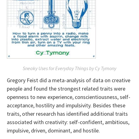
Sneaky Uses for Everyday Things
by Cy Tymony
Gregory Feist did a meta-analysis of data on creative
people and found the strongest related traits were
openness to new experience, conscientiousness, self-
acceptance, hostility and impulsivity. Besides these
traits, other research has identified additional traits
associated with creativity: self-confident, ambitious,
impulsive, driven, dominant, and hostile.