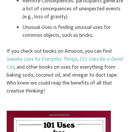
Remote Consequences: participants generate
a list of consequences of unexpected events
(e.g., loss of gravity)
Unusual Uses is finding unusual uses for
common objects, such as bricks.
If you check out books on Amazon, you can find
Sneaky Uses for Everyday Things
,
101 Uses for a Dead
Cat
,
and other books on uses for everything from
baking soda, coconut oil, and vinegar to duct tape.
Who knew we could reap the benefits of all that
creative thinking!