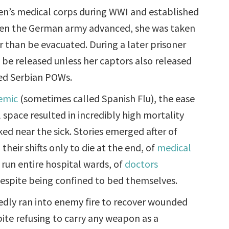
n’s medical corps during WWI and established
When the German army advanced, she was taken
r than be evacuated. During a later prisoner
o be released unless her captors also released
red Serbian POWs.
emic
(sometimes called Spanish Flu), the ease
l space resulted in incredibly high mortality
d near the sick. Stories emerged after of
heir shifts only to die at the end, of
medical
 run entire hospital wards, of
doctors
 despite being confined to bed themselves.
dly ran into enemy fire to recover wounded
pite refusing to carry any weapon as a