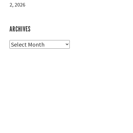
2, 2026
ARCHIVES
Archives