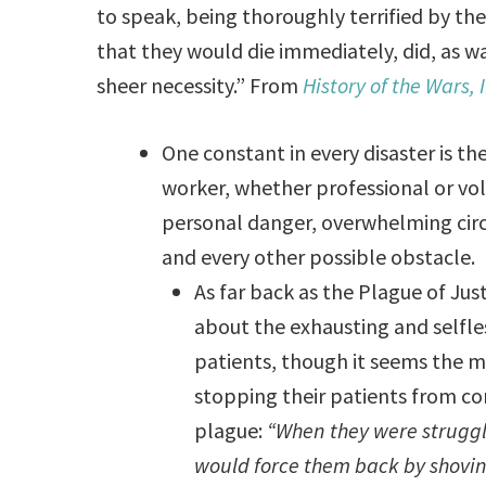
to speak, being thoroughly terrified by t
that they would die immediately, did, as wa
sheer necessity.” From
History of the Wars, I
One constant in every disaster is 
worker, whether professional or vol
personal danger, overwhelming circ
and every other possible obstacle.
As far back as the Plague of Just
about the exhausting and selfle
patients, though it seems the ma
stopping their patients from co
plague:
“When they were struggli
would force them back by shovin