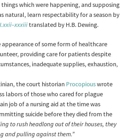
he things which were happening, and supposing
s natural, learn respectability for a season by
I.xxii–xxxiii
translated by H.B. Dewing.
the appearance of some form of healthcare
unteer, providing care for patients despite
umstances, inadequate supplies, exhaustion,
inian, the court historian
Procopious
wrote
ss labors of those who cared for plague
in job of a nursing aid at the time was
mmitting suicide before they died from the
ng to rush headlong out of their houses, they
g and pulling against them.”