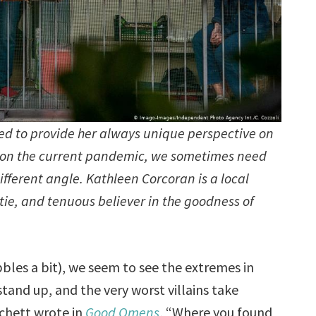
ed to provide her always unique perspective on
en on the current pandemic, we sometimes need
ifferent angle. Kathleen Corcoran is a local
untie, and tenuous believer in the goodness of
les a bit), we seem to see the extremes in
tand up, and the very worst villains take
tchett wrote in
Good Omens
, “Where you found