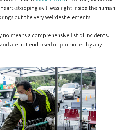
 heart-stopping evil, was right inside the human
 brings out the very weirdest elements…
no means a comprehensive list of incidents.
 and are not endorsed or promoted by any