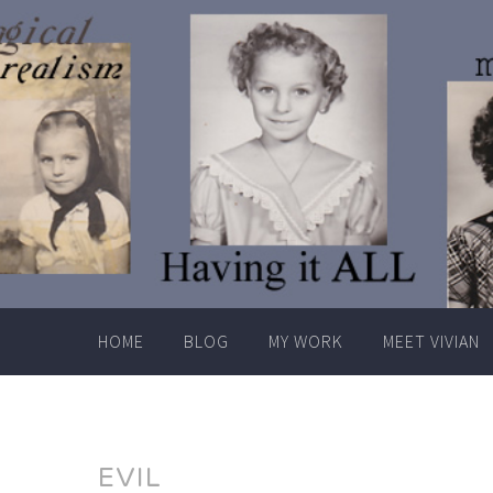
Skip
to
content
HOME
BLOG
MY WORK
MEET VIVIAN
EVIL