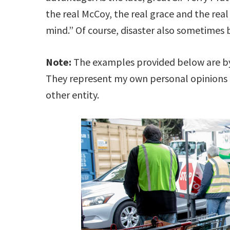
the real McCoy, the real grace and the real
mind.” Of course, disaster also sometimes
Note:
The examples provided below are by 
They represent my own personal opinions
other entity.