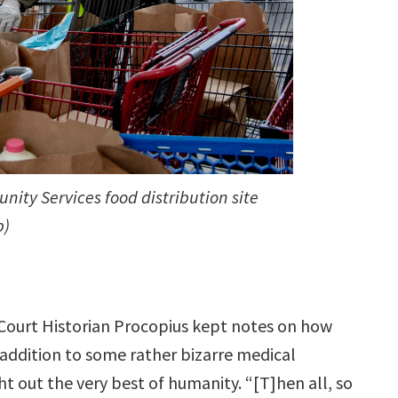
ity Services food distribution site
p)
l Court Historian Procopius kept notes on how
addition to some rather bizarre medical
t out the very best of humanity. “[T]hen all, so