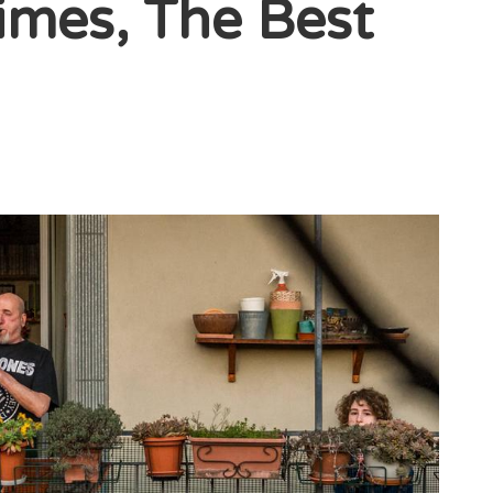
imes, The Best