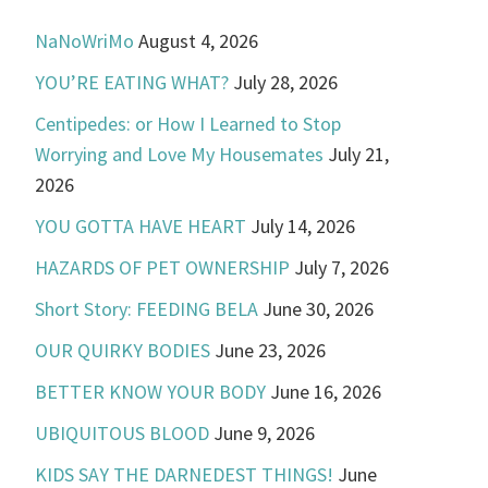
NaNoWriMo
August 4, 2026
YOU’RE EATING WHAT?
July 28, 2026
Centipedes: or How I Learned to Stop
Worrying and Love My Housemates
July 21,
2026
YOU GOTTA HAVE HEART
July 14, 2026
HAZARDS OF PET OWNERSHIP
July 7, 2026
Short Story: FEEDING BELA
June 30, 2026
OUR QUIRKY BODIES
June 23, 2026
BETTER KNOW YOUR BODY
June 16, 2026
UBIQUITOUS BLOOD
June 9, 2026
KIDS SAY THE DARNEDEST THINGS!
June