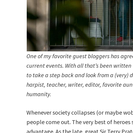
One of my favorite guest bloggers has agre
current events. With all that’s been writt
to take a step back and look from a (very) d
harpist, teacher, writer, editor, favorite a
humanity.
Whenever society collapses (or maybe wobb
people come out. The very best of heroes s
advantage. As the late, great Sir Terry Pra