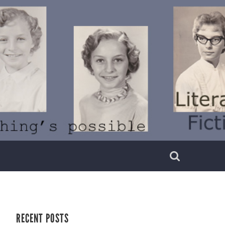
RECENT POSTS