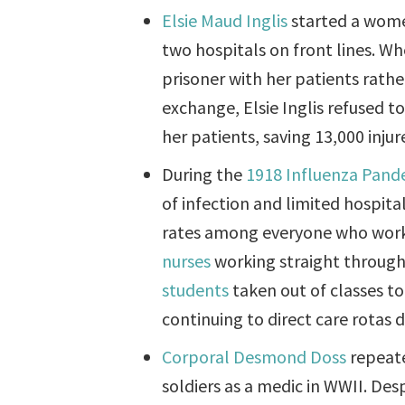
Elsie Maud Inglis
started a wome
two hospitals on front lines. 
prisoner with her patients rathe
exchange, Elsie Inglis refused t
her patients, saving 13,000 inju
During the
1918 Influenza Pand
of infection and limited hospita
rates among everyone who worke
nurses
working straight through t
students
taken out of classes to
continuing to direct care rotas
Corporal Desmond Doss
repeate
soldiers as a medic in WWII. Des