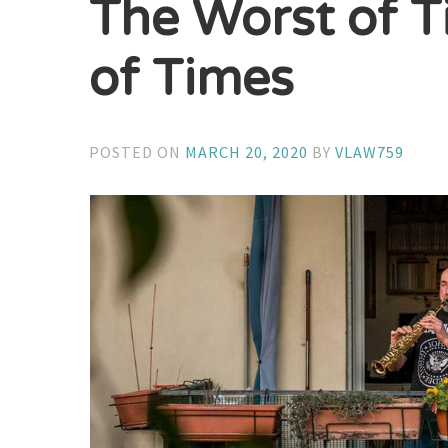
The Worst of T
of Times
POSTED ON
MARCH 20, 2020
BY
VLAW759