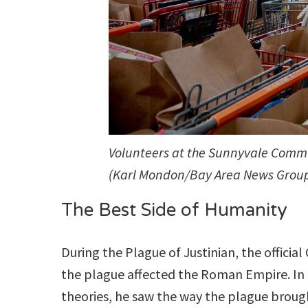
Volunteers at the Sunnyvale Commun
(Karl Mondon/Bay Area News Grou
The Best Side of Humanity
During the Plague of Justinian, the officia
the plague affected the Roman Empire. In 
theories, he saw the way the plague brough